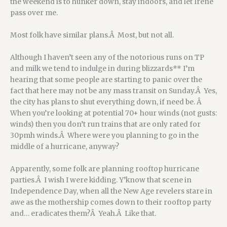
the weekend is to hunker down, stay indoors, and let Irene
pass over me.
Most folk have similar plans.Â Most, but not all.
Although I haven’t seen any of the notorious runs on TP
and milk we tend to indulge in during blizzards** I’m
hearing that some people are starting to panic over the
fact that here may not be any mass transit on Sunday.Â Yes,
the city has plans to shut everything down, if need be. Â
When you’re looking at potential 70+ hour winds (not gusts:
winds) then you don’t run trains that are only rated for
30pmh winds.Â Where were you planning to go in the
middle of a hurricane, anyway?
Apparently, some folk are planning rooftop hurricane
parties.Â I wish I were kidding. Y’know that scene in
Independence Day, when all the New Age revelers stare in
awe as the mothership comes down to their rooftop party
and… eradicates them?Â Yeah.Â Like that.