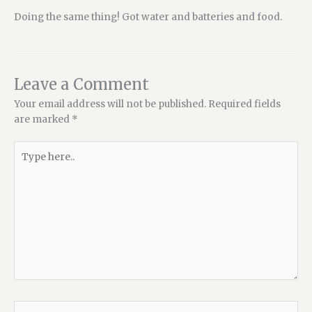
Doing the same thing! Got water and batteries and food.
Leave a Comment
Your email address will not be published.
Required fields
are marked
*
Type
here..
Name