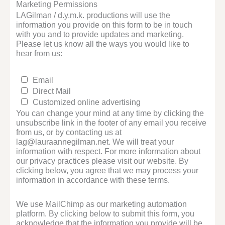
Marketing Permissions
LAGilman / d.y.m.k. productions will use the
information you provide on this form to be in touch
with you and to provide updates and marketing.
Please let us know all the ways you would like to
hear from us:
Email
Direct Mail
Customized online advertising
You can change your mind at any time by clicking the
unsubscribe link in the footer of any email you receive
from us, or by contacting us at
lag@lauraannegilman.net. We will treat your
information with respect. For more information about
our privacy practices please visit our website. By
clicking below, you agree that we may process your
information in accordance with these terms.
We use MailChimp as our marketing automation
platform. By clicking below to submit this form, you
acknowledge that the information you provide will be