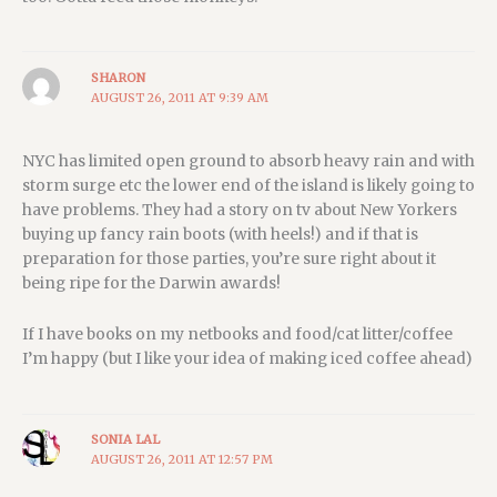
SHARON
AUGUST 26, 2011 AT 9:39 AM
NYC has limited open ground to absorb heavy rain and with
storm surge etc the lower end of the island is likely going to
have problems. They had a story on tv about New Yorkers
buying up fancy rain boots (with heels!) and if that is
preparation for those parties, you’re sure right about it
being ripe for the Darwin awards!
If I have books on my netbooks and food/cat litter/coffee
I’m happy (but I like your idea of making iced coffee ahead)
SONIA LAL
AUGUST 26, 2011 AT 12:57 PM