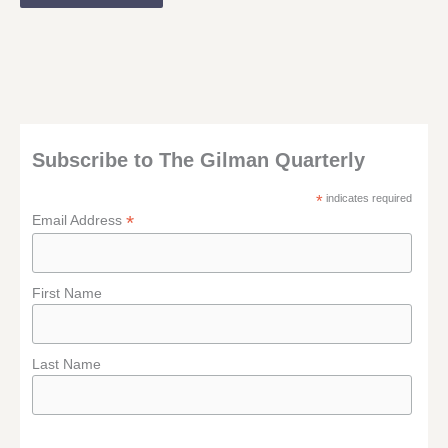
Subscribe to The Gilman Quarterly
*
indicates required
*
Email Address
First Name
Last Name