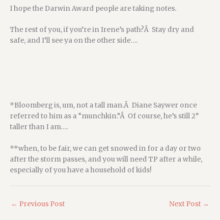
I hope the Darwin Award people are taking notes.
The rest of you, if you’re in Irene’s path?Â Stay dry and
safe, and I’ll see ya on the other side….
*Bloomberg is, um, not a tall man.Â Diane Saywer once
referred to him as a “munchkin.”Â Of course, he’s still 2”
taller than I am….
**when, to be fair, we can get snowed in for a day or two
after the storm passes, and you will need TP after a while,
especially of you have a household of kids!
←
Previous Post
Next Post
→