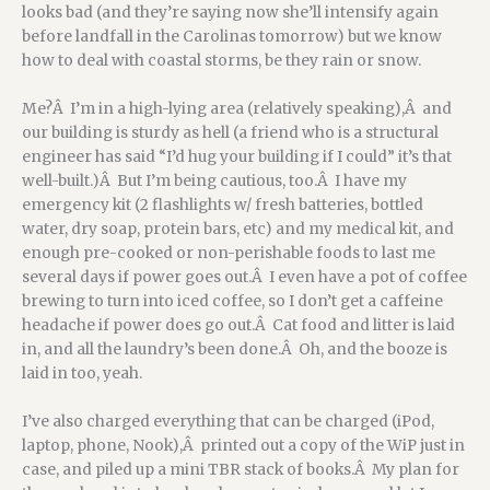
looks bad (and they’re saying now she’ll intensify again
before landfall in the Carolinas tomorrow) but we know
how to deal with coastal storms, be they rain or snow.
Me?Â I’m in a high-lying area (relatively speaking),Â and
our building is sturdy as hell (a friend who is a structural
engineer has said “I’d hug your building if I could” it’s that
well-built.)Â But I’m being cautious, too.Â I have my
emergency kit (2 flashlights w/ fresh batteries, bottled
water, dry soap, protein bars, etc) and my medical kit, and
enough pre-cooked or non-perishable foods to last me
several days if power goes out.Â I even have a pot of coffee
brewing to turn into iced coffee, so I don’t get a caffeine
headache if power does go out.Â Cat food and litter is laid
in, and all the laundry’s been done.Â Oh, and the booze is
laid in too, yeah.
I’ve also charged everything that can be charged (iPod,
laptop, phone, Nook),Â printed out a copy of the WiP just in
case, and piled up a mini TBR stack of books.Â My plan for