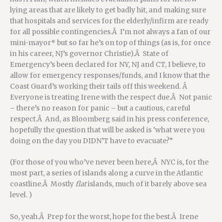
lying areas that are likely to get badly hit, and making sure
that hospitals and services for the elderly/infirm are ready
for all possible contingencies.Â I’m not always a fan of our
mini-mayor* but so far he’s on top of things (as is, for once
in his career, NJ’s governor Christie).Â State of
Emergency’s been declared for NY, NJ and CT, I believe, to
allow for emergency responses/funds, and I know that the
Coast Guard’s working their tails off this weekend. Â
Everyone is treating Irene with the respect due.Â Not panic
– there’s no reason for panic – but a cautious, careful
respect.Â And, as Bloomberg said in his press conference,
hopefully the question that will be asked is ‘what were you
doing on the day you DIDN’T have to evacuate?”
(For those of you who’ve never been here,Â NYC is, for the
most part, a series of islands along a curve in the Atlantic
coastline.Â Mostly
flat
islands, much of it barely above sea
level. )
So, yeah.Â Prep for the worst, hope for the best.Â Irene