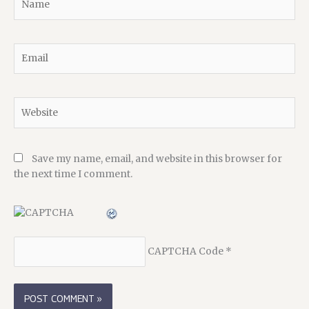
Email
Website
Save my name, email, and website in this browser for
the next time I comment.
CAPTCHA Code
*