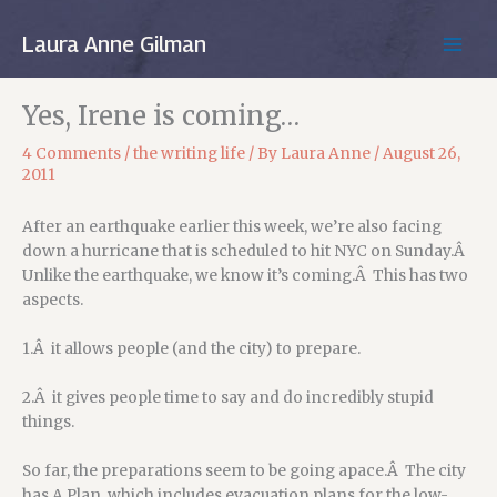
Skip
to
Laura Anne Gilman
MAIN
content
MEN
Yes, Irene is coming…
4 Comments
/
the writing life
/ By
Laura Anne
/
August 26,
2011
After an earthquake earlier this week, we’re also facing
down a hurricane that is scheduled to hit NYC on Sunday.Â
Unlike the earthquake, we know it’s coming.Â This has two
aspects.
1.Â it allows people (and the city) to prepare.
2.Â it gives people time to say and do incredibly stupid
things.
So far, the preparations seem to be going apace.Â The city
has A Plan, which includes evacuation plans for the low-