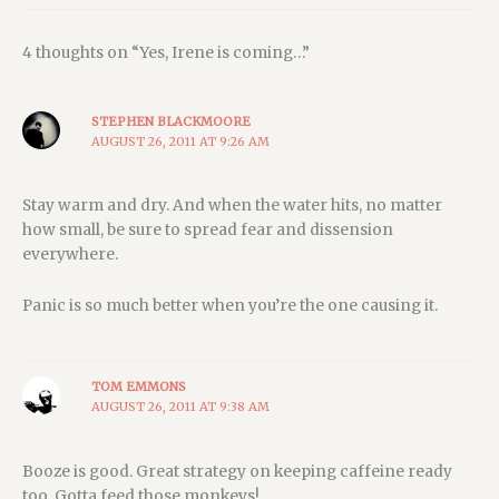
4 thoughts on “Yes, Irene is coming…”
STEPHEN BLACKMOORE
AUGUST 26, 2011 AT 9:26 AM
Stay warm and dry. And when the water hits, no matter
how small, be sure to spread fear and dissension
everywhere.
Panic is so much better when you’re the one causing it.
TOM EMMONS
AUGUST 26, 2011 AT 9:38 AM
Booze is good. Great strategy on keeping caffeine ready
too. Gotta feed those monkeys!