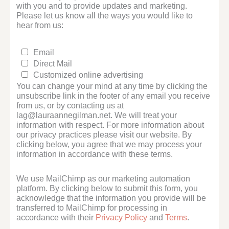
with you and to provide updates and marketing.
Please let us know all the ways you would like to
hear from us:
Email
Direct Mail
Customized online advertising
You can change your mind at any time by clicking the
unsubscribe link in the footer of any email you receive
from us, or by contacting us at
lag@lauraannegilman.net. We will treat your
information with respect. For more information about
our privacy practices please visit our website. By
clicking below, you agree that we may process your
information in accordance with these terms.
We use MailChimp as our marketing automation
platform. By clicking below to submit this form, you
acknowledge that the information you provide will be
transferred to MailChimp for processing in
accordance with their
Privacy Policy
and
Terms
.