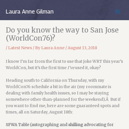
Skip
to
Laura Anne Gilman
MAIN
content
MEN
Do you know the way to San Jose
(WorldCon76)?
/
Latest News
/ By
Laura Anne
/
August 13, 2018
I know I’m far from the first to use that joke WRT this year’s
WorldCon, but it’s the first time
I’ve
used it, okay?
Heading south to California on Thursday, with my
WorldCon76 schedule a bit in the air (my roommate is
dealing with family health issues, so I may be staying
somewhere other-than-planned for the weekend).Â But if
you want to find me, here are some guaranteed spots and
times, all on Saturday, August 18th:
SFWA Table (autographing and
shilling
advocating for