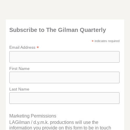
Subscribe to The Gilman Quarterly
*
indicates required
*
Email Address
First Name
Last Name
Marketing Permissions
LAGilman / d.y.m.k. productions will use the
information you provide on this form to be in touch