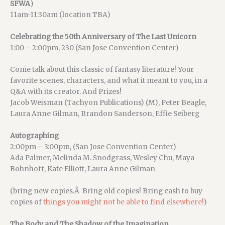
SFWA
)
11am-11:30am (location TBA)
Celebrating the 50th Anniversary of The Last Unicorn
1:00 – 2:00pm, 230 (San Jose Convention Center)
Come talk about this classic of fantasy literature! Your
favorite scenes, characters, and what it meant to you, in a
Q&A with its creator. And Prizes!
Jacob Weisman (Tachyon Publications) (M), Peter Beagle,
Laura Anne Gilman, Brandon Sanderson, Effie Seiberg
Autographing
2:00pm – 3:00pm, (San Jose Convention Center)
Ada Palmer, Melinda M. Snodgrass, Wesley Chu, Maya
Bohnhoff, Kate Elliott, Laura Anne Gilman
(bring new copies.Â Bring old copies! Bring cash to buy
copies of
things you might not be able to find elsewhere!
)
The Body and The Shadow of the Imagination