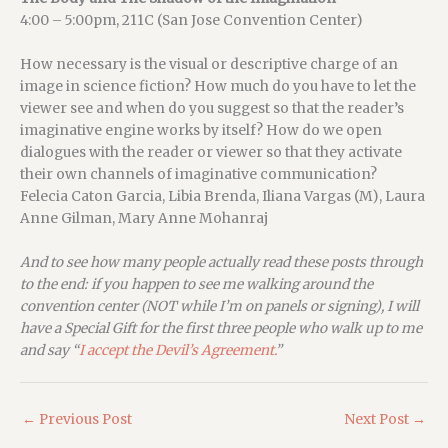
4:00 – 5:00pm, 211C (San Jose Convention Center)
How necessary is the visual or descriptive charge of an
image in science fiction? How much do you have to let the
viewer see and when do you suggest so that the reader’s
imaginative engine works by itself? How do we open
dialogues with the reader or viewer so that they activate
their own channels of imaginative communication?
Felecia Caton Garcia, Libia Brenda, Iliana Vargas (M), Laura
Anne Gilman, Mary Anne Mohanraj
And to see how many people actually read these posts through
to the end: if you happen to see me walking around the
convention center (NOT while I’m on panels or signing), I will
have a Special Gift for the first three people who walk up to me
and say “
I accept the Devil’s Agreement.
”
←
Previous Post
Next Post
→