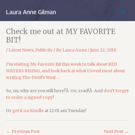
Skip
to
Laura Anne Gilman
MAIN
content
MEN
Check me out at MY FAVORITE
BIT!
/
Latest News
,
Publicity
/ By
Laura Anne
/
June 22, 2018
I’m visiting My Favorite Bit this week to talk about RED
WATERS RISING, and look back at what I loved most about
writing The Devil’s West….
So, nu, why are you still here?Â Go, read!Â And
don’t forget
to order a signed copy
!
Or
get it on Kindle
at 12:01 am Tuesday!
←
Previous Post
Next Post
→