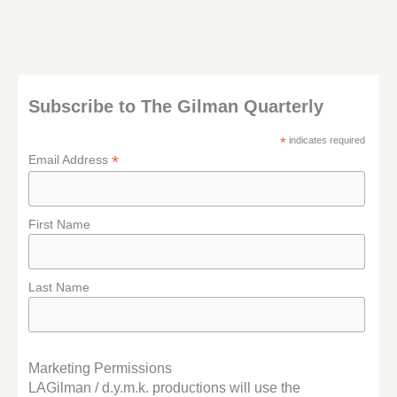
Subscribe to The Gilman Quarterly
*
indicates required
*
Email Address
First Name
Last Name
Marketing Permissions
LAGilman / d.y.m.k. productions will use the