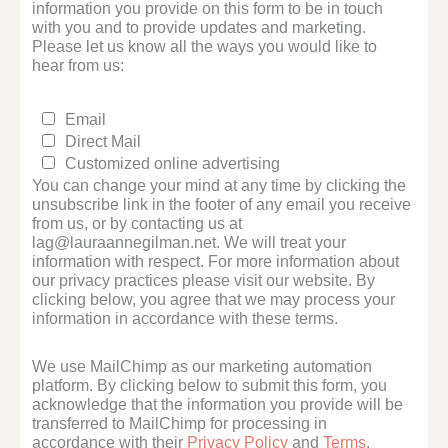
information you provide on this form to be in touch
with you and to provide updates and marketing.
Please let us know all the ways you would like to
hear from us:
Email
Direct Mail
Customized online advertising
You can change your mind at any time by clicking the
unsubscribe link in the footer of any email you receive
from us, or by contacting us at
lag@lauraannegilman.net. We will treat your
information with respect. For more information about
our privacy practices please visit our website. By
clicking below, you agree that we may process your
information in accordance with these terms.
We use MailChimp as our marketing automation
platform. By clicking below to submit this form, you
acknowledge that the information you provide will be
transferred to MailChimp for processing in
accordance with their
Privacy Policy
and
Terms
.