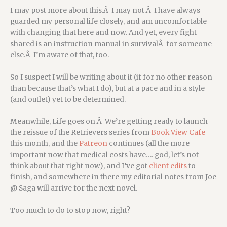
I may post more about this.Â I may not.Â I have always
guarded my personal life closely, and am uncomfortable
with changing that here and now. And yet, every fight
shared is an instruction manual in survivalÂ for someone
else.Â I’m aware of that, too.
So I suspect I will be writing about it (if for no other reason
than because that’s what I do), but at a pace and in a style
(and outlet) yet to be determined.
Meanwhile, Life goes on.Â We’re getting ready to launch
the reissue of the Retrievers series from
Book View Cafe
this month, and the
Patreon
continues (all the more
important now that medical costs have…. god, let’s not
think about that right now), and I’ve got
client edits
to
finish, and somewhere in there my editorial notes from Joe
@ Saga will arrive for the next novel.
Too much to do to stop now, right?