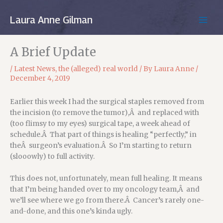
Skip
to
Laura Anne Gilman
MAIN
content
MEN
A Brief Update
/
Latest News
,
the (alleged) real world
/ By
Laura Anne
/
December 4, 2019
Earlier this week I had the surgical staples removed from
the incision (to remove the tumor),Â and replaced with
(too flimsy to my eyes) surgical tape, a week ahead of
schedule.Â That part of things is healing “perfectly,” in
theÂ surgeon’s evaluation.Â So I’m starting to return
(slooowly) to full activity.
This does not, unfortunately, mean full healing. It means
that I’m being handed over to my oncology team,Â and
we’ll see where we go from there.Â Cancer’s rarely one-
and-done, and this one’s kinda ugly.