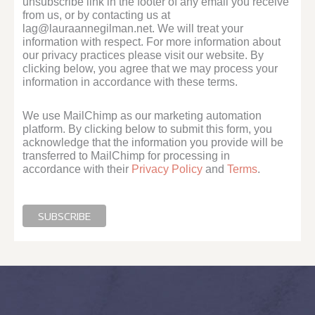
unsubscribe link in the footer of any email you receive
from us, or by contacting us at
lag@lauraannegilman.net. We will treat your
information with respect. For more information about
our privacy practices please visit our website. By
clicking below, you agree that we may process your
information in accordance with these terms.
We use MailChimp as our marketing automation
platform. By clicking below to submit this form, you
acknowledge that the information you provide will be
transferred to MailChimp for processing in
accordance with their
Privacy Policy
and
Terms
.