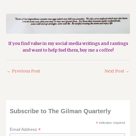
If you find value in my social media writings and rantings
and want to help fuel them,
buy me a coffee!
←
Previous Post
Next Post
→
Subscribe to The Gilman Quarterly
*
indicates required
*
Email Address