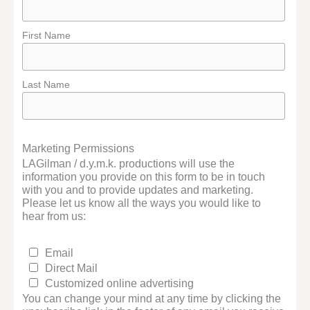
First Name
Last Name
Marketing Permissions
LAGilman / d.y.m.k. productions will use the
information you provide on this form to be in touch
with you and to provide updates and marketing.
Please let us know all the ways you would like to
hear from us:
Email
Direct Mail
Customized online advertising
You can change your mind at any time by clicking the