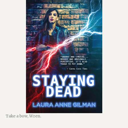
Take a bow, Wren.