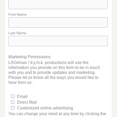
First Name
Last Name
Marketing Permissions
LAGilman / d.y.m.k. productions will use the
information you provide on this form to be in touch
with you and to provide updates and marketing.
Please let us know all the ways you would like to
hear from us:
Email
Direct Mail
Customized online advertising
You can change your mind at any time by clicking the