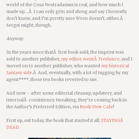
world of the Cosa Nostradamus is real, and how much I
made up….Â I can only grin and shrug and say I honestly
don’t know, and I’m prretty sure Wren doesn’t, either.Â
Sergei might, though.
Anyway.
In the years since thatÂ first book sold, the imprint was
sold to another publisher,
my editor wentÂ freelance,
and I
moved on to another publisher, who wanted
my historical
fantasy side
.Â And, eventually, with a lot of tugging by my
agent****, those ten books reverted to me.
And now – after some editorial cleanup, updatery, and
internalÂ consistency-tweaking, they’re coming back in
the Author’s Preferred Edition, via
Book View Cafe
!
First up, out today, the book that started it all:
STAYINGÂ
DEAD.