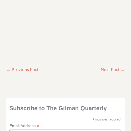
←
Previous Post
Next Post
→
Subscribe to The Gilman Quarterly
*
indicates required
*
Email Address