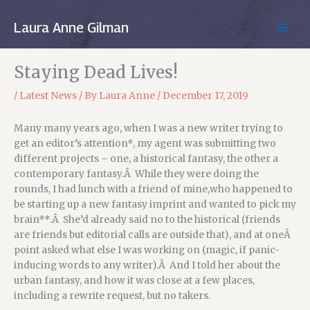
Skip
to
Laura Anne Gilman
MAIN
content
MEN
Staying Dead Lives!
/
Latest News
/ By
Laura Anne
/
December 17, 2019
Many many years ago, when I was a new writer trying to
get an editor’s attention*, my agent was submitting two
different projects – one, a historical fantasy, the other a
contemporary fantasy.Â While they were doing the
rounds, I had lunch with a friend of mine,who happened to
be starting up a new fantasy imprint and wanted to pick my
brain**.Â She’d already said no to the historical (friends
are friends but editorial calls are outside that), and at oneÂ
point asked what else I was working on (magic, if panic-
inducing words to any writer).Â And I told her about the
urban fantasy, and how it was close at a few places,
including a rewrite request, but no takers.