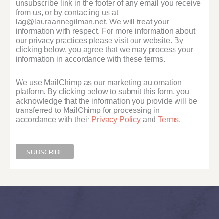
unsubscribe link in the footer of any email you receive
from us, or by contacting us at
lag@lauraannegilman.net. We will treat your
information with respect. For more information about
our privacy practices please visit our website. By
clicking below, you agree that we may process your
information in accordance with these terms.
We use MailChimp as our marketing automation
platform. By clicking below to submit this form, you
acknowledge that the information you provide will be
transferred to MailChimp for processing in
accordance with their
Privacy Policy
and
Terms
.