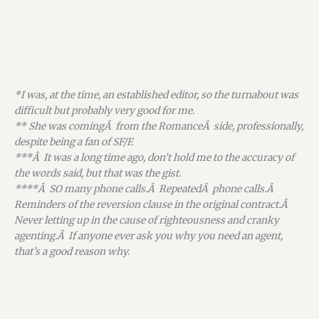
*I was, at the time, an established editor, so the turnabout was
difficult but probably very good for me.
** She was comingÂ from the RomanceÂ side, professionally,
despite being a fan of SF/F.
***Â It was a long time ago, don’t hold me to the accuracy of
the words said, but that was the gist.
****Â SO many phone calls.Â RepeatedÂ phone calls.Â
Reminders of the reversion clause in the original contract.Â
Never letting up in the cause of righteousness and cranky
agenting.Â If anyone ever ask you why you need an agent,
that’s a good reason why.