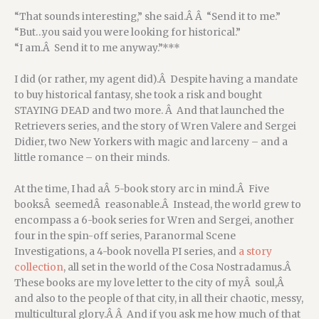
“That sounds interesting,” she said.Â Â “Send it to me.”
“But…you said you were looking for historical.”
“I am.Â Send it to me anyway.”***
I did (or rather, my agent did).Â Despite having a mandate
to buy historical fantasy, she took a risk and bought
STAYING DEAD and two more. Â And that launched the
Retrievers series, and the story of Wren Valere and Sergei
Didier, two New Yorkers with magic and larceny – and a
little romance – on their minds.
At the time, I had aÂ 5-book story arc in mind.Â Five
booksÂ seemedÂ reasonable.Â Instead, the world grew to
encompass a 6-book series for Wren and Sergei, another
four in the spin-off series, Paranormal Scene
Investigations, a 4-book novella PI series, and
a story
collection
, all set in the world of the Cosa Nostradamus.Â
These books are my love letter to the city of myÂ soul,Â
and also to the people of that city, in all their chaotic, messy,
multicultural glory.Â Â And if you ask me how much of that