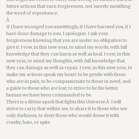
future actions that earn forgiveness, not merely mouthing
the word of repentance.
Â
If I have wronged you unwittingly, if I have harmed you, if I
have done damage to you, I apologize. I ask your
forgiveness knowing that you are under no obligation to
give it. I vow, in this new year, to mind my words, with full
knowledge that they can harm as well as heal. I vow, in this
new year, to mind my thoughts, with full knowledge that
they can damage as well as repair. I vow, in this new year, to
make my actions speak my heart: to be gentle with those
who are in pain, to be compassionate to those in need, and
a guide to those who are lost; to strive to be the better
human we have been commanded to be.
There is a divine spark that lights this Universe.Â I will
strive to carry that within me, to share it to those who see
only darkness, to deny those who would douse it with
cruelty, hate, or spite.