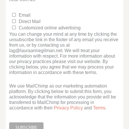
Email
Direct Mail
Customized online advertising
You can change your mind at any time by clicking the
unsubscribe link in the footer of any email you receive
from us, or by contacting us at
lag@lauraannegilman.net. We will treat your
information with respect. For more information about
our privacy practices please visit our website. By
clicking below, you agree that we may process your
information in accordance with these terms.
We use MailChimp as our marketing automation
platform. By clicking below to submit this form, you
acknowledge that the information you provide will be
transferred to MailChimp for processing in
accordance with their
Privacy Policy
and
Terms
.