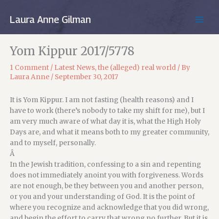
Skip
to
Laura Anne Gilman
MAIN
content
MEN
Yom Kippur 2017/5778
1 Comment
/
Latest News
,
the (alleged) real world
/ By
Laura Anne
/
September 30, 2017
It is Yom Kippur. I am not fasting (health reasons) and I
have to work (there’s nobody to take my shift for me), but I
am very much aware of what day it is, what the High Holy
Days are, and what it means both to my greater community,
and to myself, personally.
Â
In the Jewish tradition, confessing to a sin and repenting
does not immediately anoint you with forgiveness. Words
are not enough, be they between you and another person,
or you and your understanding of God. It is the point of
where you recognize and acknowledge that you did wrong,
and begin the effort to carry that wrong no further. But it is