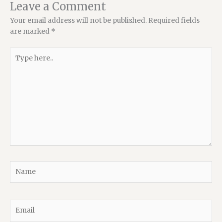
Leave a Comment
Your email address will not be published.
Required fields
are marked
*
Type
here..
Name
Email