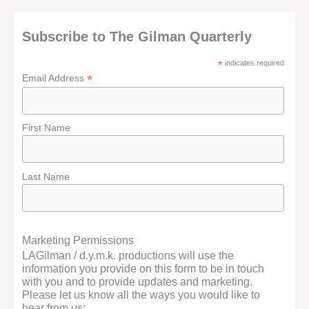
Subscribe to The Gilman Quarterly
*
indicates required
*
Email Address
First Name
Last Name
Marketing Permissions
LAGilman / d.y.m.k. productions will use the
information you provide on this form to be in touch
with you and to provide updates and marketing.
Please let us know all the ways you would like to
hear from us: