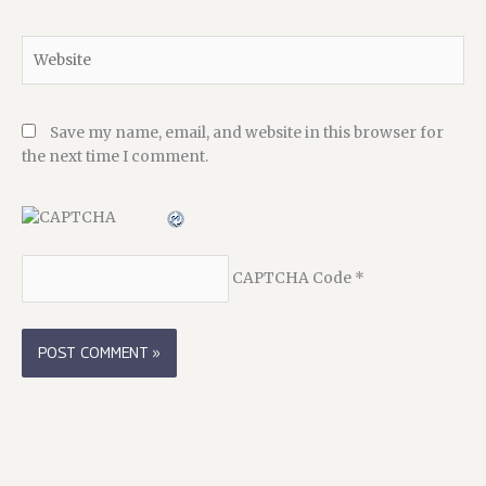
Website
Save my name, email, and website in this browser for
the next time I comment.
CAPTCHA Code
*