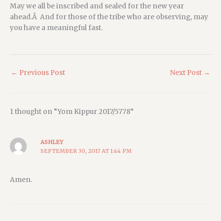
May we all be inscribed and sealed for the new year
ahead.Â And for those of the tribe who are observing, may
you have a meaningful fast.
←
Previous Post
Next Post
→
1 thought on “Yom Kippur 2017/5778”
ASHLEY
SEPTEMBER 30, 2017 AT 1:44 PM
Amen.