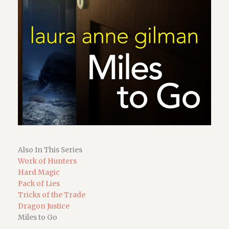
Also In This Series
Work of Hunters
Hard Magic
Pack of Lies
Tricks of the Trade
Dragon Justice
Miles to Go