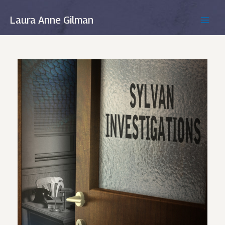
Skip
to
Laura Anne Gilman
MAIN
content
MEN