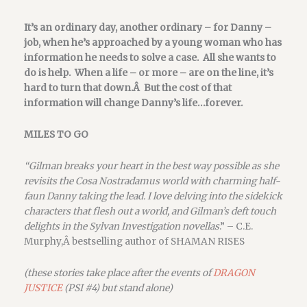
It’s an ordinary day, another ordinary – for Danny –
job, when he’s approached by a young woman who has
information he needs to solve a case. All she wants to
do is help. When a life – or more – are on the line, it’s
hard to turn that down.Â But the cost of that
information will change Danny’s life…forever.
MILES TO GO
“Gilman breaks your heart in the best way possible as she
revisits the Cosa Nostradamus world with charming half-
faun Danny taking the lead. I love delving into the sidekick
characters that flesh out a world, and Gilman’s deft touch
delights in the Sylvan Investigation novellas
.” – C.E.
Murphy,Â bestselling author of SHAMAN RISES
(these stories take place after the events of
DRAGON
JUSTICE
(PSI #4) but stand alone)