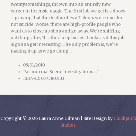
twentysomethings, thrown into an entirely new
career in forensic magic. The first job we get is a doozy
– proving that the deaths of two Talents were murder,
not suicide. Worse, there are high-profile people who
want us to close up shop and go away. We’re sniffing
out things they’d rather keep buried. Looks as if this job
is gonna get interesting. The only problem is, we’re
making it up as we go along…
05/01/2010.
Paranormal Scene Investigations: #1
ISBN-10: 0373803133.
Copyright © 2026 Laura Anne Gilman | Site Design by
Clockpunk
Studios