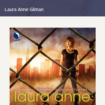
Skip
to
Laura Anne Gilman
MAIN
content
MEN