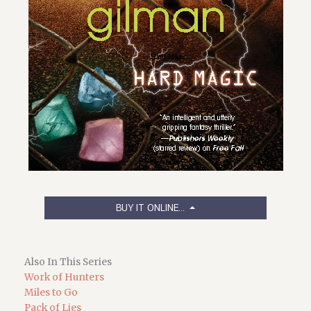
BUY IT ONLINE...
Also In This Series
Work of Hunters
Miles to Go
Pack of Lies