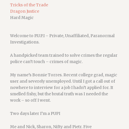
Tricks of the Trade
Dragon Justice
Hard Magic
Welcome to P.U.P.I – Private, Unaffiliated, Paranormal
Investigations.
A handpicked team trained to solve crimes the regular
police can’t touch – crimes of magic.
My name’s Bonnie Torres. Recent college grad, magic
user and severely unemployed. Until I got a call out of
nowhere to interview for a job I hadn’t applied for. It
smelled fishy, but the brutal truth was I needed the
work – so off I went.
Two days later I’m a PUPI
Me and Nick, Sharon, Nifty and Pietr. Five