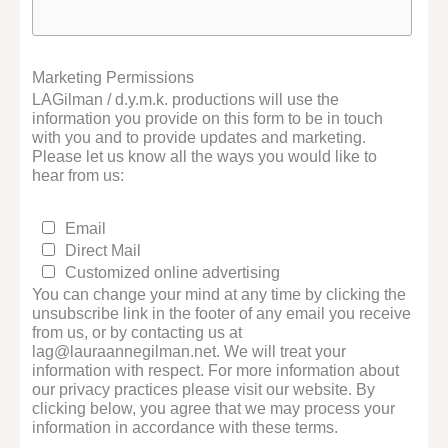
Marketing Permissions
LAGilman / d.y.m.k. productions will use the
information you provide on this form to be in touch
with you and to provide updates and marketing.
Please let us know all the ways you would like to
hear from us:
Email
Direct Mail
Customized online advertising
You can change your mind at any time by clicking the
unsubscribe link in the footer of any email you receive
from us, or by contacting us at
lag@lauraannegilman.net. We will treat your
information with respect. For more information about
our privacy practices please visit our website. By
clicking below, you agree that we may process your
information in accordance with these terms.