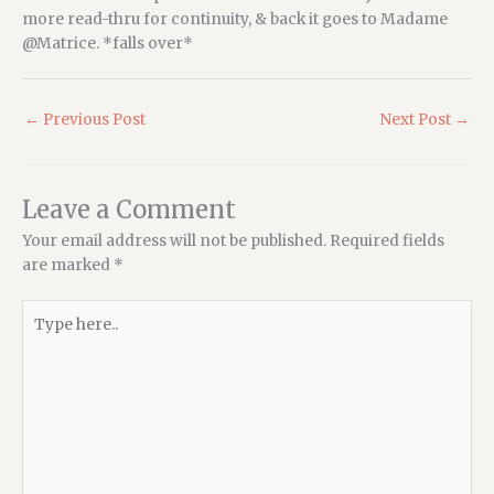
more read-thru for continuity, & back it goes to Madame
@Matrice. *falls over*
←
Previous Post
Next Post
→
Leave a Comment
Your email address will not be published.
Required fields
are marked
*
Type
here..