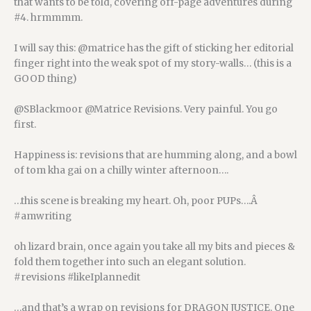
that wants to be told, covering off-page adventures during
#4. hrmmmm.
I will say this: @matrice has the gift of sticking her editorial
finger right into the weak spot of my story-walls… (this is a
GOOD thing)
@SBlackmoor @Matrice Revisions. Very painful. You go
first.
Happiness is: revisions that are humming along, and a bowl
of tom kha gai on a chilly winter afternoon….
…this scene is breaking my heart. Oh, poor PUPs….Â
#amwriting
oh lizard brain, once again you take all my bits and pieces &
fold them together into such an elegant solution.
#revisions #likeIplannedit
…and that’s a wrap on revisions for DRAGON JUSTICE. One