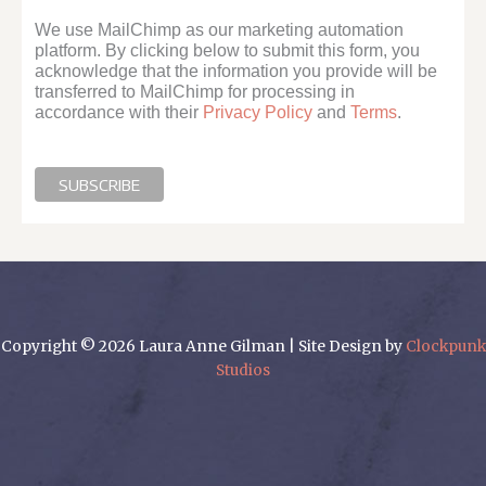
We use MailChimp as our marketing automation
platform. By clicking below to submit this form, you
acknowledge that the information you provide will be
transferred to MailChimp for processing in
accordance with their
Privacy Policy
and
Terms
.
Copyright © 2026 Laura Anne Gilman | Site Design by
Clockpunk
Studios