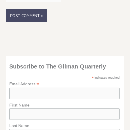
Subscribe to The Gilman Quarterly
*
indicates required
*
Email Address
First Name
Last Name