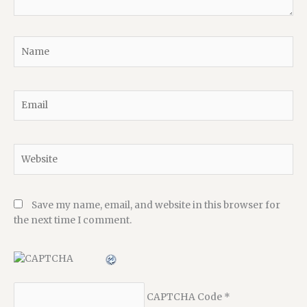
Name
Email
Website
Save my name, email, and website in this browser for
the next time I comment.
CAPTCHA Code
*