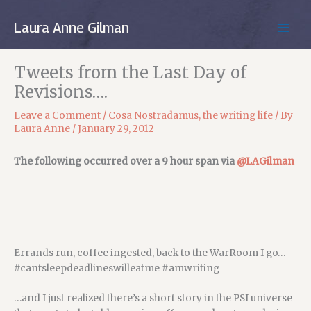
Skip
to
Laura Anne Gilman
MAIN
content
MEN
Tweets from the Last Day of
Revisions….
Leave a Comment
/
Cosa Nostradamus
,
the writing life
/ By
Laura Anne
/
January 29, 2012
The following occurred over a 9 hour span via
@LAGilman
Errands run, coffee ingested, back to the WarRoom I go…
#cantsleepdeadlineswilleatme #amwriting
…and I just realized there’s a short story in the PSI universe