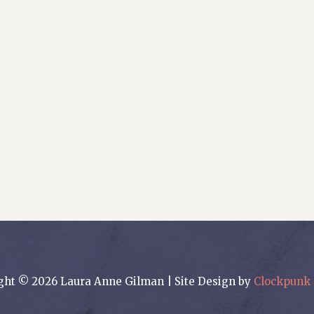
ght © 2026 Laura Anne Gilman | Site Design by
Clockpunk 