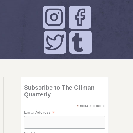
Subscribe to The Gilman
Quarterly
*
indicates required
*
Email Address