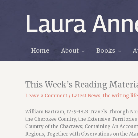
Skip
to
Laura Ann
content
Home
About
Books
A
This Week’s Reading Materi
Leave a Comment
/
Latest News
,
the writing life
William Bartram, 1739-1823 Travels Through Nort
the Cherokee Country, the Extensive Territories
Country of the Chactaws; Containing An Account 
Regions, Together with Observations on the Man