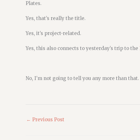
Plates.
Yes, that’s really the title.
Yes, it’s project-related.
Yes, this also connects to yesterday’s trip to the
No, I’m not going to tell you any more than that.
←
Previous Post