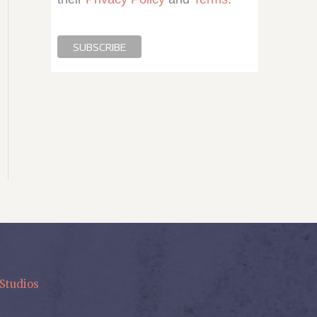
Studios