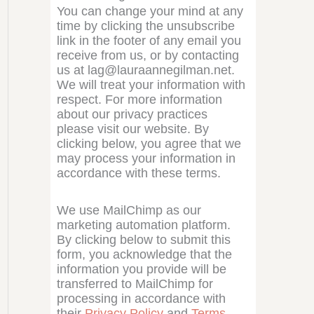
You can change your mind at any
time by clicking the unsubscribe
link in the footer of any email you
receive from us, or by contacting
us at lag@lauraannegilman.net.
We will treat your information with
respect. For more information
about our privacy practices
please visit our website. By
clicking below, you agree that we
may process your information in
accordance with these terms.
We use MailChimp as our
marketing automation platform.
By clicking below to submit this
form, you acknowledge that the
information you provide will be
transferred to MailChimp for
processing in accordance with
their
Privacy Policy
and
Terms
.