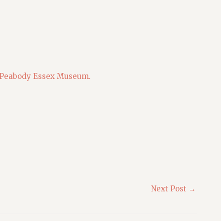
Peabody Essex Museum.
Next Post
→