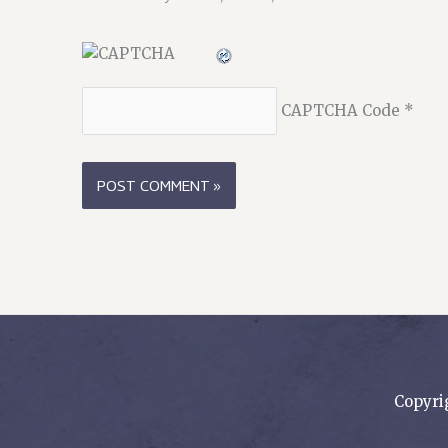
CAPTCHA Code
*
Copyri