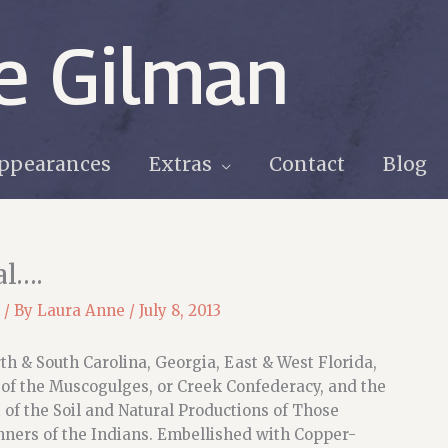
e Gilman
ppearances
Extras
Contact
Blog
al….
/ By
Laura Anne
/
July 8, 2013
h & South Carolina, Georgia, East & West Florida,
 of the Muscogulges, or Creek Confederacy, and the
of the Soil and Natural Productions of Those
ners of the Indians. Embellished with Copper-