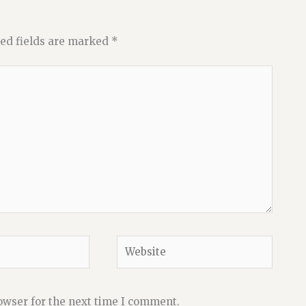
ed fields are marked
*
Website
owser for the next time I comment.