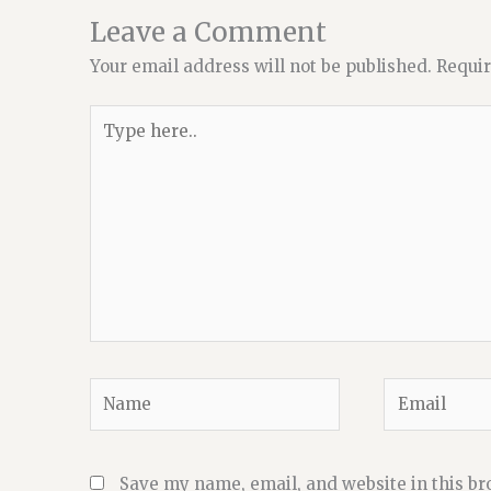
Leave a Comment
Your email address will not be published.
Requir
Type
here..
Name
Email
Save my name, email, and website in this br