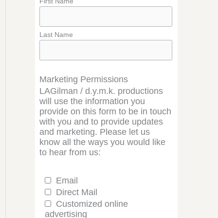
First Name
Last Name
Marketing Permissions
LAGilman / d.y.m.k. productions
will use the information you
provide on this form to be in touch
with you and to provide updates
and marketing. Please let us
know all the ways you would like
to hear from us:
Email
Direct Mail
Customized online
advertising