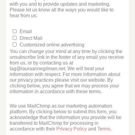
with you and to provide updates and marketing.
Please let us know all the ways you would like to
hear from us:
Email
Direct Mail
Customized online advertising
You can change your mind at any time by clicking the
unsubscribe link in the footer of any email you receive
from us, or by contacting us at
lag@lauraannegilman.net. We will treat your
information with respect. For more information about
our privacy practices please visit our website. By
clicking below, you agree that we may process your
information in accordance with these terms.
We use MailChimp as our marketing automation
platform. By clicking below to submit this form, you
acknowledge that the information you provide will be
transferred to MailChimp for processing in
accordance with their
Privacy Policy
and
Terms
.