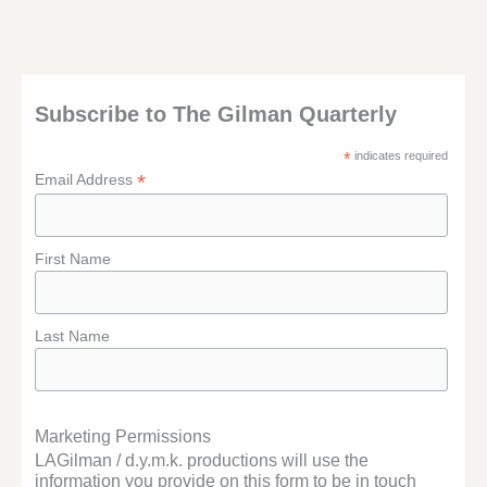
Subscribe to The Gilman Quarterly
*
indicates required
*
Email Address
First Name
Last Name
Marketing Permissions
LAGilman / d.y.m.k. productions will use the
information you provide on this form to be in touch