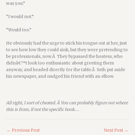
was you.”
“I would not.”
“Would too.”
He obviously had the urge to stick his tongue out at her, just
to see how low they could sink, but they were pretending to
be professionals, now.Â They bypassed the hostess, who
didnâ€™t look too enthusiastic about greeting them
anyway, and headed directly for the table.Â Seth put aside
his newspaper, and nudged his friend with an elbow.
All right, I sort of cheated. Â You can probably figure out where
this is from, if not the specific book….
←
Previous Post
Next Post
→