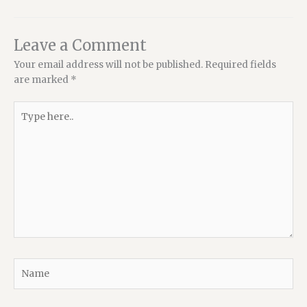
Leave a Comment
Your email address will not be published.
Required fields
are marked
*
Type
here..
Name