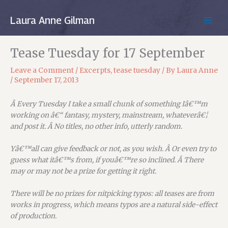
Skip
to
Laura Anne Gilman
MAIN
content
MEN
Tease Tuesday for 17 September
Leave a Comment
/
Excerpts
,
tease tuesday
/ By
Laura Anne
/
September 17, 2013
Â Every Tuesday I take a small chunk of something Iâ€™m
working on â€“ fantasy, mystery, mainstream, whateverâ€¦
and post it. Â No titles, no other info, utterly random.
Yâ€™all can give feedback or not, as you wish. Â Or even try to
guess what itâ€™s from, if youâ€™re so inclined. Â There
may or may not be a prize for getting it right.
There will be no prizes for nitpicking typos: all teases are from
works in progress, which means typos are a natural side-effect
of production.