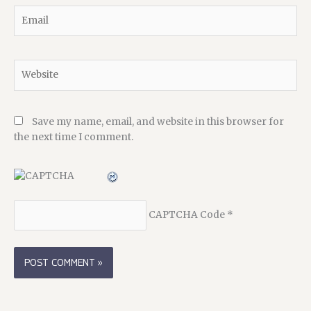
Email
Website
Save my name, email, and website in this browser for
the next time I comment.
CAPTCHA Code
*