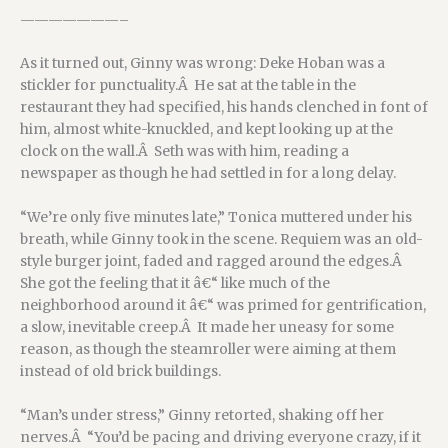
———————–
As it turned out, Ginny was wrong: Deke Hoban was a
stickler for punctuality.Â He sat at the table in the
restaurant they had specified, his hands clenched in font of
him, almost white-knuckled, and kept looking up at the
clock on the wall.Â Seth was with him, reading a
newspaper as though he had settled in for a long delay.
“We’re only five minutes late,” Tonica muttered under his
breath, while Ginny took in the scene. Requiem was an old-
style burger joint, faded and ragged around the edges.Â
She got the feeling that it â€“ like much of the
neighborhood around it â€“ was primed for gentrification,
a slow, inevitable creep.Â It made her uneasy for some
reason, as though the steamroller were aiming at them
instead of old brick buildings.
“Man’s under stress,” Ginny retorted, shaking off her
nerves.Â “You’d be pacing and driving everyone crazy, if it