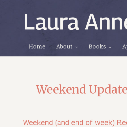
Skip
to
Laura Ann
content
Home
About
Books
A
Weekend Updat
Weekend (and end-of-week) Re