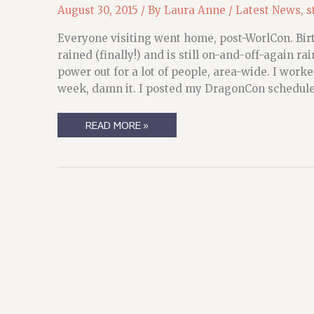
August 30, 2015
/ By
Laura Anne
/
Latest News
,
s
Everyone visiting went home, post-WorlCon. Birt
rained (finally!) and is still on-and-off-again
power out for a lot of people, area-wide. I worked
week, damn it. I posted my DragonCon schedule 
WEEKEND
READ MORE »
(AND
END-
OF-
WEEK)
RECAP