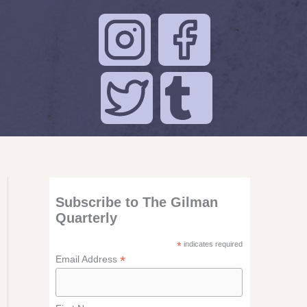
Subscribe to The Gilman
Quarterly
*
indicates required
*
Email Address