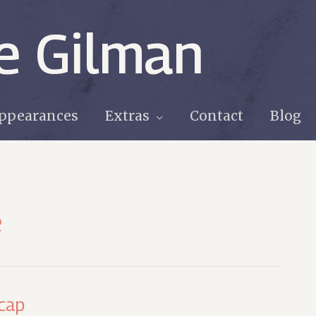
e Gilman
ppearances
Extras
Contact
Blog
e
cap