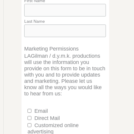
First Name
Last Name
Marketing Permissions
LAGilman / d.y.m.k. productions
will use the information you
provide on this form to be in touch
with you and to provide updates
and marketing. Please let us
know all the ways you would like
to hear from us:
Email
Direct Mail
Customized online
advertising