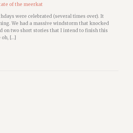
tate of the meerkat
hdays were celebrated (several times over). It
 raining. We had a massive windstorm that knocked
 on two short stories that I intend to finish this
oh, […]