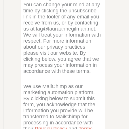
You can change your mind at any
time by clicking the unsubscribe
link in the footer of any email you
receive from us, or by contacting
us at lag@lauraannegilman.net.
We will treat your information with
respect. For more information
about our privacy practices
please visit our website. By
clicking below, you agree that we
may process your information in
accordance with these terms.
We use MailChimp as our
marketing automation platform.
By clicking below to submit this
form, you acknowledge that the
information you provide will be
transferred to MailChimp for
processing in accordance with
their
Privacy Policy
and
Terms
.