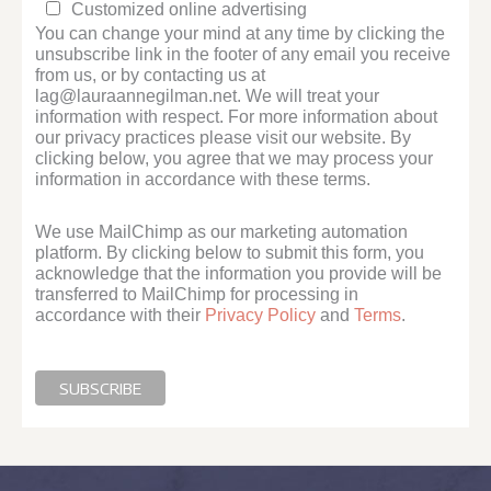
Customized online advertising
You can change your mind at any time by clicking the
unsubscribe link in the footer of any email you receive
from us, or by contacting us at
lag@lauraannegilman.net. We will treat your
information with respect. For more information about
our privacy practices please visit our website. By
clicking below, you agree that we may process your
information in accordance with these terms.
We use MailChimp as our marketing automation
platform. By clicking below to submit this form, you
acknowledge that the information you provide will be
transferred to MailChimp for processing in
accordance with their
Privacy Policy
and
Terms
.