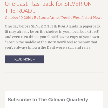
One Last Flashback for SILVER ON
THE ROAD…
October 10, 2016
/ By
Laura Anne
/
Devil's West
,
Latest News
One day before SILVER ON THE ROAD lands in paperback
(it may already be on the shelves in your local bookstore!)
and even NPR thinks you should have a copy of your own…
“Lost in the middle of the story, you’ll feel somehow that
you’ve always known the Devil wore a suit and ran a
ONE
READ MORE »
LAST
FLASHBACK
FOR
SILVER
ON
THE
ROAD…
Subscribe to The Gilman Quarterly