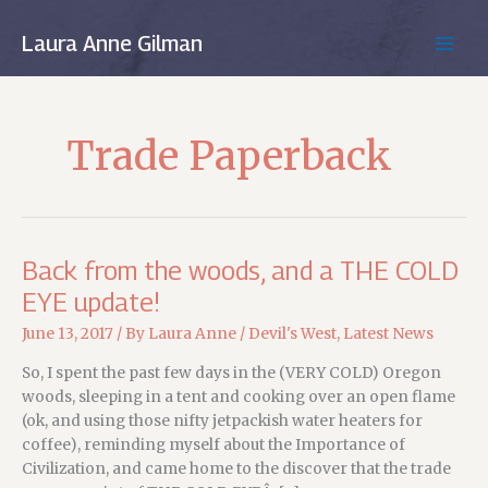
Skip
to
Laura Anne Gilman
MAIN
content
MEN
Trade Paperback
Back from the woods, and a THE COLD
EYE update!
June 13, 2017
/ By
Laura Anne
/
Devil's West
,
Latest News
So, I spent the past few days in the (VERY COLD) Oregon
woods, sleeping in a tent and cooking over an open flame
(ok, and using those nifty jetpackish water heaters for
coffee), reminding myself about the Importance of
Civilization, and came home to the discover that the trade