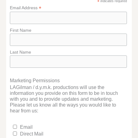
*
indicates required
*
Email Address
First Name
Last Name
Marketing Permissions
LAGilman / d.y.m.k. productions will use the
information you provide on this form to be in touch
with you and to provide updates and marketing.
Please let us know all the ways you would like to
hear from us:
Email
Direct Mail