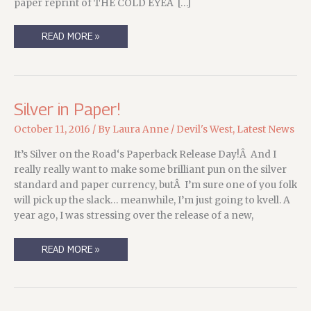
paper reprint of THE COLD EYEÂ […]
BACK
READ MORE »
FROM
THE
WOODS,
AND
A
THE
COLD
Silver in Paper!
EYE
UPDATE!
October 11, 2016
/ By
Laura Anne
/
Devil's West
,
Latest News
It’s Silver on the Road‘s Paperback Release Day!Â And I
really really want to make some brilliant pun on the silver
standard and paper currency, butÂ I’m sure one of you folk
will pick up the slack… meanwhile, I’m just going to kvell. A
year ago, I was stressing over the release of a new,
SILVER
READ MORE »
IN
PAPER!