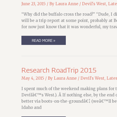
June 23, 2015
/ By
Laura Anne
/
Devil's West
,
Late
“Why did the buffalo cross the road?” “Dude, I di
will be a trip report at some point, probably at
for now just know that it was wonderful, my tr
SHE
READ MORE »
RETURNS,
WEARY
BUT
TRIUMPHANT…
Research RoadTrip 2015
May 4, 2015
/ By
Laura Anne
/
Devil's West
,
Late
I spent much of the weekend making plans for th
Devilâ€™s West.). Â If nothing else, by the end of
better via boots-on-the-groundâ€¦ (weâ€™ll be
Idaho and