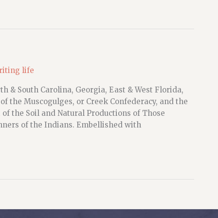
iting life
h & South Carolina, Georgia, East & West Florida,
 of the Muscogulges, or Creek Confederacy, and the
of the Soil and Natural Productions of Those
ners of the Indians. Embellished with