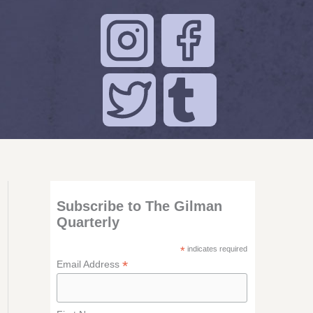
Subscribe to The Gilman
Quarterly
*
indicates required
*
Email Address