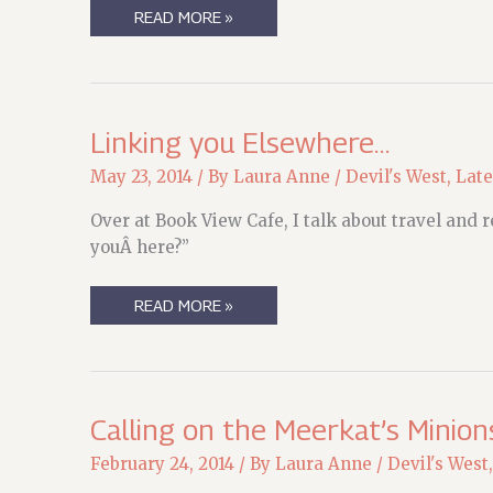
RESEARCH
READ MORE »
ROADTRIP
2015
Linking you Elsewhere…
May 23, 2014
/ By
Laura Anne
/
Devil's West
,
Late
Over at Book View Cafe, I talk about travel and
youÂ here?”
LINKING
READ MORE »
YOU
ELSEWHERE…
Calling on the Meerkat’s Minion
February 24, 2014
/ By
Laura Anne
/
Devil's West