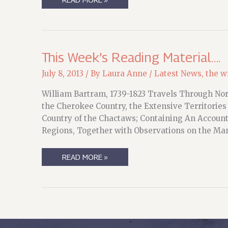
OF
A
LIFE…
This Week’s Reading Material….
July 8, 2013
/ By
Laura Anne
/
Latest News
,
the wr
William Bartram, 1739-1823 Travels Through Nort
the Cherokee Country, the Extensive Territories
Country of the Chactaws; Containing An Account 
Regions, Together with Observations on the Man
THIS
READ MORE »
WEEK’S
READING
MATERIAL….