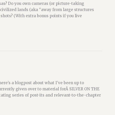
sas? Do you own cameras (or picture-taking
ncivilized lands (aka “away from large structures
hots? (With extra bonus points if you live
re’s a blogpost about what I’ve been up to
urrently given over to material forÂ SILVER ON THE
ating series of post-its and relevant-to-the-chapter