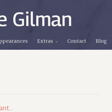
e Gilman
ppearances
Extras
Contact
Blog
hant…