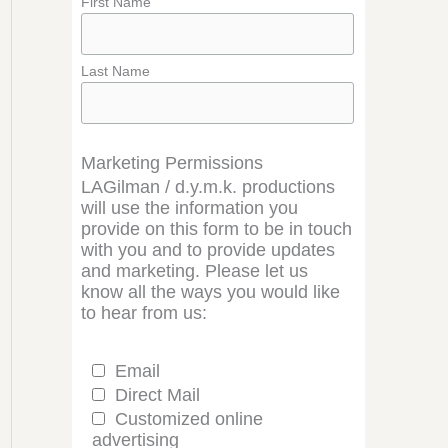
First Name
Last Name
Marketing Permissions
LAGilman / d.y.m.k. productions
will use the information you
provide on this form to be in touch
with you and to provide updates
and marketing. Please let us
know all the ways you would like
to hear from us:
Email
Direct Mail
Customized online
advertising