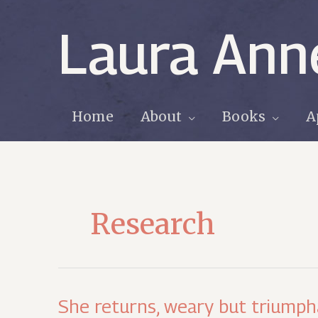
Skip
to
Laura Ann
content
Home
About
Books
A
Research
She returns, weary but triump