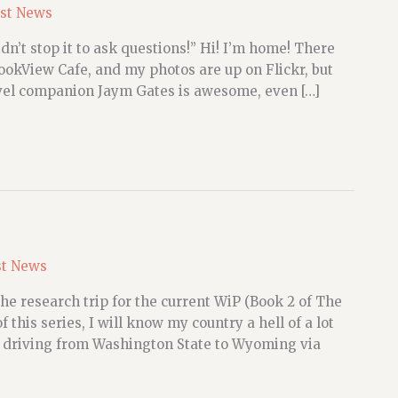
st News
dn’t stop it to ask questions!” Hi! I’m home! There
 BookView Cafe, and my photos are up on Flickr, but
avel companion Jaym Gates is awesome, even […]
st News
e research trip for the current WiP (Book 2 of The
 this series, I will know my country a hell of a lot
 driving from Washington State to Wyoming via