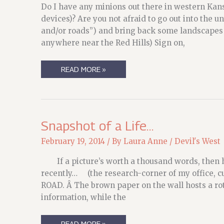
Do I have any minions out there in western Kan
devices)? Are you not afraid to go out into the u
and/or roads”) and bring back some landscapes s
anywhere near the Red Hills) Sign on,
CALLING
READ MORE »
ON
THE
MEERKAT’S
MINIONS
ONCE
AGAIN…
Snapshot of a Life…
February 19, 2014
/ By
Laura Anne
/
Devil's West
If a picture’s worth a thousand words, then he
recently… (the research-corner of my office, c
ROAD. Â The brown paper on the wall hosts a rot
information, while the
SNAPSHOT
READ MORE »