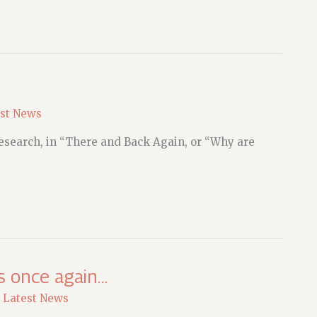
st News
 research, in “There and Back Again, or “Why are
s once again…
,
Latest News