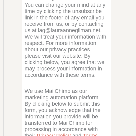
You can change your mind at any
time by clicking the unsubscribe
link in the footer of any email you
receive from us, or by contacting
us at lag@lauraannegilman.net.
We will treat your information with
respect. For more information
about our privacy practices
please visit our website. By
clicking below, you agree that we
may process your information in
accordance with these terms.
We use MailChimp as our
marketing automation platform.
By clicking below to submit this
form, you acknowledge that the
information you provide will be
transferred to MailChimp for
processing in accordance with
their
Privacy Policy
and
Terms
.