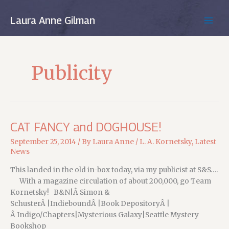
Skip
to
Laura Anne Gilman
MAIN
content
MEN
Publicity
CAT FANCY and DOGHOUSE!
September 25, 2014
/ By
Laura Anne
/
L. A. Kornetsky
,
Latest
News
This landed in the old in-box today, via my publicist at S&S….
With a magazine circulation of about 200,000, go Team
Kornetsky! B&N|Â Simon &
SchusterÂ |IndieboundÂ |Book DepositoryÂ |
Â Indigo/Chapters|Mysterious Galaxy|Seattle Mystery
Bookshop