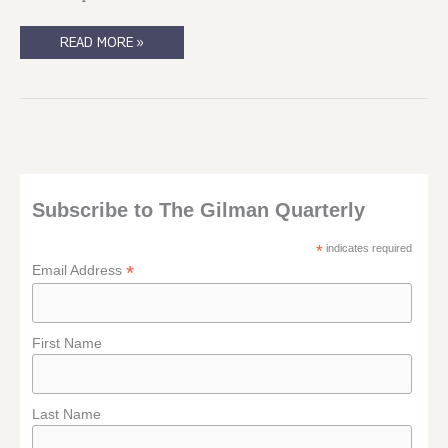
CAT
READ MORE »
FANCY
AND
DOGHOUSE!
Subscribe to The Gilman Quarterly
*
indicates required
*
Email Address
First Name
Last Name