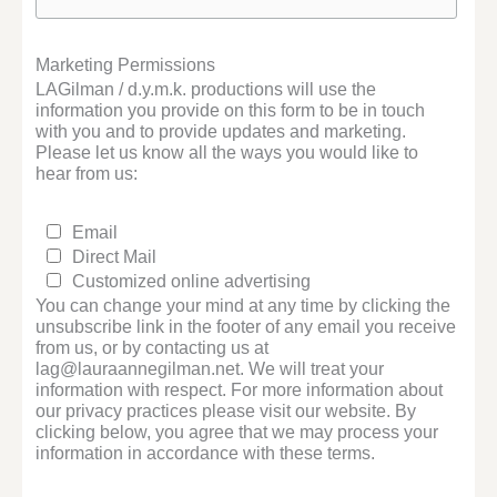
Marketing Permissions
LAGilman / d.y.m.k. productions will use the
information you provide on this form to be in touch
with you and to provide updates and marketing.
Please let us know all the ways you would like to
hear from us:
Email
Direct Mail
Customized online advertising
You can change your mind at any time by clicking the
unsubscribe link in the footer of any email you receive
from us, or by contacting us at
lag@lauraannegilman.net. We will treat your
information with respect. For more information about
our privacy practices please visit our website. By
clicking below, you agree that we may process your
information in accordance with these terms.