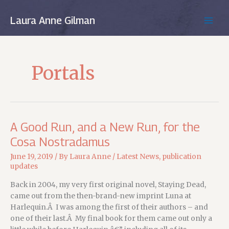
Skip
to
Laura Anne Gilman
MAIN
content
MEN
Portals
A Good Run, and a New Run, for the
Cosa Nostradamus
June 19, 2019
/ By
Laura Anne
/
Latest News
,
publication
updates
Back in 2004, my very first original novel, Staying Dead,
came out from the then-brand-new imprint Luna at
Harlequin.Â I was among the first of their authors – and
one of their last.Â My final book for them came out only a