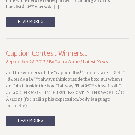
little while before Harlequin â€” including all of its
backlistÂ â€” was sold […]
A
READ MORE »
GOOD
RUN,
AND
A
NEW
RUN,
FOR
Caption Contest Winners….
THE
COSA
NOSTRADAMUS
September 28, 2013
/ By
Laura Anne
/
Latest News
and the winners of the “caption this!” contest are… Set #1
â€œI donâ€™t always think outside the box. But when I
do, I do it inside the box. Halfway. Thatâ€™s how I roll. I
amâ€¦.THE MOST INTERESTING CAT IN THE WORLD.â€
Â (Erin) (for nailing his expression/body language
perfectly)
CAPTION
READ MORE »
CONTEST
WINNERS….