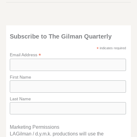
Subscribe to The Gilman Quarterly
*
indicates required
*
Email Address
First Name
Last Name
Marketing Permissions
LAGilman / d.y.m.k. productions will use the