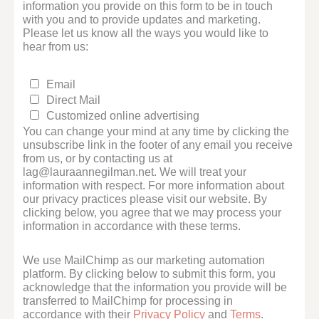
information you provide on this form to be in touch
with you and to provide updates and marketing.
Please let us know all the ways you would like to
hear from us:
Email
Direct Mail
Customized online advertising
You can change your mind at any time by clicking the
unsubscribe link in the footer of any email you receive
from us, or by contacting us at
lag@lauraannegilman.net. We will treat your
information with respect. For more information about
our privacy practices please visit our website. By
clicking below, you agree that we may process your
information in accordance with these terms.
We use MailChimp as our marketing automation
platform. By clicking below to submit this form, you
acknowledge that the information you provide will be
transferred to MailChimp for processing in
accordance with their
Privacy Policy
and
Terms
.