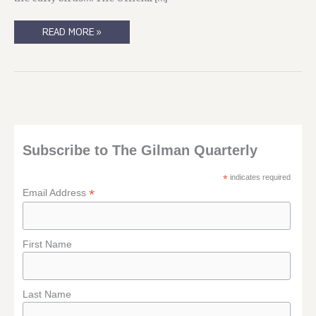
DRAGONCON
READ MORE »
2015
SCHEDULE
Subscribe to The Gilman Quarterly
*
indicates required
*
Email Address
First Name
Last Name