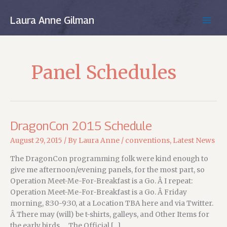
Skip
to
Laura Anne Gilman
MAIN
content
MEN
Panel Schedules
DragonCon 2015 Schedule
August 29, 2015
/ By
Laura Anne
/
conventions
,
Latest News
The DragonCon programming folk were kind enough to
give me afternoon/evening panels, for the most part, so
Operation Meet-Me-For-Breakfast is a Go. Â I repeat:
Operation Meet-Me-For-Breakfast is a Go. Â Friday
morning, 8:30-9:30, at a Location TBA here and via Twitter.
Â There may (will) be t-shirts, galleys, and Other Items for
the early birds…. The Official […]