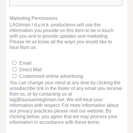
Marketing Permissions
LAGilman / d.y.m.k. productions will use the
information you provide on this form to be in touch
with you and to provide updates and marketing.
Please let us know all the ways you would like to
hear from us:
Email
Direct Mail
Customized online advertising
You can change your mind at any time by clicking the
unsubscribe link in the footer of any email you receive
from us, or by contacting us at
lag@lauraannegilman.net. We will treat your
information with respect. For more information about
our privacy practices please visit our website. By
clicking below, you agree that we may process your
information in accordance with these terms.