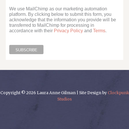
We use MailChimp as our marketing automation
platform. By clicking below to submit this form, you
acknowledge that the information you provide will be
transferred to MailChimp for processing in
accordance with their
Privacy Policy
and
Terms
.
Copyright © 2026 Laura Anne Gilman | Site Design by
Clockpunk
Studios