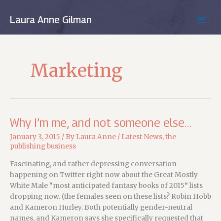
Skip
to
Laura Anne Gilman
MAIN
content
MEN
Marketing
Why I’m me, and not someone else…
January 3, 2015
/ By
Laura Anne
/
Latest News
,
the
publishing business
Fascinating, and rather depressing conversation
happening on Twitter right now about the Great Mostly
White Male “most anticipated fantasy books of 2015” lists
dropping now. (the females seen on these lists? Robin Hobb
and Kameron Hurley. Both potentially gender-neutral
names, and Kameron says she specifically requested that