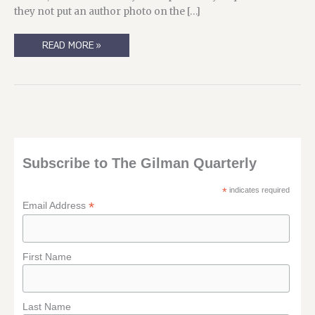
they not put an author photo on the […]
WHY
READ MORE »
I’M
ME,
AND
NOT
SOMEONE
ELSE…
Subscribe to The Gilman Quarterly
*
indicates required
*
Email Address
First Name
Last Name