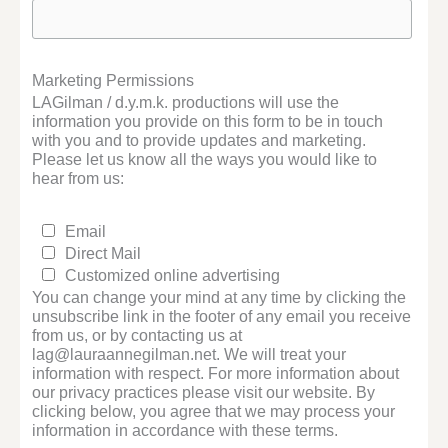
Marketing Permissions
LAGilman / d.y.m.k. productions will use the
information you provide on this form to be in touch
with you and to provide updates and marketing.
Please let us know all the ways you would like to
hear from us:
Email
Direct Mail
Customized online advertising
You can change your mind at any time by clicking the
unsubscribe link in the footer of any email you receive
from us, or by contacting us at
lag@lauraannegilman.net. We will treat your
information with respect. For more information about
our privacy practices please visit our website. By
clicking below, you agree that we may process your
information in accordance with these terms.