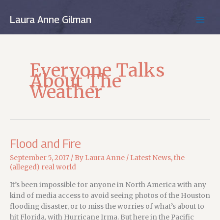
Skip
to
Laura Anne Gilman
MAIN
content
MEN
Everyone Talks
About The
Weather
Flood and Fire
September 5, 2017
/ By
Laura Anne
/
Latest News
,
the
(alleged) real world
It’s been impossible for anyone in North America with any
kind of media access to avoid seeing photos of the Houston
flooding disaster, or to miss the worries of what’s about to
hit Florida, with Hurricane Irma. But here in the Pacific