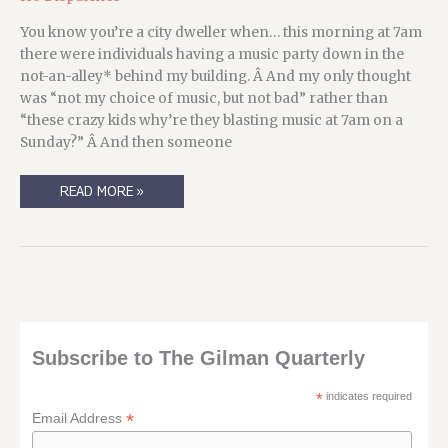
You know you’re a city dweller when… this morning at 7am
there were individuals having a music party down in the
not-an-alley* behind my building. Â And my only thought
was “not my choice of music, but not bad” rather than
“these crazy kids why’re they blasting music at 7am on a
Sunday?” Â And then someone
EVERYBODY’S
READ MORE »
WORKING
ON
THE
WEEKEND…
Subscribe to The Gilman Quarterly
*
indicates required
*
Email Address