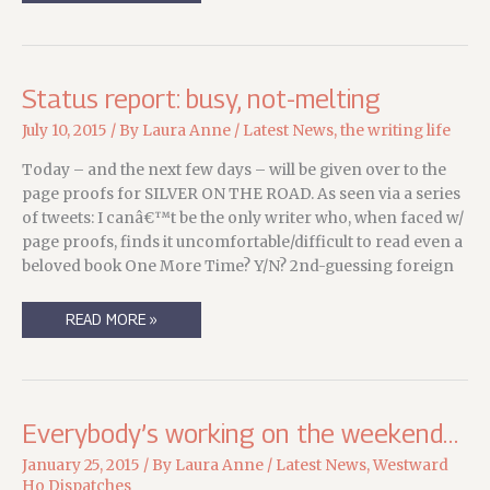
NORTH
CREEK
Status report: busy, not-melting
July 10, 2015
/ By
Laura Anne
/
Latest News
,
the writing life
Today – and the next few days – will be given over to the
page proofs for SILVER ON THE ROAD. As seen via a series
of tweets: I canâ€™t be the only writer who, when faced w/
page proofs, finds it uncomfortable/difficult to read even a
beloved book One More Time? Y/N? 2nd-guessing foreign
STATUS
READ MORE »
REPORT:
BUSY,
NOT-
MELTING
Everybody’s working on the weekend…
January 25, 2015
/ By
Laura Anne
/
Latest News
,
Westward
Ho Dispatches