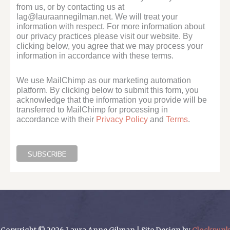
from us, or by contacting us at
lag@lauraannegilman.net. We will treat your
information with respect. For more information about
our privacy practices please visit our website. By
clicking below, you agree that we may process your
information in accordance with these terms.
We use MailChimp as our marketing automation
platform. By clicking below to submit this form, you
acknowledge that the information you provide will be
transferred to MailChimp for processing in
accordance with their
Privacy Policy
and
Terms
.