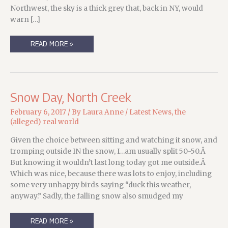
Northwest, the sky is a thick grey that, back in NY, would
warn […]
FLOOD
READ MORE »
AND
FIRE
Snow Day, North Creek
February 6, 2017
/ By
Laura Anne
/
Latest News
,
the
(alleged) real world
Given the choice between sitting and watching it snow, and
tromping outside IN the snow, I…am usually split 50-50.Â
But knowing it wouldn’t last long today got me outside.Â
Which was nice, because there was lots to enjoy, including
some very unhappy birds saying “duck this weather,
anyway.” Sadly, the falling snow also smudged my
SNOW
READ MORE »
DAY,