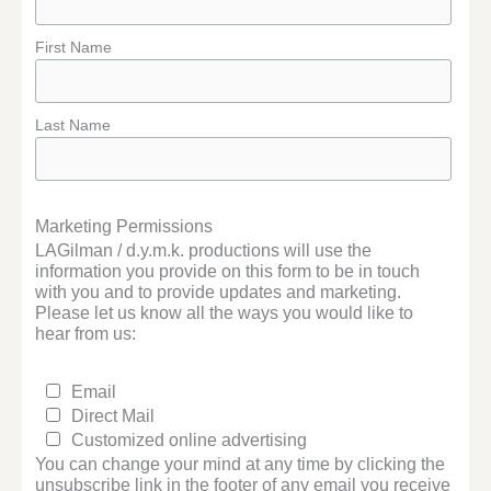
First Name
Last Name
Marketing Permissions
LAGilman / d.y.m.k. productions will use the
information you provide on this form to be in touch
with you and to provide updates and marketing.
Please let us know all the ways you would like to
hear from us:
Email
Direct Mail
Customized online advertising
You can change your mind at any time by clicking the
unsubscribe link in the footer of any email you receive