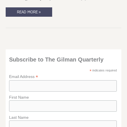
FREE
READ MORE »
ADVICE,
WORTH
TWICE
AS
MUCH
Subscribe to The Gilman Quarterly
*
indicates required
*
Email Address
First Name
Last Name