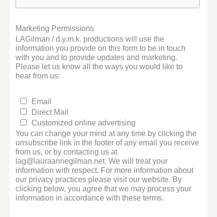
Marketing Permissions
LAGilman / d.y.m.k. productions will use the
information you provide on this form to be in touch
with you and to provide updates and marketing.
Please let us know all the ways you would like to
hear from us:
Email
Direct Mail
Customized online advertising
You can change your mind at any time by clicking the
unsubscribe link in the footer of any email you receive
from us, or by contacting us at
lag@lauraannegilman.net. We will treat your
information with respect. For more information about
our privacy practices please visit our website. By
clicking below, you agree that we may process your
information in accordance with these terms.