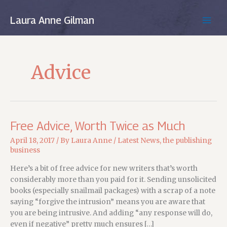
Skip
to
Laura Anne Gilman
MAIN
content
MEN
Advice
Free Advice, Worth Twice as Much
April 18, 2017
/ By
Laura Anne
/
Latest News
,
the publishing
business
Here’s a bit of free advice for new writers that’s worth
considerably more than you paid for it. Sending unsolicited
books (especially snailmail packages) with a scrap of a note
saying “forgive the intrusion” means you are aware that
you are being intrusive. And adding “any response will do,
even if negative” pretty much ensures […]