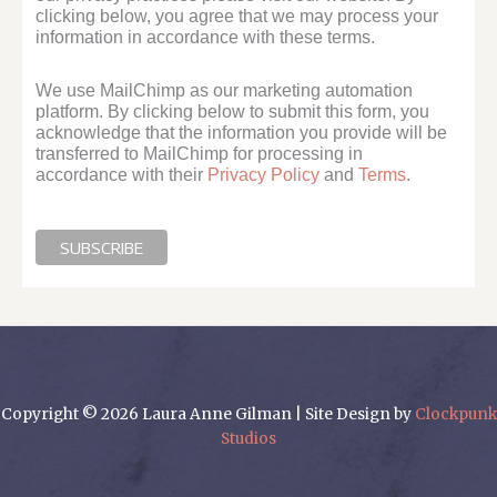
clicking below, you agree that we may process your
information in accordance with these terms.
We use MailChimp as our marketing automation
platform. By clicking below to submit this form, you
acknowledge that the information you provide will be
transferred to MailChimp for processing in
accordance with their
Privacy Policy
and
Terms
.
Copyright © 2026 Laura Anne Gilman | Site Design by
Clockpunk
Studios