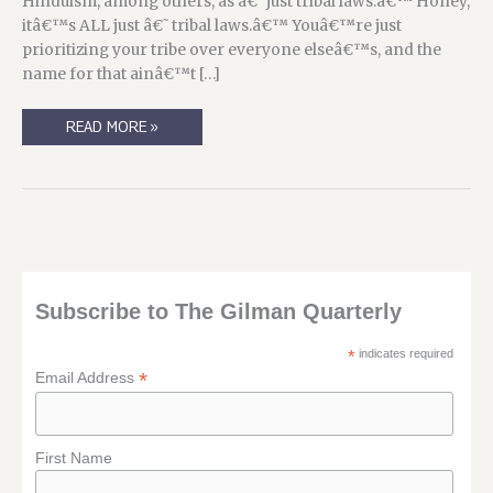
Hinduism, among others, as â€˜just tribal laws.â€™ Honey,
itâ€™s ALL just â€˜tribal laws.â€™ Youâ€™re just
prioritizing your tribe over everyone elseâ€™s, and the
name for that ainâ€™t […]
AS
READ MORE »
WE
USED
TO
SAY
ON
LIVEJOURNAL,
3
THINGS
MAKES
A
POST.
Subscribe to The Gilman Quarterly
*
indicates required
*
Email Address
First Name