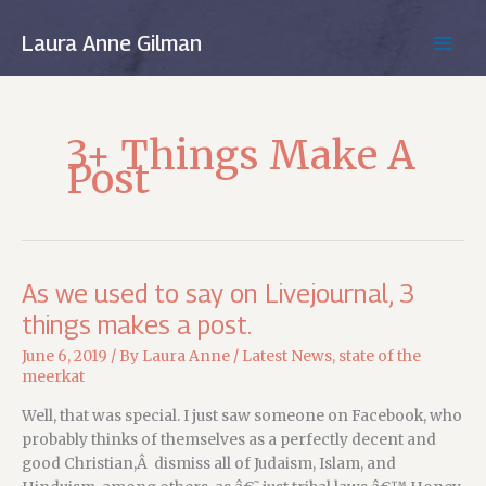
Skip
to
Laura Anne Gilman
MAIN
content
MEN
3+ Things Make A
Post
As we used to say on Livejournal, 3
things makes a post.
June 6, 2019
/ By
Laura Anne
/
Latest News
,
state of the
meerkat
Well, that was special. I just saw someone on Facebook, who
probably thinks of themselves as a perfectly decent and
good Christian,Â dismiss all of Judaism, Islam, and