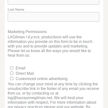
Last Name
Marketing Permissions
LAGilman / d.y.m.k. productions will use the
information you provide on this form to be in touch
with you and to provide updates and marketing.
Please let us know all the ways you would like to
hear from us:
Email
Direct Mail
Customized online advertising
You can change your mind at any time by clicking the
unsubscribe link in the footer of any email you receive
from us, or by contacting us at
lag@lauraannegilman.net. We will treat your
information with respect. For more information about
our privacy practices please visit our website. By