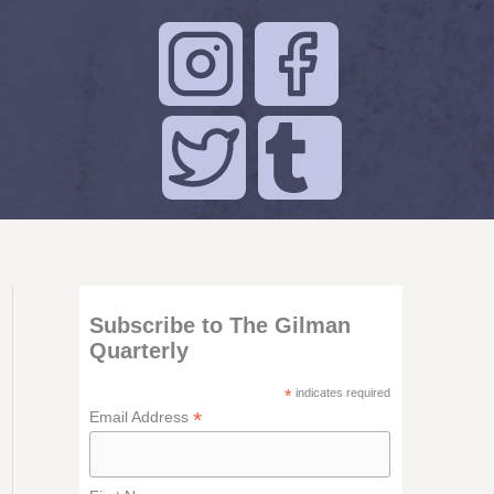
Subscribe to The Gilman
Quarterly
*
indicates required
*
Email Address