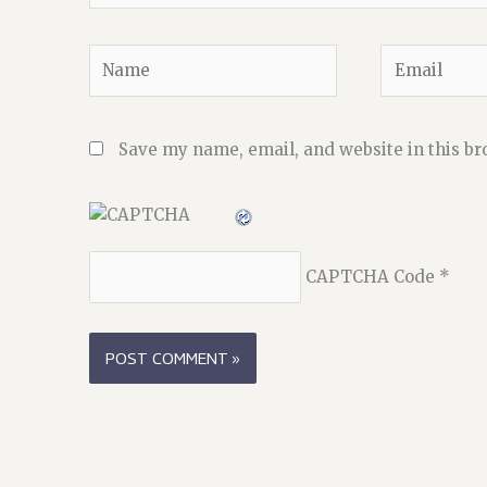
Name
Email
Save my name, email, and website in this br
CAPTCHA Code
*