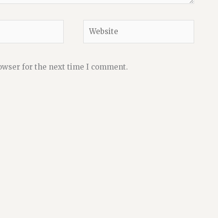
Website
owser for the next time I comment.