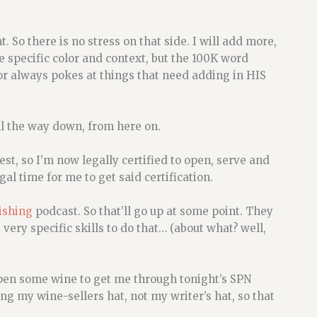
 So there is no stress on that side. I will add more,
e specific color and context, but the 100K word
or always pokes at things that need adding in HIS
 all the way down, from here on.
est, so I’m now legally certified to open, serve and
gal time for me to get said certification.
lishing
podcast. So that’ll go up at some point. They
very specific skills to do that… (about what? well,
pen some wine to get me through tonight’s SPN
ng my wine-sellers hat, not my writer’s hat, so that