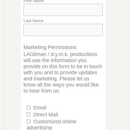
First Name
Last Name
Marketing Permissions
LAGilman / d.y.m.k. productions
will use the information you
provide on this form to be in touch
with you and to provide updates
and marketing. Please let us
know all the ways you would like
to hear from us:
Email
Direct Mail
Customized online
advertising