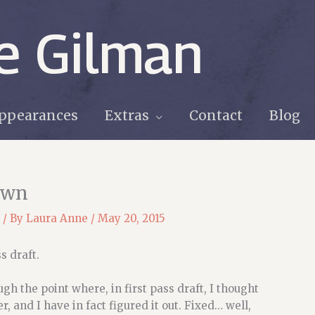
e Gilman
ppearances
Extras
Contact
Blog
own
/ By
Laura Anne
/
May 20, 2015
s draft.
h the point where, in first pass draft, I thought
ater, and I have in fact figured it out. Fixed… well,