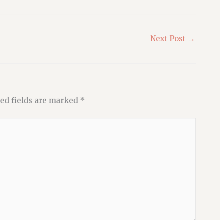
Next Post
→
ed fields are marked
*