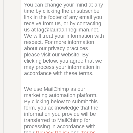
You can change your mind at any
time by clicking the unsubscribe
link in the footer of any email you
receive from us, or by contacting
us at lag@lauraannegilman.net.
We will treat your information with
respect. For more information
about our privacy practices
please visit our website. By
clicking below, you agree that we
may process your information in
accordance with these terms.
We use MailChimp as our
marketing automation platform.
By clicking below to submit this
form, you acknowledge that the
information you provide will be
transferred to MailChimp for
processing in accordance with
their
Privacy Policy
and
Terms
.