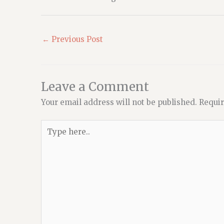
←
Previous Post
Leave a Comment
Your email address will not be published.
Requir
Type
here..