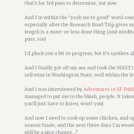
that’s for 3rd pass to determine, not now.
And I’m within the “yeah we’re good” word count.
especially after the Research Road Trip gives m
length is a more-or-less done thing (and m’edit
pass, too)
I’d pluck you a bit in-progress, but it’s spoilers
And I finally got off my ass and took the MAST t
sell wine in Washington State, well within the le
And I was interviewed by
Adventures in SF Pub
managed to put me to the blush, people. It takes 
you’ll just have to listen, won’t you)
And now I need to cook up some chicken, and o
season finale, and the next three days I’m weari
will be a nice change…?