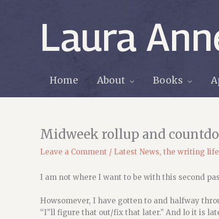
Skip
to
Laura Ann
content
Home
About
Books
A
Midweek rollup and countd
Leave a Comment
/
Latest News
,
the writing life
I am not where I want to be with this second pas
Howsomever, I have gotten to and halfway throug
“I”ll figure that out/fix that later.” And lo it is l