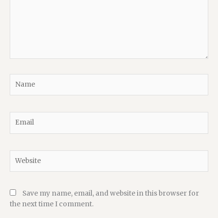
Name
Email
Website
Save my name, email, and website in this browser for
the next time I comment.