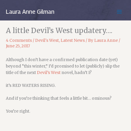
Skip
to
Laura Anne Gilman
MAIN
content
MEN
A little Devil’s West updatery….
4 Comments
/
Devil's West
,
Latest News
/ By
Laura Anne
/
June 25, 2017
Although I don’t have a confirmed publication date (yet)
beyond “this winter,” I’d promised to let (publicly) slip the
title of the next
Devil’s West
novel, hadn’t I?
it’s RED WATERS RISING.
And if you’re thinking that feels a little bit… ominous?
You’re right.