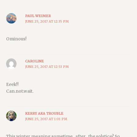
PAUL WEIMER
JUNE 25, 2017 AT 12:35 PM
Ominous!
CAROLINE
JUNE 25, 2017 AT 12:53 PM
Eeek!!
Can.not.wait.
KERRY AKA TROUBLE
JUNE 25, 2017 AT 1:01 PM
This winter meaning sometime _after_ the solstice? So