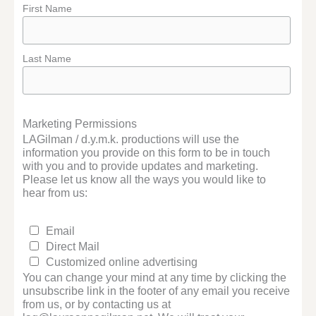
First Name
Last Name
Marketing Permissions
LAGilman / d.y.m.k. productions will use the
information you provide on this form to be in touch
with you and to provide updates and marketing.
Please let us know all the ways you would like to
hear from us:
Email
Direct Mail
Customized online advertising
You can change your mind at any time by clicking the
unsubscribe link in the footer of any email you receive
from us, or by contacting us at