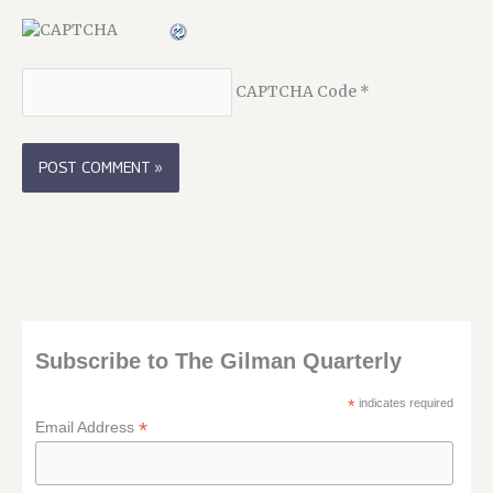
CAPTCHA Code
*
Subscribe to The Gilman Quarterly
*
indicates required
*
Email Address