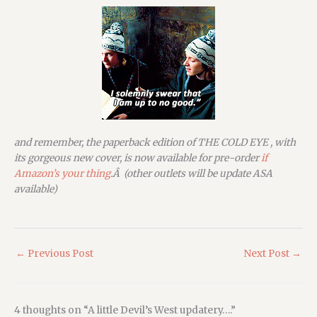
and remember, the paperback edition of THE COLD EYE , with
its gorgeous new cover, is now available for pre-order
if
Amazon’s your thing
.Â (other outlets will be update ASA
available)
←
Previous Post
Next Post
→
4 thoughts on “A little Devil’s West updatery….”