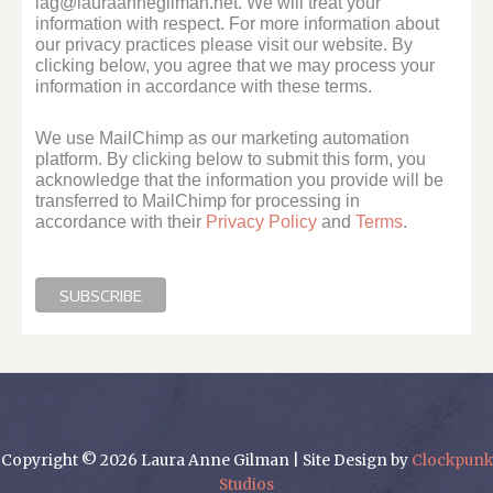
lag@lauraannegilman.net. We will treat your
information with respect. For more information about
our privacy practices please visit our website. By
clicking below, you agree that we may process your
information in accordance with these terms.
We use MailChimp as our marketing automation
platform. By clicking below to submit this form, you
acknowledge that the information you provide will be
transferred to MailChimp for processing in
accordance with their
Privacy Policy
and
Terms
.
Copyright © 2026 Laura Anne Gilman | Site Design by
Clockpunk
Studios