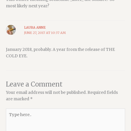
most likely next year?
LAURA ANNE
JUNE 27, 2017 AT 10:37 AM
January 2018, probably. A year from the release of THE
COLD EYE.
Leave a Comment
Your email address will not be published.
Required fields
are marked
*
Type
here..