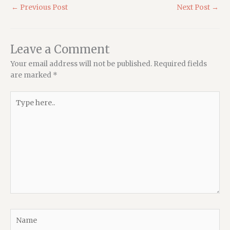
←
Previous Post
Next Post
→
Leave a Comment
Your email address will not be published.
Required fields
are marked
*
Type
here..
Name