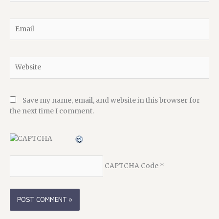
Email
Website
Save my name, email, and website in this browser for
the next time I comment.
CAPTCHA Code
*