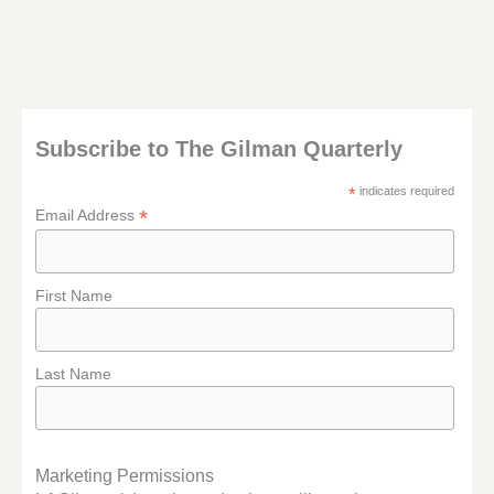
Subscribe to The Gilman Quarterly
*
indicates required
*
Email Address
First Name
Last Name
Marketing Permissions