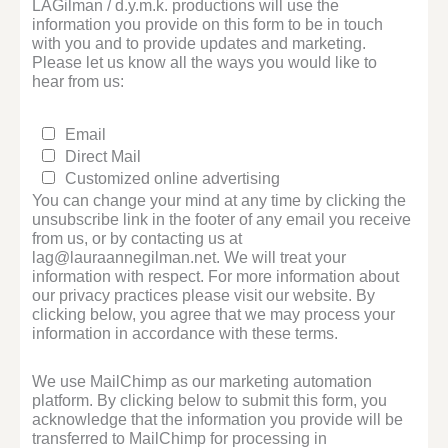
LAGilman / d.y.m.k. productions will use the
information you provide on this form to be in touch
with you and to provide updates and marketing.
Please let us know all the ways you would like to
hear from us:
Email
Direct Mail
Customized online advertising
You can change your mind at any time by clicking the
unsubscribe link in the footer of any email you receive
from us, or by contacting us at
lag@lauraannegilman.net. We will treat your
information with respect. For more information about
our privacy practices please visit our website. By
clicking below, you agree that we may process your
information in accordance with these terms.
We use MailChimp as our marketing automation
platform. By clicking below to submit this form, you
acknowledge that the information you provide will be
transferred to MailChimp for processing in