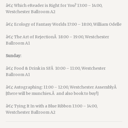
â€¢ Which eReader is Right for You? 13:00 – 14:00,
Westchester Ballroom A2
â€¢ Ecology of Fantasy Worlds 17:00 – 18:00, William Odelle
â€¢ The Art of RejectionÂ 18:00 – 19:00, Westchester
Ballroom A1
Sunday:
â€¢ Food & Drink in SFÂ 10:00 – 11:00, Westchester
Ballroom A1
â€¢ Autographing: 11:00 – 12:00, Westchester AssemblyÂ
[there will be munchies.Â and also book to buy!]
â€¢ Tying It In with a Blue Ribbon 13:00 – 14:00,
Westchester Ballroom A2