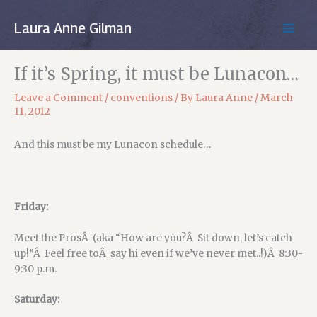
Skip
to
Laura Anne Gilman
MAIN
content
MEN
If it’s Spring, it must be Lunacon…
Leave a Comment
/
conventions
/ By
Laura Anne
/
March
11, 2012
And this must be my Lunacon schedule…
Friday:
Meet the ProsÂ (aka “How are you?Â Sit down, let’s catch
up!”Â Feel free toÂ say hi even if we’ve never met..!)Â 8:30-
9:30 p.m.
Saturday: