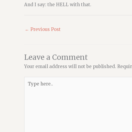
And I say: the HELL with that.
←
Previous Post
Leave a Comment
Your email address will not be published.
Requir
Type
here..