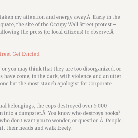
taken my attention and energy away.Â Early in the
uare, the site of the Occupy Wall Street protest –
allowing the press (or local citizens) to observe.Â
treet Get Evicted
or you may think that they are too disorganized, or
 have come, in the dark, with violence and an utter
nyone but the most stanch apologist for Corporate
nal belongings, the cops destroyed over 5,000
own into a dumpster.Â You know who destroys books?
who don’t want you to wonder, or question.Â People
t their heads and walk freely.