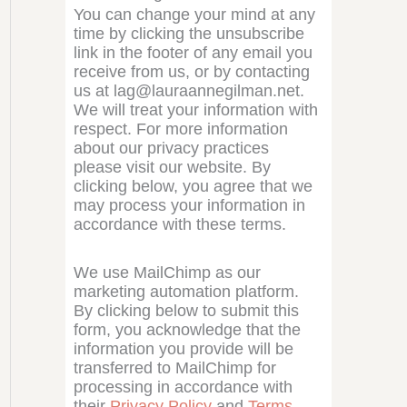
You can change your mind at any
time by clicking the unsubscribe
link in the footer of any email you
receive from us, or by contacting
us at lag@lauraannegilman.net.
We will treat your information with
respect. For more information
about our privacy practices
please visit our website. By
clicking below, you agree that we
may process your information in
accordance with these terms.
We use MailChimp as our
marketing automation platform.
By clicking below to submit this
form, you acknowledge that the
information you provide will be
transferred to MailChimp for
processing in accordance with
their
Privacy Policy
and
Terms
.