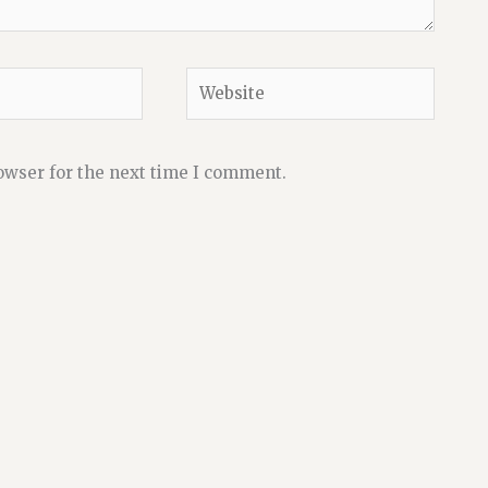
Website
owser for the next time I comment.