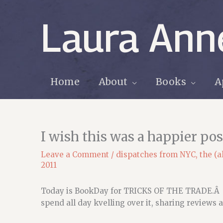
Skip
to
Laura Ann
content
Home
About
Books
A
I wish this was a happier po
Leave a Comment
/
dispatches from NYC
,
the (a
2011
Today is BookDay for TRICKS OF THE TRADE.Â I 
spend all day kvelling over it, sharing reviews a