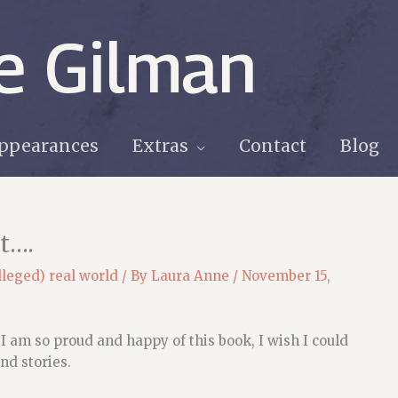
e Gilman
ppearances
Extras
Contact
Blog
st….
lleged) real world
/ By
Laura Anne
/
November 15,
am so proud and happy of this book, I wish I could
nd stories.