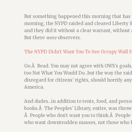
But something happened this morning that has 
morning, the NYPD raided and cleared Liberty Sq
and they did it without a clear warrant, without 
But there
were
observers.
The NYPD Didn’t Want You To See Occupy Wall S
Go.Â Read. You may not agree with OWS’s goals, 
too Not What You Would Do…but the way the raids
disregard for citizens’ rights, should horrify a
America.
And dudes…in addition to tents, food, and perso
books.Â The Peoples’ Library, entire, was thr
Â People who don’t want you to think.Â People 
who want downtrodden masses, not those who lif