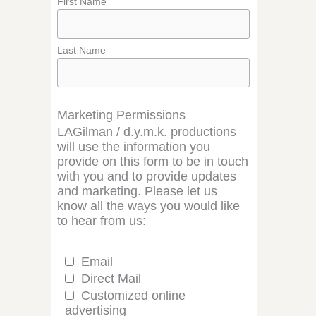
First Name
Last Name
Marketing Permissions
LAGilman / d.y.m.k. productions
will use the information you
provide on this form to be in touch
with you and to provide updates
and marketing. Please let us
know all the ways you would like
to hear from us:
Email
Direct Mail
Customized online
advertising