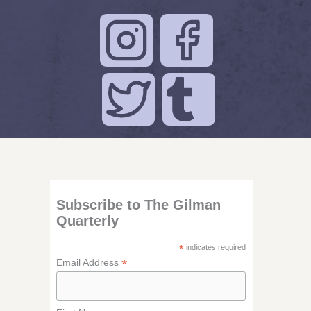
Subscribe to The Gilman
Quarterly
*
indicates required
*
Email Address