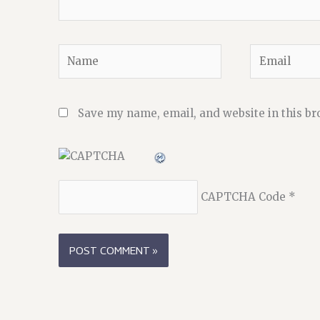
Name
Email
Save my name, email, and website in this br
CAPTCHA Code
*