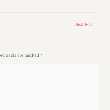
Next Post
→
ed fields are marked
*