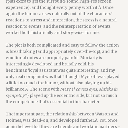
(plus extra to get the surround-sound, high-res screen
experience), and thought every penny worth it.Â Once
again the humor arises naturally out of the characters’
reactions to stress and interaction, the stress is a natural
reaction to events, and the reinterpretation of events
worked both historically and story-wise, for me.
The plot is both complicated and easy to follow, the action
is breathtaking [and appropriately over-the-top], and the
emotional notes are properly painful. Moriarty is
interestingly developed and brutally cold, his
henchman/loyal assistant was quite interesting, and my
only real complaint was that I thought Mycroft was played
a little too much for humor, without also playing up his
brilliance.Â The scene with Mary (*
covers eyes, shrieks in
sympathy
*) played up the eccentric side, but not so much
the competence that’s essential to the character.
The important part, the relationship between Watson and
Holmes, was dead-on, and developed further.Â You once
again believe that they are friends and working partners –