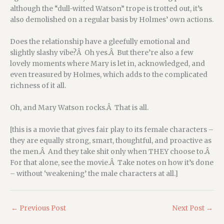
although the “dull-witted Watson” trope is trotted out, it’s
also demolished on a regular basis by Holmes’ own actions.
Does the relationship have a gleefully emotional and
slightly slashy vibe?Â Oh yes.Â But there’re also a few
lovely moments where Mary is let in, acknowledged, and
even treasured by Holmes, which adds to the complicated
richness of it all.
Oh, and Mary Watson rocks.Â That is all.
[this is a movie that gives fair play to its female characters –
they are equally strong, smart, thoughtful, and proactive as
the men.Â And they take shit only when THEY choose to.Â
For that alone, see the movie.Â Take notes on how it’s done
– without ‘weakening’ the male characters at all.]
←
Previous Post
Next Post
→