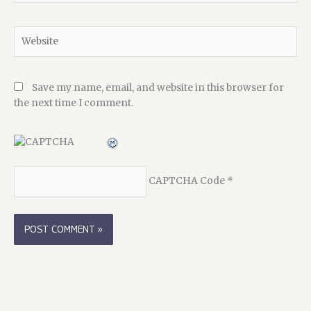
Website
Save my name, email, and website in this browser for
the next time I comment.
CAPTCHA Code
*