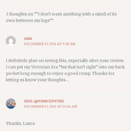
3 thoughts on ““I don’t want anything with a mind of its
own between my legs””
JANA
DECEMBER 17, 2011 AT 9:28 AM
I definitely plan on seeing this, especially after your review.
I can put my Victorian Era “but that isn’t right” into my back
pocket long enough to enjoy a good romp. Thanks for
letting us know your thoughts…
PAUL (@PRINCEJVSTIN)
DECEMBER 17, 2011 AT 10:24 AM
Thanks, Laura.