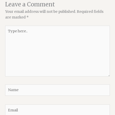
Leave a Comment
Your email address will not be published.
Required fields
are marked
*
Type
here..
Name
Email