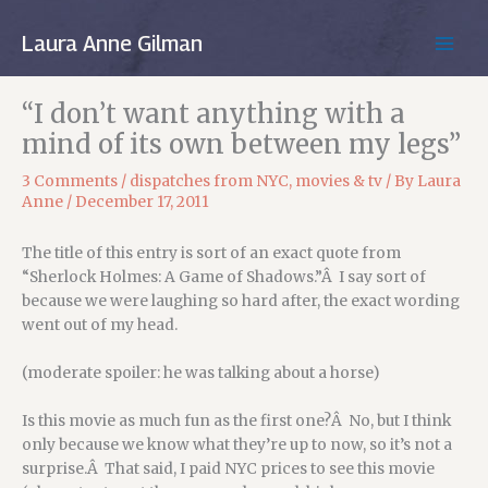
Skip
to
Laura Anne Gilman
MAIN
content
MEN
“I don’t want anything with a
mind of its own between my legs”
3 Comments
/
dispatches from NYC
,
movies & tv
/ By
Laura
Anne
/
December 17, 2011
The title of this entry is sort of an exact quote from
“Sherlock Holmes: A Game of Shadows.”Â I say sort of
because we were laughing so hard after, the exact wording
went out of my head.
(moderate spoiler: he was talking about a horse)
Is this movie as much fun as the first one?Â No, but I think
only because we know what they’re up to now, so it’s not a
surprise.Â That said, I paid NYC prices to see this movie