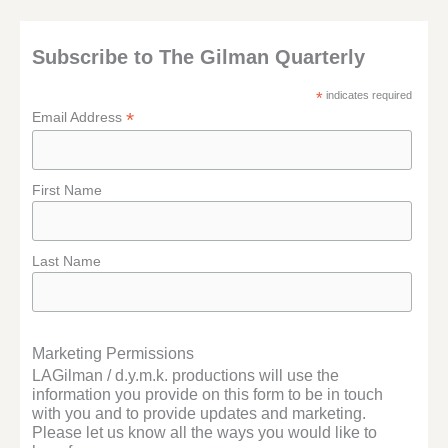
Subscribe to The Gilman Quarterly
*
indicates required
*
Email Address
First Name
Last Name
Marketing Permissions
LAGilman / d.y.m.k. productions will use the
information you provide on this form to be in touch
with you and to provide updates and marketing.
Please let us know all the ways you would like to