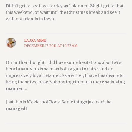
Didn’t get to see it yesterday as I planned. Might get to that
this weekend, or wait until the Christmas break and see it
with my friends in Iowa.
LAURA ANNE
DECEMBER 17, 2011 AT 10:27 AM
On further thought, I did have some hesitations about M’s
henchman, who is seen as both a gun for hire, and an
impressively loyal retainer. As a writer, I have this desire to
bring those two observations together in a more satisfying
manner….
[but this is Movie, not Book. Some things just can’t be
managed]