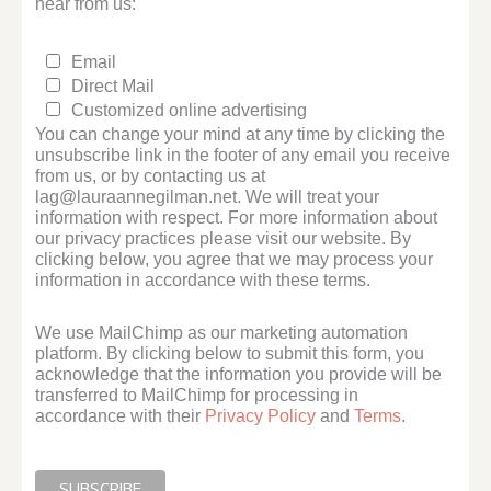
hear from us:
Email
Direct Mail
Customized online advertising
You can change your mind at any time by clicking the
unsubscribe link in the footer of any email you receive
from us, or by contacting us at
lag@lauraannegilman.net. We will treat your
information with respect. For more information about
our privacy practices please visit our website. By
clicking below, you agree that we may process your
information in accordance with these terms.
We use MailChimp as our marketing automation
platform. By clicking below to submit this form, you
acknowledge that the information you provide will be
transferred to MailChimp for processing in
accordance with their
Privacy Policy
and
Terms
.