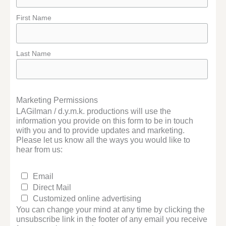
First Name
Last Name
Marketing Permissions
LAGilman / d.y.m.k. productions will use the
information you provide on this form to be in touch
with you and to provide updates and marketing.
Please let us know all the ways you would like to
hear from us:
Email
Direct Mail
Customized online advertising
You can change your mind at any time by clicking the
unsubscribe link in the footer of any email you receive