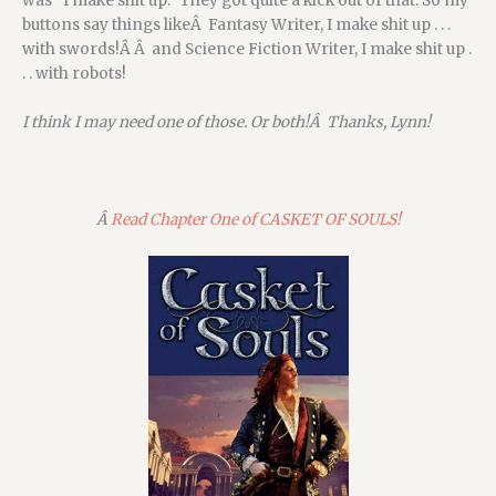
was “I make shit up.” They got quite a kick out of that. So my
buttons say things likeÂ Fantasy Writer, I make shit up . . .
with swords!Â Â and Science Fiction Writer, I make shit up .
. . with robots!
I think I may need one of those. Or both!Â Thanks, Lynn!
Â
Read Chapter One of CASKET OF SOULS!