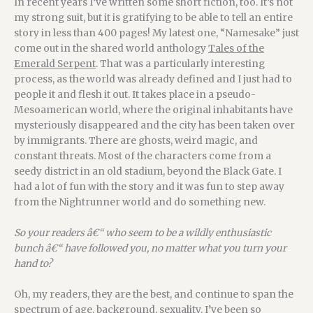
In recent years I’ve written some short fiction, too. It’s not
my strong suit, but it is gratifying to be able to tell an entire
story in less than 400 pages! My latest one, “Namesake” just
come out in the shared world anthology
Tales of the
Emerald Serpent
. That was a particularly interesting
process, as the world was already defined and I just had to
people it and flesh it out. It takes place in a pseudo-
Mesoamerican world, where the original inhabitants have
mysteriously disappeared and the city has been taken over
by immigrants. There are ghosts, weird magic, and
constant threats. Most of the characters come from a
seedy district in an old stadium, beyond the Black Gate. I
had a lot of fun with the story and it was fun to step away
from the Nightrunner world and do something new.
So your readers â€“ who seem to be a wildly enthusiastic
bunch â€“ have followed you, no matter what you turn your
hand to?
Oh, my readers, they are the best, and continue to span the
spectrum of age, background, sexuality. I’ve been so