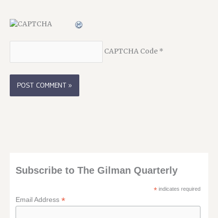
CAPTCHA Code
*
Subscribe to The Gilman Quarterly
*
indicates required
*
Email Address