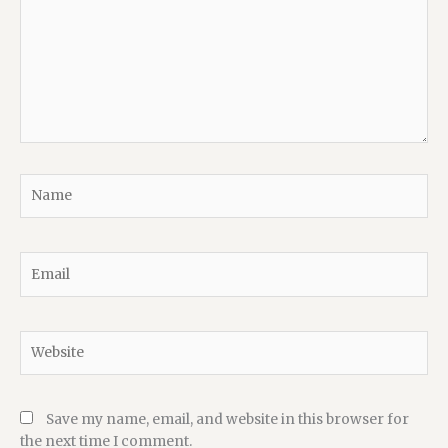
Name
Email
Website
Save my name, email, and website in this browser for
the next time I comment.