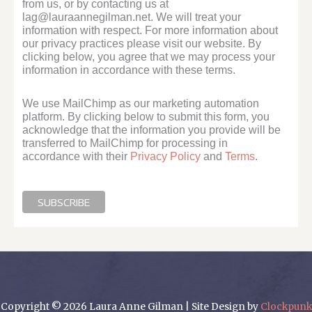
from us, or by contacting us at
lag@lauraannegilman.net. We will treat your
information with respect. For more information about
our privacy practices please visit our website. By
clicking below, you agree that we may process your
information in accordance with these terms.
We use MailChimp as our marketing automation
platform. By clicking below to submit this form, you
acknowledge that the information you provide will be
transferred to MailChimp for processing in
accordance with their
Privacy Policy
and
Terms
.
Copyright © 2026 Laura Anne Gilman | Site Design by
Clockpunk