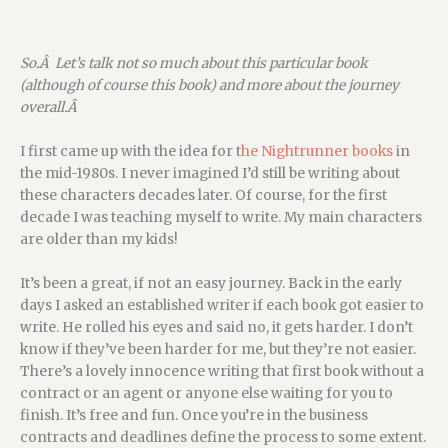
So.Â Let’s talk not so much about this particular book
(although of course this book) and more about the journey
overall.Â
I first came up with the idea for t
he Nightrunner books
in
the mid-1980s. I never imagined I’d still be writing about
these characters decades later. Of course, for the first
decade I was teaching myself to write. My main characters
are older than my kids!
It’s been a great, if not an easy journey. Back in the early
days I asked an established writer if each book got easier to
write. He rolled his eyes and said no, it gets harder. I don’t
know if they’ve been harder for me, but they’re not easier.
There’s a lovely innocence writing that first book without a
contract or an agent or anyone else waiting for you to
finish. It’s free and fun. Once you’re in the business
contracts and deadlines define the process to some extent.