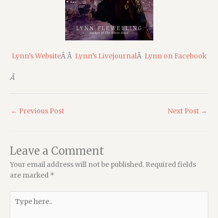
Lynn’s Website
Â Â
Lynn’s Livejournal
Â
Lynn on Facebook
Â
←
Previous Post
Next Post
→
Leave a Comment
Your email address will not be published.
Required fields
are marked
*
Type
here..