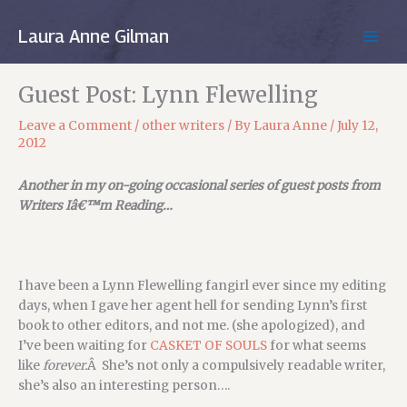
Skip
to
Laura Anne Gilman
MAIN
content
MEN
Guest Post: Lynn Flewelling
Leave a Comment
/
other writers
/ By
Laura Anne
/
July 12,
2012
Another in my on-going occasional series of guest posts from
Writers Iâ€™m Reading…
I have been a Lynn Flewelling fangirl ever since my editing
days, when I gave her agent hell for sending Lynn’s first
book to other editors, and not me. (she apologized), and
I’ve been waiting for
CASKET OF SOULS
for what seems
like
forever.
Â She’s not only a compulsively readable writer,
she’s also an interesting person….