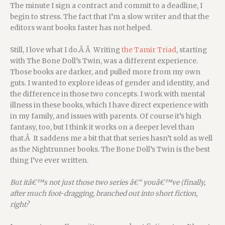
The minute I sign a contract and commit to a deadline, I
begin to stress. The fact that I’m a slow writer and that the
editors want books faster has not helped.
Still, I love what I do.Â Â Writing
the Tamir Triad
, starting
with The Bone Doll’s Twin, was a different experience.
Those books are darker, and pulled more from my own
guts. I wanted to explore ideas of gender and identity, and
the difference in those two concepts. I work with mental
illness in these books, which I have direct experience with
in my family, and issues with parents. Of course it’s high
fantasy, too, but I think it works on a deeper level than
that.Â It saddens me a bit that that series hasn’t sold as well
as the Nightrunner books. The Bone Doll’s Twin is the best
thing I’ve ever written.
But itâ€™s not just those two series â€“ youâ€™ve (finally,
after much foot-dragging, branched out into short fiction,
right?