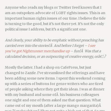
Anyone who reads my blogs or Twitter feed knows that I
am an outspoken advocate of LGBT rights issues. This is an
important human rights issues of our time. I believe the tide
is turning to the good, but it’s not there yet. It’s not the only
political issue I address, but it’s a significant one.
And clearly, your ability to be emphatic without preaching has
carried over into the stories!Â And before I forget –
I see
you’ve got Nightrunner merchandise up
– fun!Â Was that a
calculated decision, or an outpouring of creative energy, orâ€¦.?
Mostly the latter. I had a shop on CafePress, but just
changed to Zazzle. I’ve streamlined the offerings and have
been adding some new items. I spent this weekend coming
up with a series of buttons for genre writers who are tired
of people asking where they get their ideas. I was at dinner
with my husband and some ofÂ his business colleagues
one night and one of them asked me that question. What
came out of my mouth (after a large mango margarita)Â