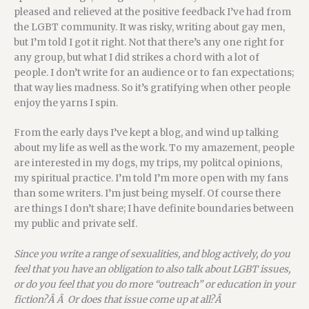
pleased and relieved at the positive feedback I’ve had from
the LGBT community. It was risky, writing about gay men,
but I’m told I got it right. Not that there’s any one right for
any group, but what I did strikes a chord with a lot of
people. I don’t write for an audience or to fan expectations;
that way lies madness. So it’s gratifying when other people
enjoy the yarns I spin.
From the early days I’ve kept a blog, and wind up talking
about my life as well as the work. To my amazement, people
are interested in my dogs, my trips, my politcal opinions,
my spiritual practice. I’m told I’m more open with my fans
than some writers. I’m just being myself. Of course there
are things I don’t share; I have definite boundaries between
my public and private self.
Since you write a range of sexualities, and blog actively, do you
feel that you have an obligation to also talk about LGBT issues,
or do you feel that you do more “outreach” or education in your
fiction?Â Â Or does that issue come up at all?Â