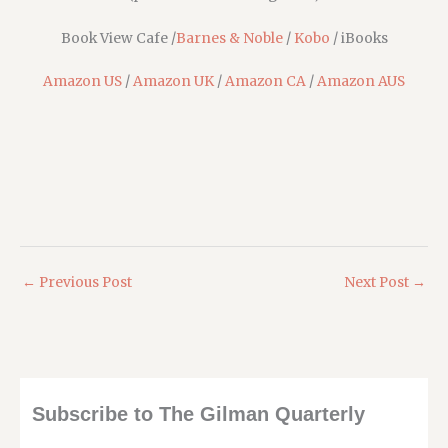
Book View Cafe /
Barnes & Noble
/
Kobo
/ iBooks
Amazon US
/
Amazon UK
/
Amazon CA
/
Amazon AUS
←
Previous Post
Next Post
→
Subscribe to The Gilman Quarterly