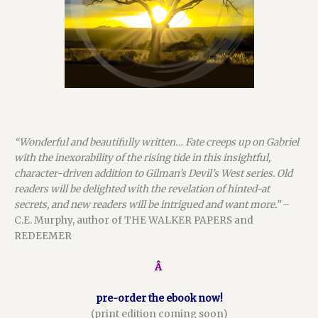
“Wonderful and beautifully written…
Fate creeps up on Gabriel
with the inexorability of the rising tide in this insightful,
character-driven addition to Gilman’s
Devil’s West
series. Old
readers will be delighted with the revelation of hinted-at
secrets, and new readers will be intrigued and want more.”
–
C.E. Murphy, author of THE WALKER PAPERS and
REDEEMER
Â
pre-order the ebook now!
(print edition coming soon)