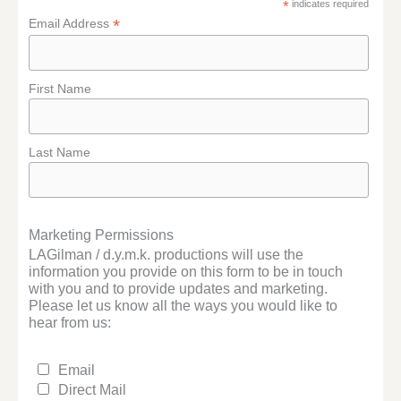
*
indicates required
*
Email Address
First Name
Last Name
Marketing Permissions
LAGilman / d.y.m.k. productions will use the
information you provide on this form to be in touch
with you and to provide updates and marketing.
Please let us know all the ways you would like to
hear from us:
Email
Direct Mail