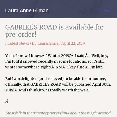
Skip
to
Laura Anne Gilman
MAIN
content
MEN
GABRIEL’S ROAD is available for
pre-order!
/
Latest News
/ By
Laura Anne
/
April 22, 2019
Yeah, I know, I know.Â “Winter 2019,”Â I said.Â …Well, hey,
I’m told it snowed recently in some locations, so it’s still
winter somewhere, right?Â No?Â Okay, fine.Â I’m late.
But I am delighted (and relieved) to be able to announce,
officially, that GABRIEL’S ROAD will be published April 30th,
2019!Â And I think it was totally worth the wait.
Â
Most folk in the Territory never think about the magic around