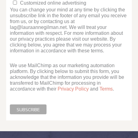
Customized online advertising
You can change your mind at any time by clicking the
unsubscribe link in the footer of any email you receive
from us, or by contacting us at
lag@lauraannegilman.net. We will treat your
information with respect. For more information about
our privacy practices please visit our website. By
clicking below, you agree that we may process your
information in accordance with these terms.
We use MailChimp as our marketing automation
platform. By clicking below to submit this form, you
acknowledge that the information you provide will be
transferred to MailChimp for processing in
accordance with their
Privacy Policy
and
Terms
.