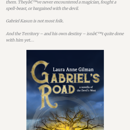
them. Theyâ€™ve never encountered a magician, fought a
spell-beast, or bargained with the devil.
Gabriel Kasun is not most folk.
And the Territory – and his own destiny – isnâ€™t quite done
with him yet.
…