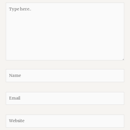
Type
here..
Name
Email
Website