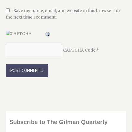
Save my name, email, and website in this browser for
the next time I comment.
CAPTCHA Code
*
Subscribe to The Gilman Quarterly