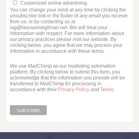
Customized online advertising
You can change your mind at any time by clicking the
unsubscribe link in the footer of any email you receive
from us, or by contacting us at
lag@lauraannegilman.net. We will treat your
information with respect. For more information about
our privacy practices please visit our website. By
clicking below, you agree that we may process your
information in accordance with these terms.
We use MailChimp as our marketing automation
platform. By clicking below to submit this form, you
acknowledge that the information you provide will be
transferred to MailChimp for processing in
accordance with their
Privacy Policy
and
Terms
.