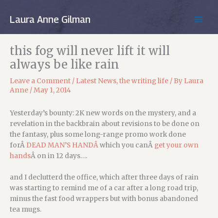
Skip
to
Laura Anne Gilman
MAIN
content
MEN
this fog will never lift it will
always be like rain
Leave a Comment
/
Latest News
,
the writing life
/ By
Laura
Anne
/
May 1, 2014
Yesterday’s bounty: 2K new words on the mystery, and a
revelation in the backbrain about revisions to be done on
the fantasy, plus some long-range promo work done
forÂ
DEAD MAN’S HANDÂ
which you canÂ
get your own
hands
Â on in 12 days….
and I declutterd the office, which after three days of rain
was starting to remind me of a car after a long road trip,
minus the fast food wrappers but with bonus abandoned
tea mugs.