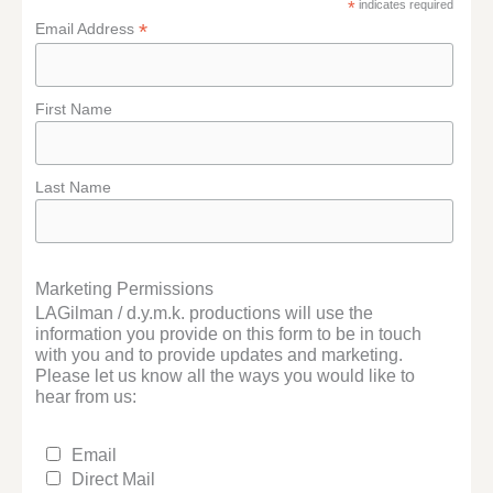
*
indicates required
*
Email Address
First Name
Last Name
Marketing Permissions
LAGilman / d.y.m.k. productions will use the
information you provide on this form to be in touch
with you and to provide updates and marketing.
Please let us know all the ways you would like to
hear from us:
Email
Direct Mail