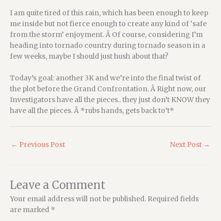
I am quite tired of this rain, which has been enough to keep
me inside but not fierce enough to create any kind of ‘safe
from the storm’ enjoyment. Â Of course, considering I’m
heading into tornado country during tornado season in a
few weeks, maybe I should just hush about that?
Today’s goal: another 3K and we’re into the final twist of
the plot before the Grand Confrontation. Â Right now, our
Investigators have all the pieces.. they just don’t KNOW they
have all the pieces. Â *rubs hands, gets back to’t*
←
Previous Post
Next Post
→
Leave a Comment
Your email address will not be published.
Required fields
are marked
*