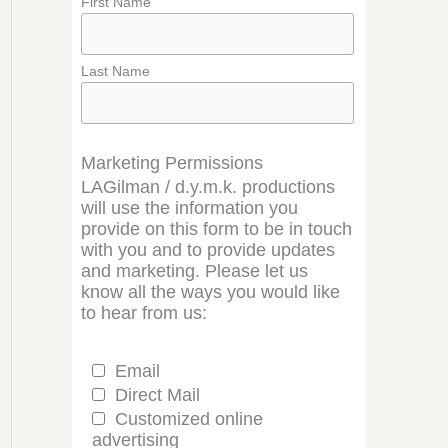
First Name
Last Name
Marketing Permissions
LAGilman / d.y.m.k. productions
will use the information you
provide on this form to be in touch
with you and to provide updates
and marketing. Please let us
know all the ways you would like
to hear from us:
Email
Direct Mail
Customized online
advertising