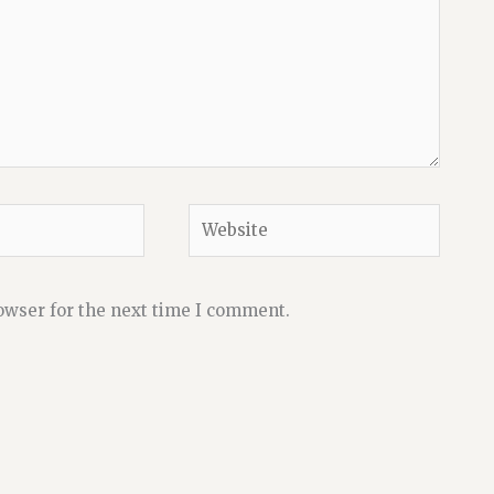
Website
owser for the next time I comment.