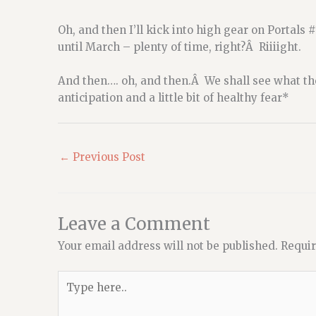
Oh, and then I’ll kick into high gear on Portals 
until March – plenty of time, right?Â Riiiight.
And then…. oh, and then.Â We shall see what the
anticipation and a little bit of healthy fear*
←
Previous Post
Leave a Comment
Your email address will not be published.
Requir
Type
here..