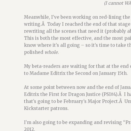
(I cannot WAI
Meanwhile, I’ve been working on red-lining the 
writing.Â Today I reached the end of that stage 
rewriting all the scenes that need it (probably 
This is both the most effective, and the most pa
know where it’s all going – so it’s time to take t
polished
whole.
My beta-readers are waiting for that at the end o
to Madame Editrix the Second on January 15th.
At some point between now and the end of Januar
Editrix the First for Dragon Justice (PSI#4).Â I 
that’s going to be February’s Major Project.Â Um
Kickstarter patrons.
I’m also going to be expanding and revising “Pr
2012.