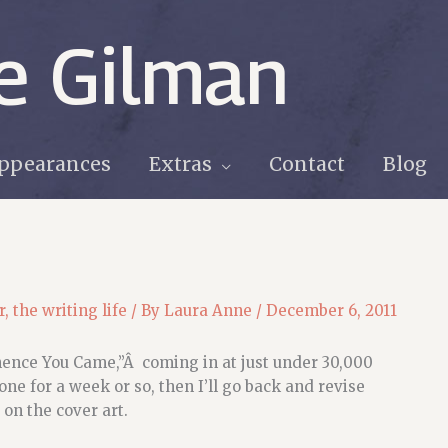
e Gilman
ppearances
Extras
Contact
Blog
r
,
the writing life
/ By
Laura Anne
/
December 6, 2011
hence You Came,”Â coming in at just under 30,000
done for a week or so, then I’ll go back and revise
 on the cover art.