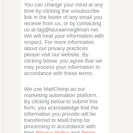
You can change your mind at any
time by clicking the unsubscribe
link in the footer of any email you
receive from us, or by contacting
us at lag@lauraannegilman.net.
We will treat your information with
respect. For more information
about our privacy practices
please visit our website. By
clicking below, you agree that we
may process your information in
accordance with these terms.
We use MailChimp as our
marketing automation platform.
By clicking below to submit this
form, you acknowledge that the
information you provide will be
transferred to MailChimp for
processing in accordance with
their
Privacy Policy
and
Terms
.