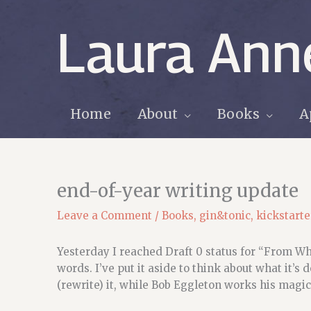
Skip
to
Laura Ann
content
Home
About
Books
A
end-of-year writing update
Leave a Comment
/
Books
,
gin&tonic
,
kickstarte
Yesterday I reached Draft 0 status for “From W
words. I’ve put it aside to think about what it’s 
(rewrite) it, while Bob Eggleton works his magic