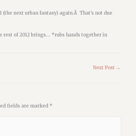
#1 (the next urban fantasy) again.Â That’s not due
 rest of 2012 brings…. *rubs hands together in
Next Post
→
ed fields are marked
*