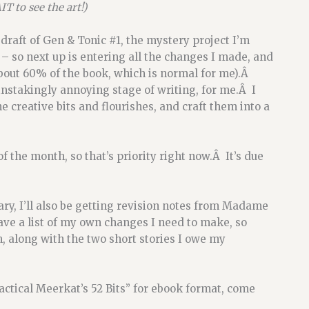
T to see the art!)
draft of Gen & Tonic #1, the mystery project I’m
– so next up is entering all the changes I made, and
about 60% of the book, which is normal for me).Â
instakingly annoying stage of writing, for me.Â I
he creative bits and flourishes, and craft them into a
f the month, so that’s priority right now.Â It’s due
y, I’ll also be getting revision notes from Madame
have a list of my own changes I need to make, so
, along with the two short stories I owe my
actical Meerkat’s 52 Bits” for ebook format, come