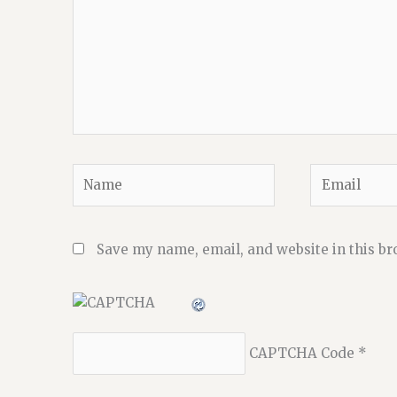
Name
Email
Save my name, email, and website in this br
CAPTCHA Code
*