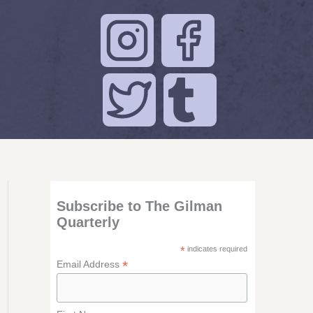
Subscribe to The Gilman
Quarterly
*
indicates required
*
Email Address