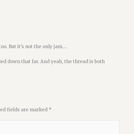
oo. But it’s not the only jam….
led down that far. And yeah, the thread is both
ed fields are marked
*