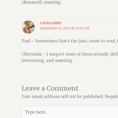
skimmed) amusing.
LAURA ANNE
FEBRUARY 11, 2015 AT 11:16 PM
Paul – Sometimes that’s the jam I want to read, t
Chrysoula – I suspect none of them actually dril
interesting, and amusing.
Leave a Comment
Your email address will not be published.
Requir
Type
here..