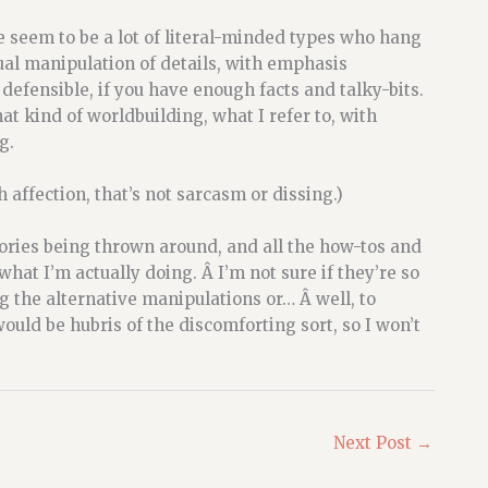
re seem to be a lot of literal-minded types who hang
ual manipulation of details, with emphasis
 defensible, if you have enough facts and talky-bits.
at kind of worldbuilding, what I refer to, with
g.
h affection, that’s not sarcasm or dissing.)
ories being thrown around, and all the how-tos and
at I’m actually doing. Â I’m not sure if they’re so
g the alternative manipulations or… Â well, to
uld be hubris of the discomforting sort, so I won’t
Next Post
→