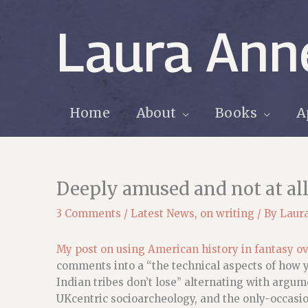
Skip
to
Laura Ann
content
Home
About
Books
A
Deeply amused and not at all
3 Comments
/
Latest News
,
on writing
/ By
Laur
My post on using American history in fantasy ov
comments into a “the technical aspects of how 
Indian tribes don’t lose” alternating with argume
UKcentric socioarcheology, and the only-occasion