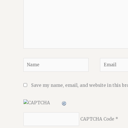
Name
Email
Save my name, email, and website in this br
CAPTCHA Code
*