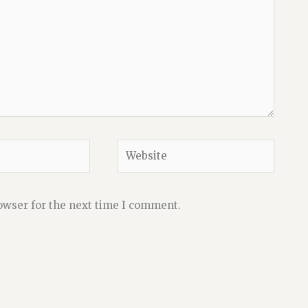
Website
owser for the next time I comment.