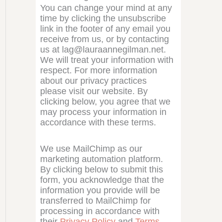
You can change your mind at any
time by clicking the unsubscribe
link in the footer of any email you
receive from us, or by contacting
us at lag@lauraannegilman.net.
We will treat your information with
respect. For more information
about our privacy practices
please visit our website. By
clicking below, you agree that we
may process your information in
accordance with these terms.
We use MailChimp as our
marketing automation platform.
By clicking below to submit this
form, you acknowledge that the
information you provide will be
transferred to MailChimp for
processing in accordance with
their
Privacy Policy
and
Terms
.