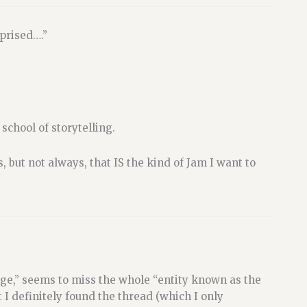
prised….”
 school of storytelling.
, but not always, that IS the kind of Jam I want to
dge,” seems to miss the whole “entity known as the
I definitely found the thread (which I only