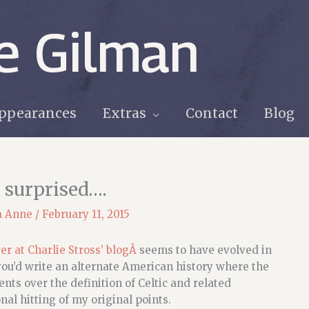
e Gilman
ppearances
Extras
Contact
Blog
 surprised….
a Anne
/
February 11, 2015
er at Charlie Stross’ blogÂ
seems to have evolved in
you’d write an alternate American history where the
nts over the definition of Celtic and related
al hitting of my original points.