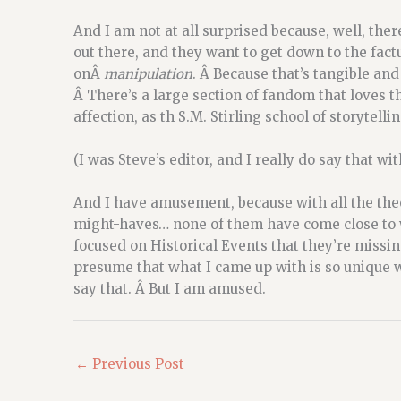
And I am not at all surprised because, well, the
out there, and they want to get down to the fact
onÂ
manipulation
. Â Because that’s tangible and
Â There’s a large section of fandom that loves th
affection, as th S.M. Stirling school of storytellin
(I was Steve’s editor, and I really do say that wit
And I have amusement, because with all the the
might-haves… none of them have come close to wh
focused on Historical Events that they’re missin
presume that what I came up with is so unique wo
say that. Â But I am amused.
←
Previous Post