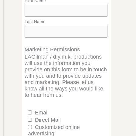
First Name
Last Name
Marketing Permissions
LAGilman / d.y.m.k. productions
will use the information you
provide on this form to be in touch
with you and to provide updates
and marketing. Please let us
know all the ways you would like
to hear from us:
Email
Direct Mail
Customized online
advertising