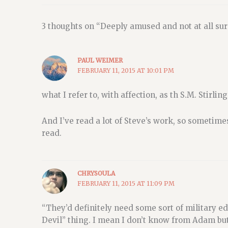
3 thoughts on “Deeply amused and not at all sur
PAUL WEIMER
FEBRUARY 11, 2015 AT 10:01 PM
what I refer to, with affection, as th S.M. Stirling
And I’ve read a lot of Steve’s work, so sometimes
read.
CHRYSOULA
FEBRUARY 11, 2015 AT 11:09 PM
“They’d definitely need some sort of military e
Devil” thing. I mean I don’t know from Adam but 