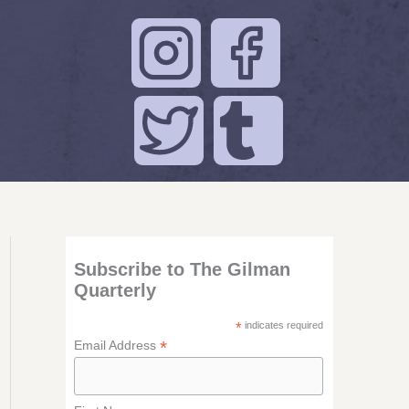
Subscribe to The Gilman
Quarterly
*
indicates required
*
Email Address