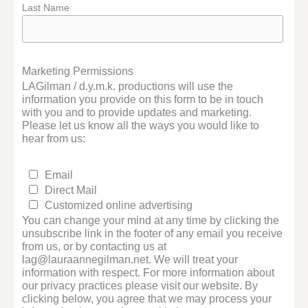
Last Name
Marketing Permissions
LAGilman / d.y.m.k. productions will use the
information you provide on this form to be in touch
with you and to provide updates and marketing.
Please let us know all the ways you would like to
hear from us:
Email
Direct Mail
Customized online advertising
You can change your mind at any time by clicking the
unsubscribe link in the footer of any email you receive
from us, or by contacting us at
lag@lauraannegilman.net. We will treat your
information with respect. For more information about
our privacy practices please visit our website. By
clicking below, you agree that we may process your