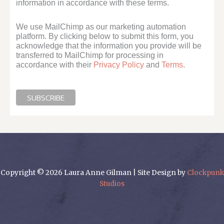
information in accordance with these terms.
We use MailChimp as our marketing automation
platform. By clicking below to submit this form, you
acknowledge that the information you provide will be
transferred to MailChimp for processing in
accordance with their
Privacy Policy
and
Terms
.
Copyright © 2026 Laura Anne Gilman | Site Design by
Clockpunk
Studios