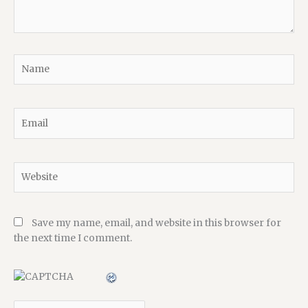
Name
Email
Website
Save my name, email, and website in this browser for
the next time I comment.