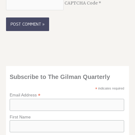
CAPTCHA Code
*
Subscribe to The Gilman Quarterly
*
indicates required
*
Email Address
First Name