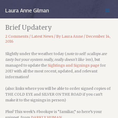
Skip
to
Laura Anne Gilman
MAIN
content
MEN
Brief Updatery
2 Comments
/
Latest News
/ By
Laura Anne
/
December 14,
2016
Slightly under the weather today (
note to self: scallops are
tasty but your system really, really doesn’t like ’em
), but
managed to update the
Sightings and Signings page
for
2017 with all the most recent, updated, and relevant
information!
(also: links where you will be able to order signed copies of
THE COLD EYE and SILVER ON THE ROAD if you can’t
make it to the signings in person)
Plus! This week’s #bookqw is “familiar,” so here’s your
snippet, from
DARKLY HUMAN
…