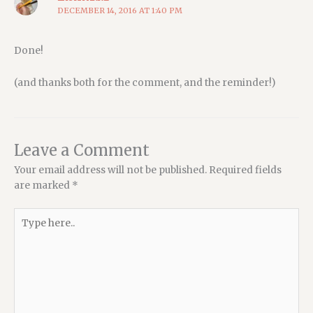
DECEMBER 14, 2016 AT 1:40 PM
Done!
(and thanks both for the comment, and the reminder!)
Leave a Comment
Your email address will not be published.
Required fields
are marked
*
Type
here..