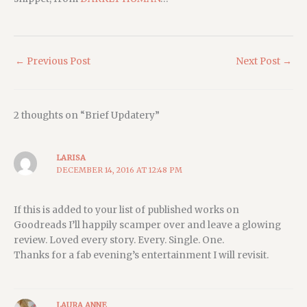
←
Previous Post
Next Post
→
2 thoughts on “Brief Updatery”
LARISA
DECEMBER 14, 2016 AT 12:48 PM
If this is added to your list of published works on
Goodreads I’ll happily scamper over and leave a glowing
review. Loved every story. Every. Single. One.
Thanks for a fab evening’s entertainment I will revisit.
LAURA ANNE