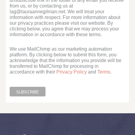
unsubscribe link in the footer of any email you receive
from us, or by contacting us at
lag@lauraannegilman.net. We will treat your
information with respect. For more information about
our privacy practices please visit our website. By
clicking below, you agree that we may process your
information in accordance with these terms.
We use MailChimp as our marketing automation
platform. By clicking below to submit this form, you
acknowledge that the information you provide will be
transferred to MailChimp for processing in
accordance with their
Privacy Policy
and
Terms
.