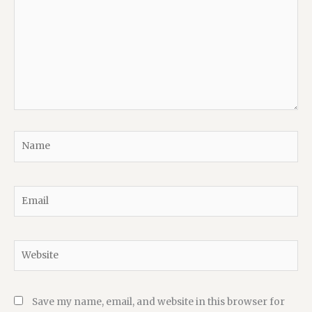
Name
Email
Website
Save my name, email, and website in this browser for