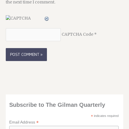
the next time I comment.
CAPTCHA Code
*
Subscribe to The Gilman Quarterly
*
indicates required
*
Email Address