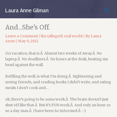
Skip
to
Laura Anne Gilman
MAIN
content
MEN
And…She’s Off.
Leave a Comment
/
the (alleged) real world
/ By
Laura
Anne
/
May 9, 2012
On vacation, that is.Â Almost two weeks of Away.Â No
laptop.Â No deadlines.Â No hours at the desk, beating my
head against the wall.
Refilling the well, is what I’m doing.Â Sightseeing and
seeing friends, and reading books I didn’t write, and eating
meals I don’t cook and…
ok, there’s going to be
some
work.Â The brain doesn’t just
shut off like that.Â But it’s FUN work.Â And only an hour or
so a day max.Â I have been So Informed.Â :-)