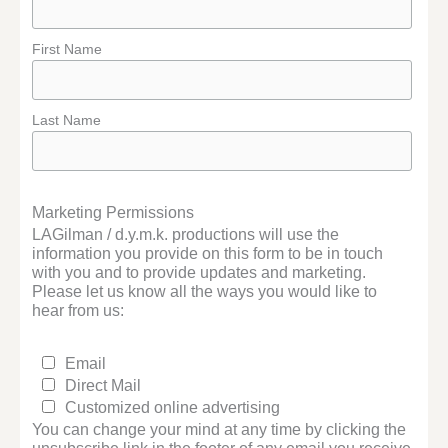
First Name
Last Name
Marketing Permissions
LAGilman / d.y.m.k. productions will use the
information you provide on this form to be in touch
with you and to provide updates and marketing.
Please let us know all the ways you would like to
hear from us:
Email
Direct Mail
Customized online advertising
You can change your mind at any time by clicking the