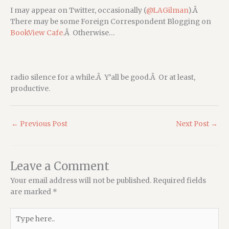
I may appear on Twitter, occasionally (
@LAGilman
).Â
There may be some Foreign Correspondent Blogging on
BookView Cafe.
Â Otherwise…
radio silence for a while.Â Y’all be good.Â Or at least,
productive.
←
Previous Post
Next Post
→
Leave a Comment
Your email address will not be published.
Required fields
are marked
*
Type
here..