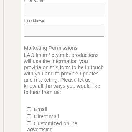
First Name
Last Name
Marketing Permissions
LAGilman / d.y.m.k. productions
will use the information you
provide on this form to be in touch
with you and to provide updates
and marketing. Please let us
know all the ways you would like
to hear from us:
Email
Direct Mail
Customized online
advertising