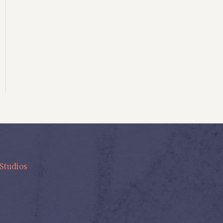
Studios