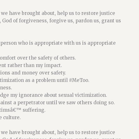
il we have brought about, help us to restore justice
 God of forgiveness, forgive us, pardon us, grant us
 person who is appropriate with us is appropriate
mfort over the safety of others.
ent rather than my impact.
tions and money over safety.
timization as a problem until
#MeToo
.
ness.
edge my ignorance about sexual victimization.
ainst a perpetrator until we saw others doing so.
ctimsâ€™ suffering.
 culture.
il we have brought about, help us to restore justice