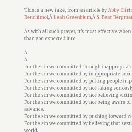
This is a new take, from an article by
Abby Citri
Benchimol
,Â
Leah Greenblum
,Â
S. Bear Bergma
As with all such prayer, it’s most effective when 
than you expected it to.
Â
Â
For the sin we committed through inappropriate
For the sin we committed by inappropriate sexu
For the sin we committed by putting people in 
For the sin we committed by not taking seriousl
For the sin we committed by not believing vict
For the sin we committed by not being aware o
advance.
For the sin we committed by pushing forward w
For the sin we committed by believing that sexu
world.