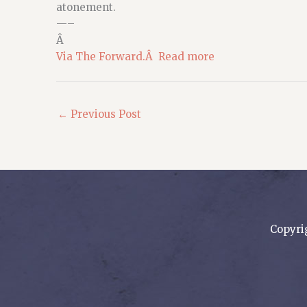
atonement.
—–
Â
Via The Forward.Â Read more
←
Previous Post
Copyri