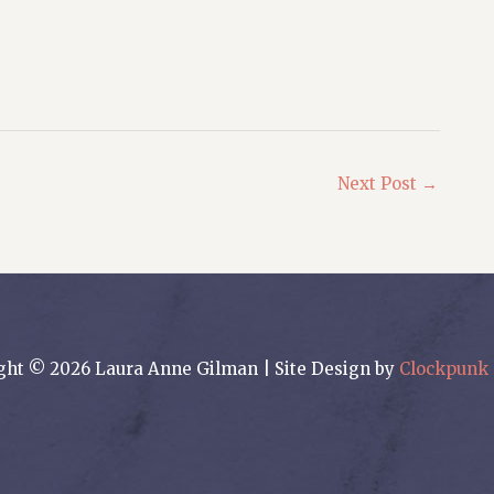
Next Post
→
ght © 2026 Laura Anne Gilman | Site Design by
Clockpunk 