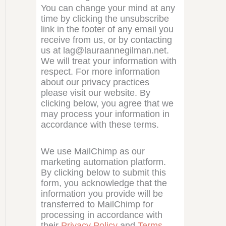
You can change your mind at any
time by clicking the unsubscribe
link in the footer of any email you
receive from us, or by contacting
us at lag@lauraannegilman.net.
We will treat your information with
respect. For more information
about our privacy practices
please visit our website. By
clicking below, you agree that we
may process your information in
accordance with these terms.
We use MailChimp as our
marketing automation platform.
By clicking below to submit this
form, you acknowledge that the
information you provide will be
transferred to MailChimp for
processing in accordance with
their
Privacy Policy
and
Terms
.