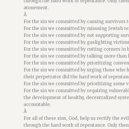
through the hard work of repentance. Only then,
atonement.
Â
For the sin we committed by causing survivors to
For the sin we committed by misusing Jewish tex
For the sin we committed by not supporting surv
For the sin we committed by gaslighting victim
For the sin we committed by cutting corners in b
For the sin we committed by talking more than l
For the sin we committed by prioritizing conveni
For the sin we committed by urging those who ha
their perpetrator did the hard work of repentan
For the sin we committed by prioritizing some 
For the sin we committed by requiring vulnerabl
the development of healthy, decentralized syst
accountable.
Â
For all of these sins, God, help us rectify the ev
through the hard work of repentance. Only then,