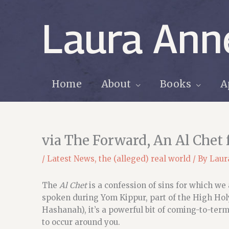
Skip
to
Laura Ann
content
Home
About
Books
A
via The Forward, An Al Chet
/
Latest News
,
the (alleged) real world
/ By
Laur
The
Al Chet
is a confession of sins for which we
spoken during Yom Kippur, part of the High Ho
Hashanah), it’s a powerful bit of coming-to-ter
to occur around you.