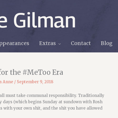
e Gilman
ppearances
Extras
Contact
Blog
 for the #MeToo Era
a Anne
/
September 9, 2018
 all must take communal responsibility. Traditionally
ly days (which begins Sunday at sundown with Rosh
ms with your own shit, and the shit you have allowed