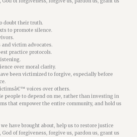
 God of forgiveness, forgive us, pardon us, grant us
 doubt their truth.
ts to promote silence.
ivors.
s and victim advocates.
est practice protocols.
istening.
ence over moral clarity.
ve been victimized to forgive, especially before
ce.
victimsâ€™ voices over others.
e people to depend on me, rather than investing in
ems that empower the entire community, and hold us
il we have brought about, help us to restore justice
 God of forgiveness, forgive us, pardon us, grant us