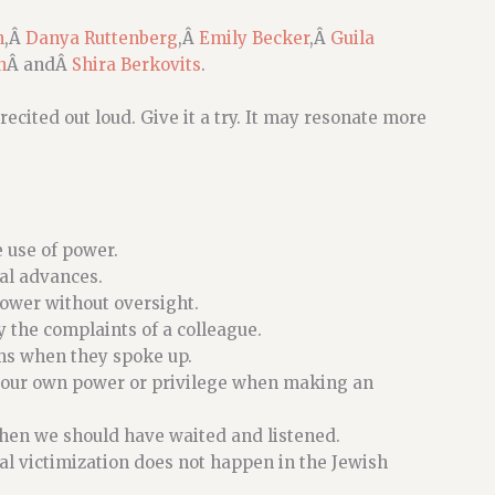
n
,Â
Danya Ruttenberg
,Â
Emily Becker
,Â
Guila
n
Â andÂ
Shira Berkovits
.
recited out loud. Give it a try. It may resonate more
 use of power.
al advances.
power without oversight.
y the complaints of a colleague.
ims when they spoke up.
f our own power or privilege when making an
hen we should have waited and listened.
al victimization does not happen in the Jewish