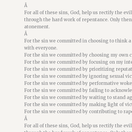
Â
For all of these sins, God, help us rectify the ev
through the hard work of repentance. Only then,
atonement.
Â
For the sin we committed in choosing to think a
with everyone.
For the sin we committed by choosing my own co
For the sin we committed by focusing on my int
For the sin we committed by prioritizing reputa
For the sin we committed by ignoring sexual vic
For the sin we committed by performative woke
For the sin we committed by failing to acknowl
For the sin we committed by waiting to stand ag
For the sin we committed by making light of vi
For the sin we committed by contributing to rape
Â
For all of these sins, God, help us rectify the ev