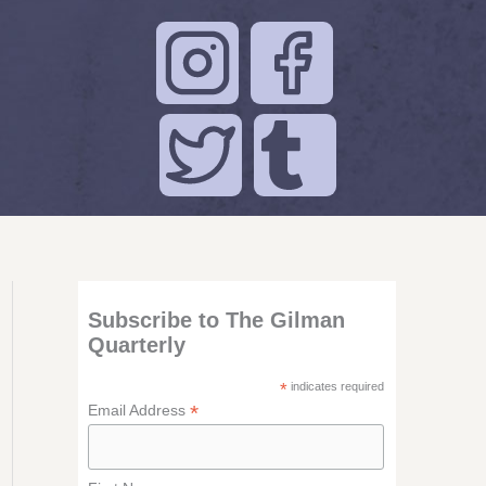
Subscribe to The Gilman
Quarterly
*
indicates required
*
Email Address