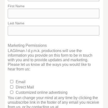
First Name
Last Name
Marketing Permissions
LAGilman / d.y.m.k. productions will use the
information you provide on this form to be in touch
with you and to provide updates and marketing.
Please let us know all the ways you would like to
hear from us:
Email
Direct Mail
Customized online advertising
You can change your mind at any time by clicking the
unsubscribe link in the footer of any email you receive
from us, or by contacting us at