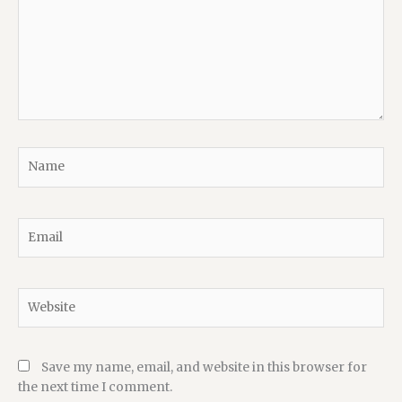
Name
Email
Website
Save my name, email, and website in this browser for
the next time I comment.