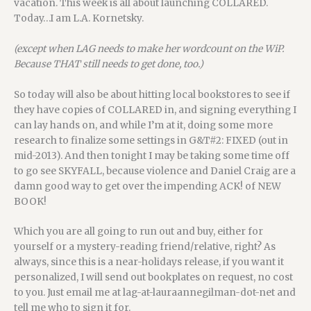
vacation. This week is all about launching COLLARED.
Today…I am L.A. Kornetsky.
(except when LAG needs to make her wordcount on the WiP.
Because THAT still needs to get done, too.)
So today will also be about hitting local bookstores to see if
they have copies of COLLARED in, and signing everything I
can lay hands on, and while I’m at it, doing some more
research to finalize some settings in G&T#2: FIXED (out in
mid-2013). And then tonight I may be taking some time off
to go see SKYFALL, because violence and Daniel Craig are a
damn good way to get over the impending ACK! of NEW
BOOK!
Which you are all going to run out and buy, either for
yourself or a mystery-reading friend/relative, right? As
always, since this is a near-holidays release, if you want it
personalized, I will send out bookplates on request, no cost
to you. Just email me at lag-at-lauraannegilman-dot-net and
tell me who to sign it for.