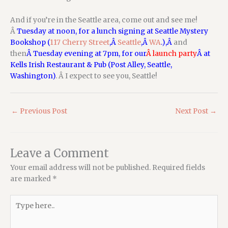
And if you’re in the Seattle area, come out and see me!
Â
Tuesday at noon, for a lunch signing at Seattle Mystery
Bookshop (
117 Cherry Street
,Â
Seattle
,Â
WA
.),Â
and
then
Â Tuesday evening at 7pm, for our
Â launch party
Â at
Kells Irish Restaurant & Pub (Post Alley, Seattle,
Washington)
. Â I expect to see you, Seattle!
←
Previous Post
Next Post
→
Leave a Comment
Your email address will not be published.
Required fields
are marked
*
Type
here..