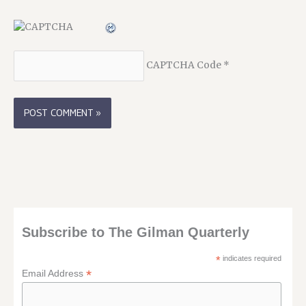
CAPTCHA Code
*
Subscribe to The Gilman Quarterly
*
indicates required
*
Email Address