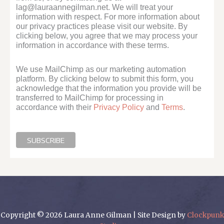
lag@lauraannegilman.net. We will treat your
information with respect. For more information about
our privacy practices please visit our website. By
clicking below, you agree that we may process your
information in accordance with these terms.
We use MailChimp as our marketing automation
platform. By clicking below to submit this form, you
acknowledge that the information you provide will be
transferred to MailChimp for processing in
accordance with their
Privacy Policy
and
Terms
.
Copyright © 2026 Laura Anne Gilman | Site Design by
Clockpunk