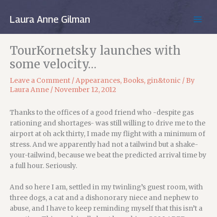
Skip
to
Laura Anne Gilman
MAIN
content
MEN
TourKornetsky launches with
some velocity…
Leave a Comment
/
Appearances
,
Books
,
gin&tonic
/ By
Laura Anne
/
November 12, 2012
Thanks to the offices of a good friend who -despite gas
rationing and shortages- was still willing to drive me to the
airport at oh ack thirty, I made my flight with a minimum of
stress. And we apparently had not a tailwind but a shake-
your-tailwind, because we beat the predicted arrival time by
a full hour. Seriously.
And so here I am, settled in my twinling’s guest room, with
three dogs, a cat and a dishonorary niece and nephew to
abuse, and I have to keep reminding myself that this isn’t a