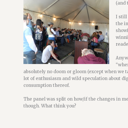
(and 
I sti
the i
showi
winni
reade
Anywa
“wher
absolutely no doom or gloom (except when we ta
lot of enthusiasm and wild speculation about dig
consumption thereof.
The panel was split on how/if the changes in me
though. What think you?