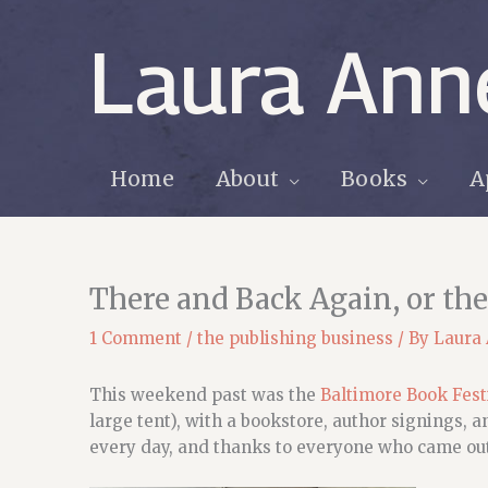
Skip
to
Laura Ann
content
Home
About
Books
A
There and Back Again, or the
1 Comment
/
the publishing business
/ By
Laura
This weekend past was the
Baltimore Book Fest
large tent), with a bookstore, author signings, 
every day, and thanks to everyone who came out