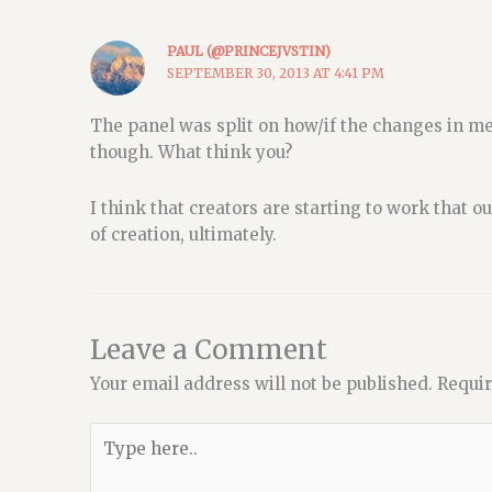
PAUL (@PRINCEJVSTIN)
SEPTEMBER 30, 2013 AT 4:41 PM
The panel was split on how/if the changes in me
though. What think you?
I think that creators are starting to work that 
of creation, ultimately.
Leave a Comment
Your email address will not be published.
Requir
Type
here..