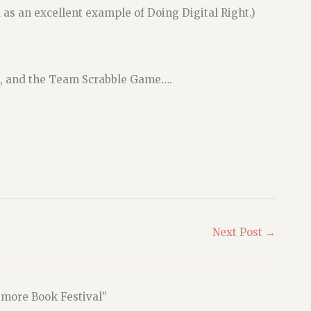
 as an excellent example of Doing Digital Right.)
rd, and the Team Scrabble Game….
Next Post
→
imore Book Festival”