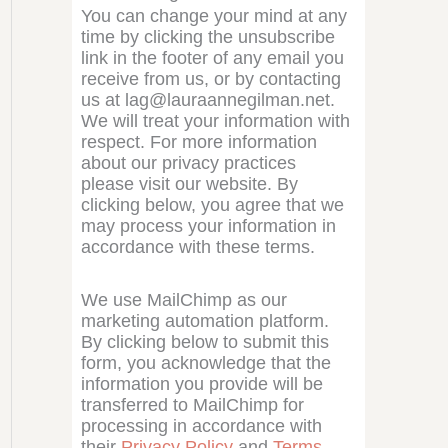
You can change your mind at any
time by clicking the unsubscribe
link in the footer of any email you
receive from us, or by contacting
us at lag@lauraannegilman.net.
We will treat your information with
respect. For more information
about our privacy practices
please visit our website. By
clicking below, you agree that we
may process your information in
accordance with these terms.
We use MailChimp as our
marketing automation platform.
By clicking below to submit this
form, you acknowledge that the
information you provide will be
transferred to MailChimp for
processing in accordance with
their
Privacy Policy
and
Terms
.