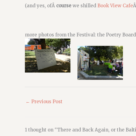
(and yes, ofÂ
course
we shilled
Book View Cafe
Â
more photos from the Festival: the Poetry Boa
←
Previous Post
1 thought on “There and Back Again, or the Balt