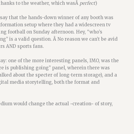
thanks to the weather, which wasÂ
perfect
)
ll say that the hands-down winner of any booth was
nformation setup where they had a widescreen tv
ng football on Sunday afternoon. Hey, “who’s
ng” is a valid question. Â No reason we can’t be avid
rs AND sports fans.
y: one of the more interesting panels, IMO, was the
e is publishing going” panel, wherein there was
lked about the specter of long-term storage), and a
ital media storytelling, both the format and
dium would change the actual ~creation~ of story,