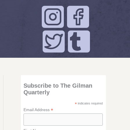
Subscribe to The Gilman
Quarterly
*
indicates required
*
Email Address