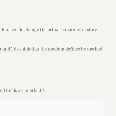
dium would change the actual ~creation~ of story,
out and I do think that the medium defines its method
ed fields are marked
*