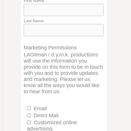
First Name
Last Name
Marketing Permissions
LAGilman / d.y.m.k. productions
will use the information you
provide on this form to be in touch
with you and to provide updates
and marketing. Please let us
know all the ways you would like
to hear from us:
Email
Direct Mail
Customized online
advertising