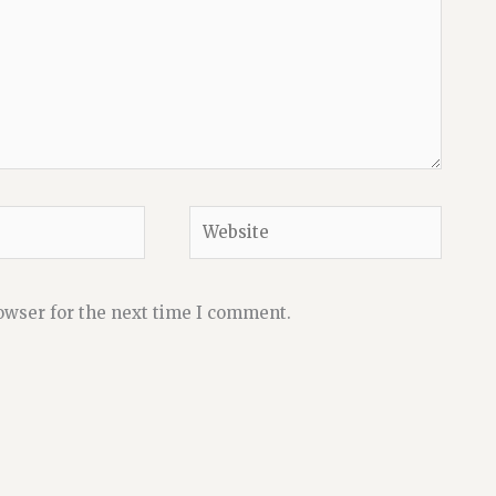
Website
owser for the next time I comment.