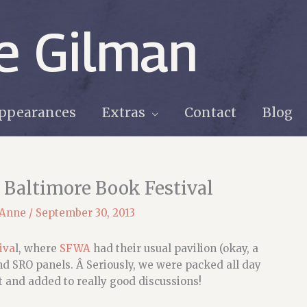
e Gilman
ppearances
Extras
Contact
Blog
 Baltimore Book Festival
 Anne
/
September 30, 2013
iva
l, where
SFWA
had their usual pavilion (okay, a
and SRO panels. Â Seriously, we were packed all day
 and added to really good discussions!