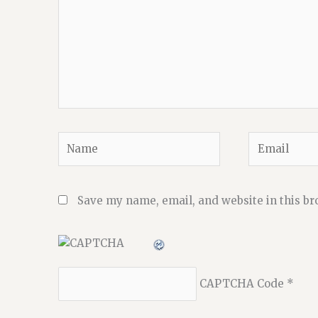
Name
Email
Save my name, email, and website in this br
CAPTCHA Code
*