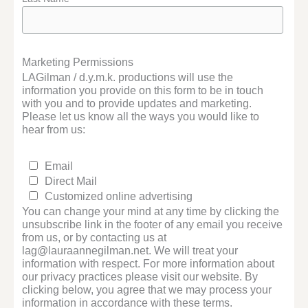
Marketing Permissions
LAGilman / d.y.m.k. productions will use the
information you provide on this form to be in touch
with you and to provide updates and marketing.
Please let us know all the ways you would like to
hear from us:
Email
Direct Mail
Customized online advertising
You can change your mind at any time by clicking the
unsubscribe link in the footer of any email you receive
from us, or by contacting us at
lag@lauraannegilman.net. We will treat your
information with respect. For more information about
our privacy practices please visit our website. By
clicking below, you agree that we may process your
information in accordance with these terms.