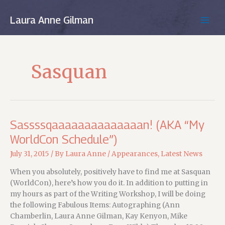
Skip
to
Laura Anne Gilman
MAIN
content
MEN
Sasquan
Sassssqaaaaaaaaaaaaaan! (AKA “My
WorldCon Schedule”)
July 31, 2015
/ By
Laura Anne
/
Appearances
,
Latest News
When you absolutely, positively have to find me at Sasquan
(WorldCon), here’s how you do it. In addition to putting in
my hours as part of the Writing Workshop, I will be doing
the following Fabulous Items: Autographing (Ann
Chamberlin, Laura Anne Gilman, Kay Kenyon, Mike