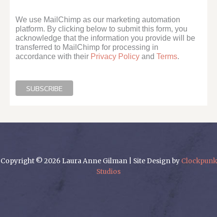
We use MailChimp as our marketing automation
platform. By clicking below to submit this form, you
acknowledge that the information you provide will be
transferred to MailChimp for processing in
accordance with their
Privacy Policy
and
Terms
.
Copyright © 2026 Laura Anne Gilman | Site Design by
Clockpunk
Studios