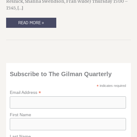
Resnick, Shanna Swendson, Fran Wilde) Thursday 15:00 –
15:45, […]
SASSSSQAAAAAAAAAAAAAAN!
READ MORE »
(AKA
“MY
WORLDCON
SCHEDULE”)
Subscribe to The Gilman Quarterly
*
indicates required
*
Email Address
First Name
Last Name