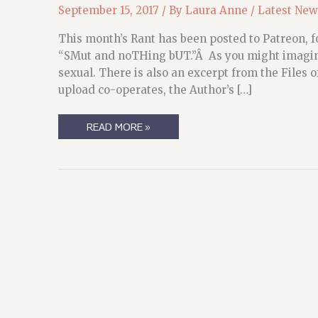
September 15, 2017
/ By
Laura Anne
/
Latest New
This month’s Rant has been posted to Patreon, fo
“SMut and noTHing bUT.”Â As you might imagine
sexual. There is also an excerpt from the Files
upload co-operates, the Author’s […]
PATREON
READ MORE »
UPDATES
FOR
SEPTEMBER
(SO
FAR)