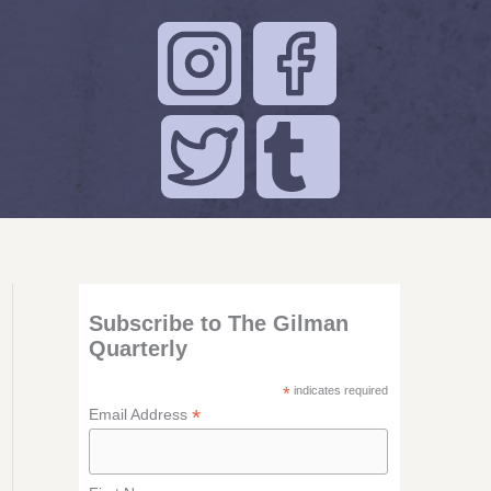
Subscribe to The Gilman
Quarterly
*
indicates required
*
Email Address