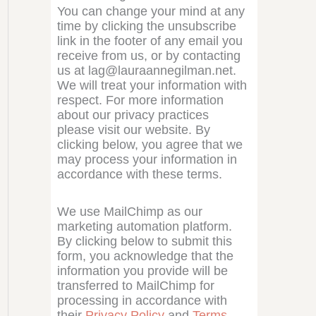
You can change your mind at any
time by clicking the unsubscribe
link in the footer of any email you
receive from us, or by contacting
us at lag@lauraannegilman.net.
We will treat your information with
respect. For more information
about our privacy practices
please visit our website. By
clicking below, you agree that we
may process your information in
accordance with these terms.
We use MailChimp as our
marketing automation platform.
By clicking below to submit this
form, you acknowledge that the
information you provide will be
transferred to MailChimp for
processing in accordance with
their
Privacy Policy
and
Terms
.