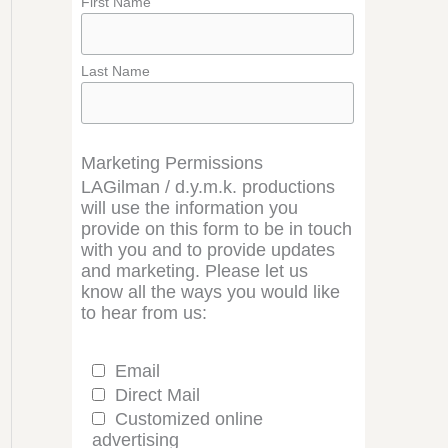
First Name
Last Name
Marketing Permissions
LAGilman / d.y.m.k. productions
will use the information you
provide on this form to be in touch
with you and to provide updates
and marketing. Please let us
know all the ways you would like
to hear from us:
Email
Direct Mail
Customized online
advertising