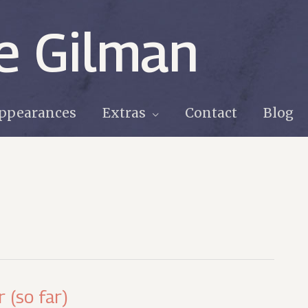
e Gilman
ppearances
Extras
Contact
Blog
 (so far)