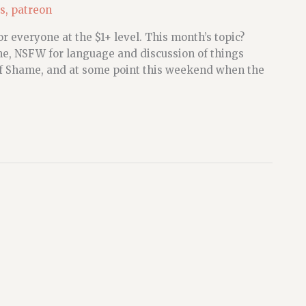
s
,
patreon
r everyone at the $1+ level. This month’s topic?
, NSFW for language and discussion of things
 of Shame, and at some point this weekend when the