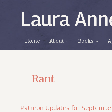
Skip
to
Laura Ann
content
Home
About
Books
A
Rant
Patreon Updates for September