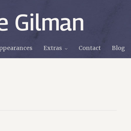
e Gilman
ppearances
Extras
Contact
Blog