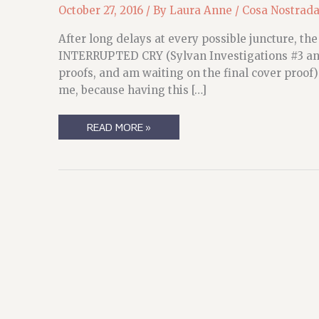
October 27, 2016
/ By
Laura Anne
/
Cosa Nostrad
After long delays at every possible juncture, 
INTERRUPTED CRY (Sylvan Investigations #3 and #
proofs, and am waiting on the final cover proof
me, because having this […]
SI
READ MORE »
UPDATERY