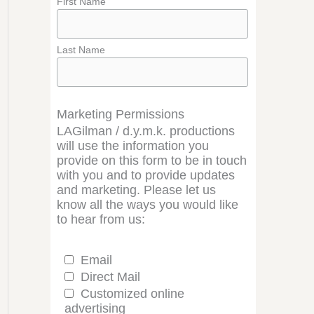
First Name
Last Name
Marketing Permissions
LAGilman / d.y.m.k. productions
will use the information you
provide on this form to be in touch
with you and to provide updates
and marketing. Please let us
know all the ways you would like
to hear from us:
Email
Direct Mail
Customized online
advertising