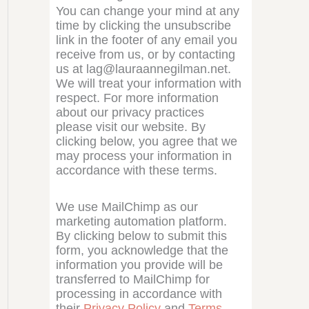
You can change your mind at any
time by clicking the unsubscribe
link in the footer of any email you
receive from us, or by contacting
us at lag@lauraannegilman.net.
We will treat your information with
respect. For more information
about our privacy practices
please visit our website. By
clicking below, you agree that we
may process your information in
accordance with these terms.
We use MailChimp as our
marketing automation platform.
By clicking below to submit this
form, you acknowledge that the
information you provide will be
transferred to MailChimp for
processing in accordance with
their
Privacy Policy
and
Terms
.