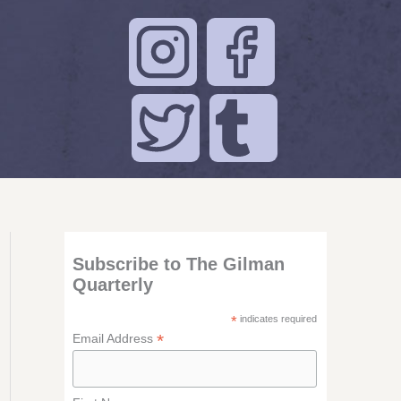
Subscribe to The Gilman
Quarterly
*
indicates required
*
Email Address