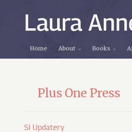
Skip
to
Laura Ann
content
Home
About
Books
A
Plus One Press
SI Updatery