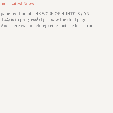
amus
,
Latest News
the paper edition of THE WORK OF HUNTERS / AN
4) is in progress! (I just saw the final page
) And there was much rejoicing, not the least from