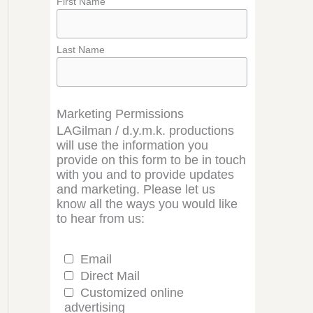
First Name
Last Name
Marketing Permissions
LAGilman / d.y.m.k. productions
will use the information you
provide on this form to be in touch
with you and to provide updates
and marketing. Please let us
know all the ways you would like
to hear from us:
Email
Direct Mail
Customized online
advertising