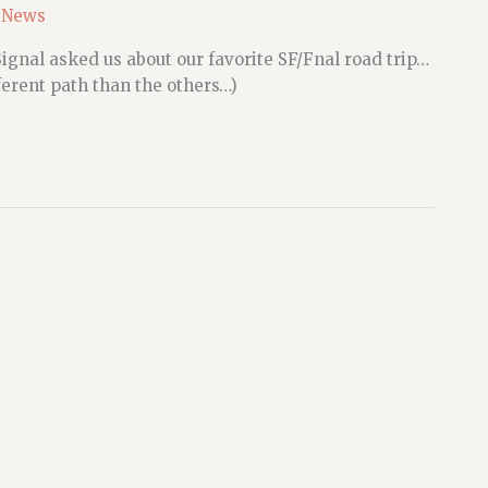
 News
ignal asked us about our favorite SF/Fnal road trip…
ferent path than the others…)