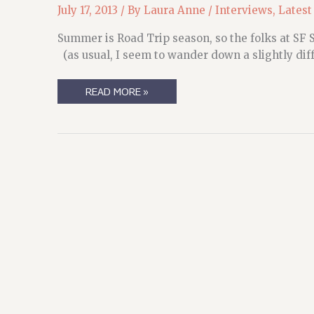
July 17, 2013
/ By
Laura Anne
/
Interviews
,
Latest
Summer is Road Trip season, so the folks at SF S
(as usual, I seem to wander down a slightly dif
TIME
READ MORE »
TO
TAKE
A
LITTLE
ROAD
TRIP….