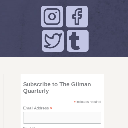
Subscribe to The Gilman
Quarterly
*
indicates required
*
Email Address