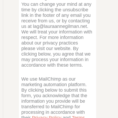
You can change your mind at any
time by clicking the unsubscribe
link in the footer of any email you
receive from us, or by contacting
us at lag@lauraannegilman.net.
We will treat your information with
respect. For more information
about our privacy practices
please visit our website. By
clicking below, you agree that we
may process your information in
accordance with these terms.
We use MailChimp as our
marketing automation platform.
By clicking below to submit this
form, you acknowledge that the
information you provide will be
transferred to MailChimp for
processing in accordance with
their
Privacy Policy
and
Terms
.