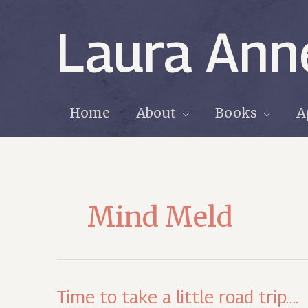
Skip
to
Laura Ann
content
Home
About
Books
A
Mind Meld
Time to take a little road trip….