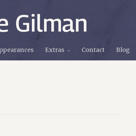
e Gilman
ppearances
Extras
Contact
Blog