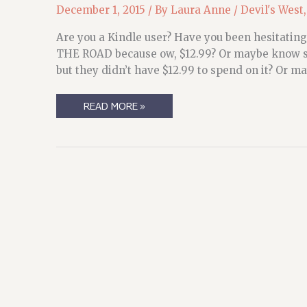
December 1, 2015
/ By
Laura Anne
/
Devil's West
Are you a Kindle user? Have you been hesitating
THE ROAD because ow, $12.99? Or maybe know so
but they didn’t have $12.99 to spend on it? Or ma
LIMITED
READ MORE »
TIME
OFFER!
(NO,
REALLY.
LIMITED
TIME
OFFER)