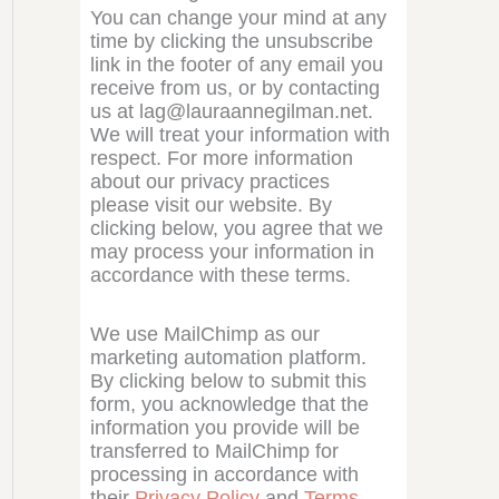
You can change your mind at any
time by clicking the unsubscribe
link in the footer of any email you
receive from us, or by contacting
us at lag@lauraannegilman.net.
We will treat your information with
respect. For more information
about our privacy practices
please visit our website. By
clicking below, you agree that we
may process your information in
accordance with these terms.
We use MailChimp as our
marketing automation platform.
By clicking below to submit this
form, you acknowledge that the
information you provide will be
transferred to MailChimp for
processing in accordance with
their
Privacy Policy
and
Terms
.