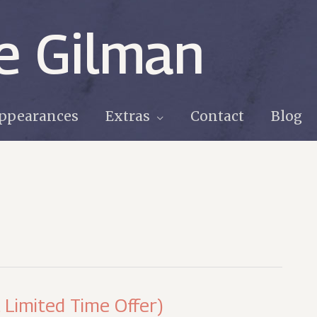
e Gilman
ppearances
Extras
Contact
Blog
. Limited Time Offer)