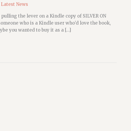
,
Latest News
 pulling the lever on a Kindle copy of SILVER ON
meone who is a Kindle user who’d love the book,
ybe you wanted to buy it as a […]