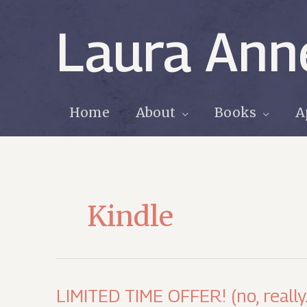
Skip
to
Laura Ann
content
Home
About
Books
A
Kindle
LIMITED TIME OFFER! (no, really