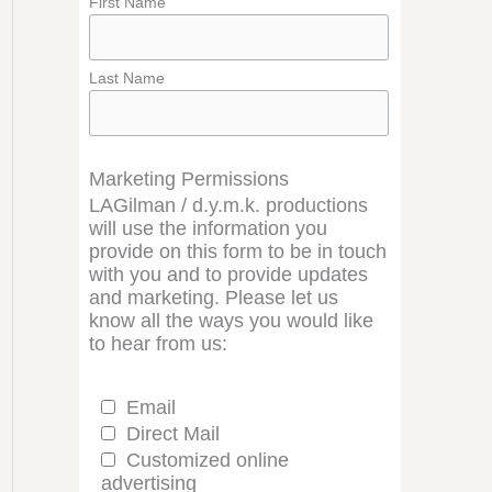
First Name
Last Name
Marketing Permissions
LAGilman / d.y.m.k. productions
will use the information you
provide on this form to be in touch
with you and to provide updates
and marketing. Please let us
know all the ways you would like
to hear from us:
Email
Direct Mail
Customized online
advertising