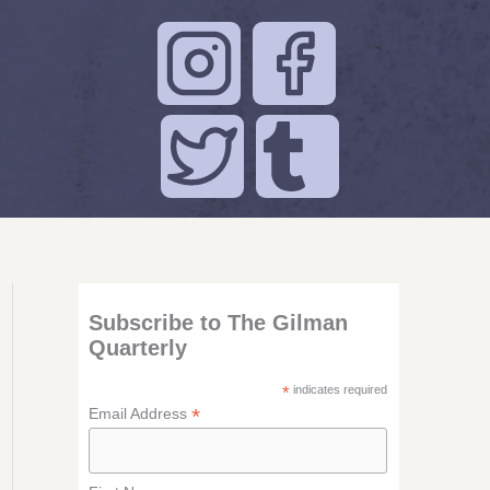
Subscribe to The Gilman
Quarterly
*
indicates required
*
Email Address