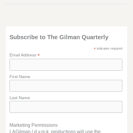
THING…
Subscribe to The Gilman Quarterly
*
indicates required
*
Email Address
First Name
Last Name
Marketing Permissions
LAGilman / d.y.m.k. productions will use the