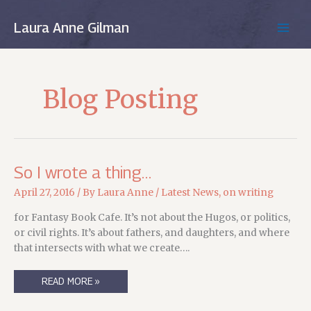
Skip
to
Laura Anne Gilman
MAIN
content
MEN
Blog Posting
So I wrote a thing…
April 27, 2016
/ By
Laura Anne
/
Latest News
,
on writing
for Fantasy Book Cafe. It’s not about the Hugos, or politics,
or civil rights. It’s about fathers, and daughters, and where
that intersects with what we create….
SO
READ MORE »
I
WROTE
A