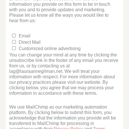
information you provide on this form to be in touch
with you and to provide updates and marketing.
Please let us know all the ways you would like to
hear from us:
Email
Direct Mail
Customized online advertising
You can change your mind at any time by clicking the
unsubscribe link in the footer of any email you receive
from us, or by contacting us at
lag@lauraannegilman.net. We will treat your
information with respect. For more information about
our privacy practices please visit our website. By
clicking below, you agree that we may process your
information in accordance with these terms.
We use MailChimp as our marketing automation
platform. By clicking below to submit this form, you
acknowledge that the information you provide will be
transferred to MailChimp for processing in
accordance with their
Privacy Policy
and
Terms
.