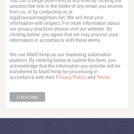
You can change your mind at any time by clicking the
unsubscribe link in the footer of any email you receive
from us, or by contacting us at
lag@lauraannegilman.net. We will treat your
information with respect. For more information about
our privacy practices please visit our website. By
clicking below, you agree that we may process your
information in accordance with these terms.
We use MailChimp as our marketing automation
platform. By clicking below to submit this form, you
acknowledge that the information you provide will be
transferred to MailChimp for processing in
accordance with their
Privacy Policy
and
Terms
.