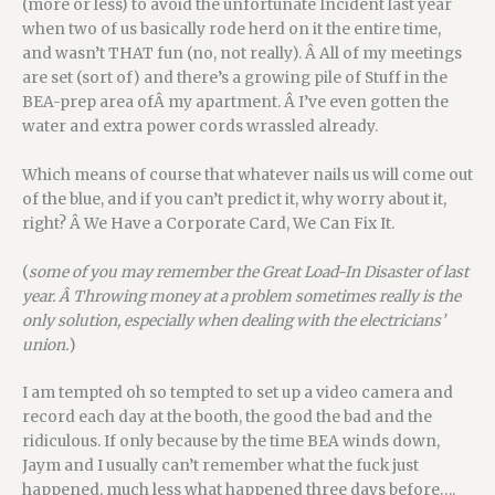
(more or less) to avoid the unfortunate Incident last year
when two of us basically rode herd on it the entire time,
and wasn’t THAT fun (no, not really). Â All of my meetings
are set (sort of) and there’s a growing pile of Stuff in the
BEA-prep area ofÂ my apartment. Â I’ve even gotten the
water and extra power cords wrassled already.
Which means of course that whatever nails us will come out
of the blue, and if you can’t predict it, why worry about it,
right? Â We Have a Corporate Card, We Can Fix It.
(
some of you may remember the Great Load-In Disaster of last
year. Â Throwing money at a problem sometimes really is the
only solution, especially when dealing with the el
ectricians’
union.
)
I am tempted oh so tempted to set up a video camera and
record each day at the booth, the good the bad and the
ridiculous. If only because by the time BEA winds down,
Jaym and I usually can’t remember what the fuck just
happened, much less what happened three days before….