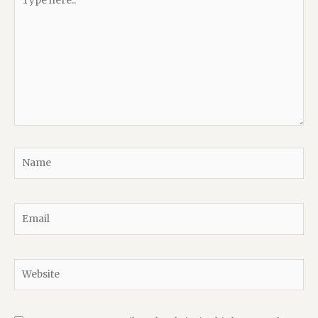
here..
Name
Email
Website