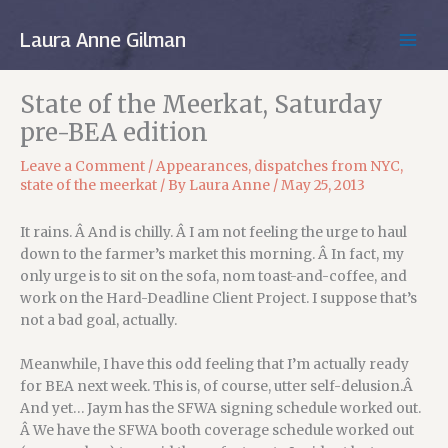
Skip
to
Laura Anne Gilman
MAIN
content
MEN
State of the Meerkat, Saturday
pre-BEA edition
Leave a Comment
/
Appearances
,
dispatches from NYC
,
state of the meerkat
/ By
Laura Anne
/
May 25, 2013
It rains. Â And is chilly. Â I am not feeling the urge to haul
down to the farmer’s market this morning. Â In fact, my
only urge is to sit on the sofa, nom toast-and-coffee, and
work on the Hard-Deadline Client Project. I suppose that’s
not a bad goal, actually.
Meanwhile, I have this odd feeling that I’m actually ready
for BEA next week. This is, of course, utter self-delusion.Â
And yet… Jaym has the SFWA signing schedule worked out.
Â We have the SFWA booth coverage schedule worked out