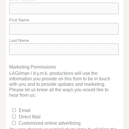
First Name
Last Name
Marketing Permissions
LAGilman / d.y.m.k. productions will use the
information you provide on this form to be in touch
with you and to provide updates and marketing.
Please let us know all the ways you would like to
hear from us:
Email
Direct Mail
Customized online advertising