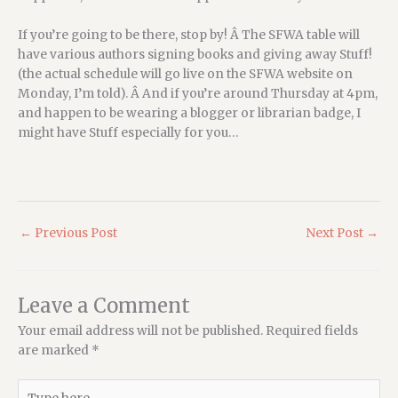
If you’re going to be there, stop by! Â The SFWA table will
have various authors signing books and giving away Stuff!
(the actual schedule will go live on the SFWA website on
Monday, I’m told). Â And if you’re around Thursday at 4pm,
and happen to be wearing a blogger or librarian badge, I
might have Stuff especially for you…
←
Previous Post
Next Post
→
Leave a Comment
Your email address will not be published.
Required fields
are marked
*
Type