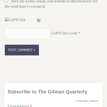
Save my name, email, and website in this browser for
the next time I comment.
CAPTCHA Code
*
Subscribe to The Gilman Quarterly
*
indicates required
*
Email Address