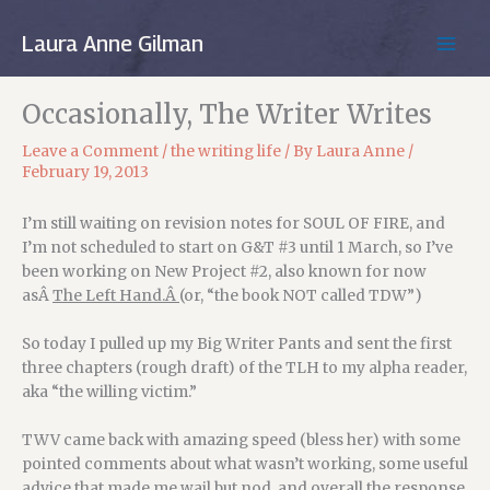
Skip
to
Laura Anne Gilman
MAIN
content
MEN
Occasionally, The Writer Writes
Leave a Comment
/
the writing life
/ By
Laura Anne
/
February 19, 2013
I’m still waiting on revision notes for SOUL OF FIRE, and
I’m not scheduled to start on G&T #3 until 1 March, so I’ve
been working on New Project #2, also known for now
asÂ
The Left Hand.Â
(or, “the book NOT called TDW”)
So today I pulled up my Big Writer Pants and sent the first
three chapters (rough draft) of the TLH to my alpha reader,
aka “the willing victim.”
TWV came back with amazing speed (bless her) with some
pointed comments about what wasn’t working, some useful
advice that made me wail but nod, and overall the response