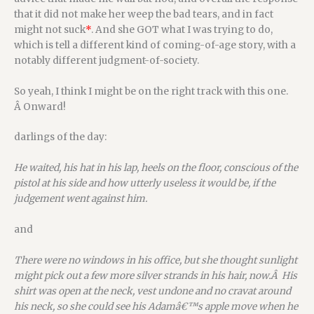
that it did not make her weep the bad tears, and in fact
might not suck
*
. And she GOT what I was trying to do,
which is tell a different kind of coming-of-age story, with a
notably different judgment-of-society.
So yeah, I think I might be on the right track with this one.
Â Onward!
darlings of the day:
He waited, his hat in his lap, heels on the floor, conscious of the
pistol at his side and how utterly useless it would be, if the
judgement went against him.
and
There were no windows in his office, but she thought sunlight
might pick out a few more silver strands in his hair, now.Â His
shirt was open at the neck, vest undone and no cravat around
his neck, so she could see his Adamâ€™s apple move when he