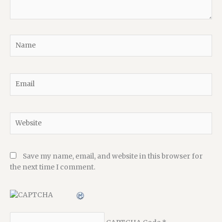
Name
Email
Website
Save my name, email, and website in this browser for
the next time I comment.