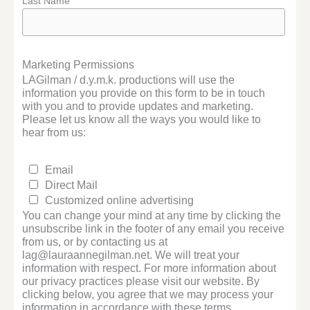
Last Name
Marketing Permissions
LAGilman / d.y.m.k. productions will use the
information you provide on this form to be in touch
with you and to provide updates and marketing.
Please let us know all the ways you would like to
hear from us:
Email
Direct Mail
Customized online advertising
You can change your mind at any time by clicking the
unsubscribe link in the footer of any email you receive
from us, or by contacting us at
lag@lauraannegilman.net. We will treat your
information with respect. For more information about
our privacy practices please visit our website. By
clicking below, you agree that we may process your
information in accordance with these terms.