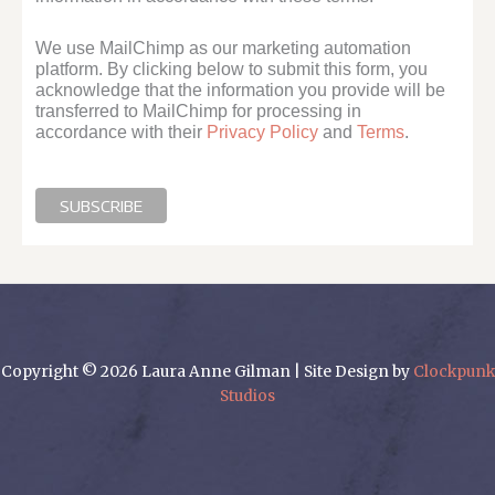
We use MailChimp as our marketing automation
platform. By clicking below to submit this form, you
acknowledge that the information you provide will be
transferred to MailChimp for processing in
accordance with their
Privacy Policy
and
Terms
.
Copyright © 2026 Laura Anne Gilman | Site Design by
Clockpunk
Studios