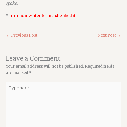
spoke.
*
or, in non-writer terms, she liked it.
←
Previous Post
Next Post
→
Leave a Comment
Your email address will not be published.
Required fields
are marked
*
Type
here..