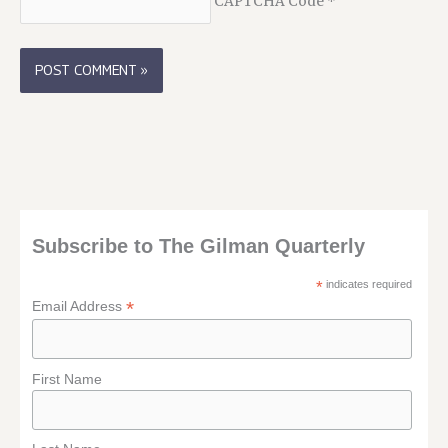
CAPTCHA Code
*
Subscribe to The Gilman Quarterly
*
indicates required
*
Email Address
First Name