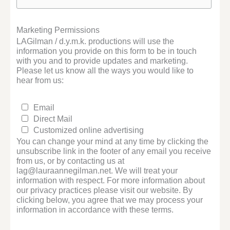
Marketing Permissions
LAGilman / d.y.m.k. productions will use the
information you provide on this form to be in touch
with you and to provide updates and marketing.
Please let us know all the ways you would like to
hear from us:
Email
Direct Mail
Customized online advertising
You can change your mind at any time by clicking the
unsubscribe link in the footer of any email you receive
from us, or by contacting us at
lag@lauraannegilman.net. We will treat your
information with respect. For more information about
our privacy practices please visit our website. By
clicking below, you agree that we may process your
information in accordance with these terms.