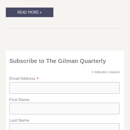
IN
READ MORE »
THE
AFTERMATH
OF
UTOEYA
Subscribe to The Gilman Quarterly
*
indicates required
*
Email Address
First Name
Last Name