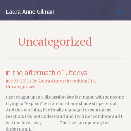
Skip
to
Laura Anne Gilman
MAIN
content
MEN
Uncategorized
in the aftermath of Utoeya
July 23, 2011
/ By
Laura Anne
/
the writing life
,
Uncategorized
I got caught up in a discussion late last night, with someone
trying to “explain” terrorism, of any shade stripe or dot.
And this morning I’ve finally managed to sum up my
reaction: I do not understand and I will not condone and I
will not turn away. ———– This isn’t an opening for
discussion. […]