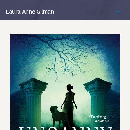
Skip
to
Laura Anne Gilman
MAIN
content
MEN