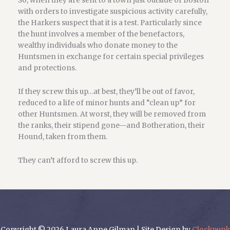
So, when they are sent to a town just outside of Boston
with orders to investigate suspicious activity carefully,
the Harkers suspect that it is a test. Particularly since
the hunt involves a member of the benefactors,
wealthy individuals who donate money to the
Huntsmen in exchange for certain special privileges
and protections.
If they screw this up…at best, they’ll be out of favor,
reduced to a life of minor hunts and “clean up” for
other Huntsmen. At worst, they will be removed from
the ranks, their stipend gone—and Botheration, their
Hound, taken from them.
They can’t afford to screw this up.
Copyright © 2026 Laura Anne Gilman | Site Design by
Clockpunk