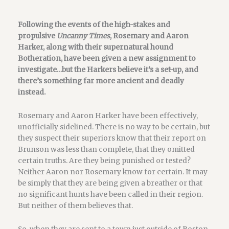
Following the events of the high-stakes and
propulsive
Uncanny Times
, Rosemary and Aaron
Harker, along with their supernatural hound
Botheration, have been given a new assignment to
investigate…but the Harkers believe it’s a set-up, and
there’s something far more ancient and deadly
instead.
Rosemary and Aaron Harker have been effectively,
unofficially sidelined. There is no way to be certain, but
they suspect their superiors know that their report on
Brunson was less than complete, that they omitted
certain truths. Are they being punished or tested?
Neither Aaron nor Rosemary know for certain. It may
be simply that they are being given a breather or that
no significant hunts have been called in their region.
But neither of them believes that.