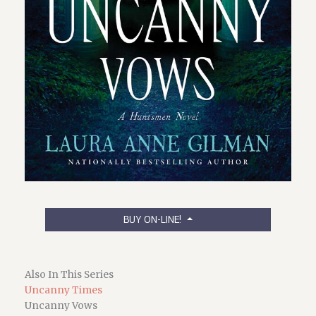
BUY ON-LINE!
Also In This Series
Uncanny Times
Uncanny Vows