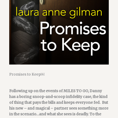
Promises to Keep￼
Following up on the events of MILES TO GO, Danny
has a boring snoop-and-scoop infidelity case, the kind
of thing that pays the bills and keeps everyone fed. But
his new – and magical – partner sees something more
in the scenario…and what she sees is deadly. To the