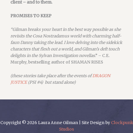
client – and to them.
PROMISES TO KEEP
“Gilman breaks your heart in the best way possible as she
revisits the Cosa Nostradamus world with charming half-
faun Danny taking the lead. I love delving into the sidekick
characters that flesh out a world, and Gilman’s deft touch
delights in the Sylvan Investigation novellas
.” – C.E.
Murphy, bestselling author of SHAMAN RISES
(these stories take place after the events of
DRAGON
JUSTICE
(PSI #4) but stand alone)
Copyright © 2026 Laura Anne Gilman | Site Design by
Clockpunk
Studios