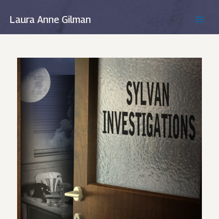
Skip
to
Laura Anne Gilman
MAIN
content
MEN