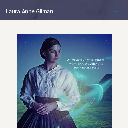
Skip
to
Laura Anne Gilman
MAIN
content
MEN