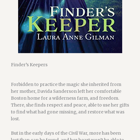
Finder’s Keepers
Forbidden to practice the magic she inherited from
her mother, Davida Sanderson left her comfortable
Boston home for a wilderness farm, and freedom.
There, she finds respect and peace, able to use her gifts
to find what had gone missing, and restore what was
lost.
But in the early days of the Civil War, more has been