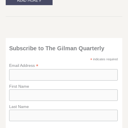
SUCH
READ MORE »
A
TEASE(R)
….
Subscribe to The Gilman Quarterly
*
indicates required
*
Email Address
First Name
Last Name