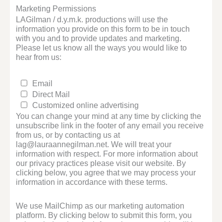
Marketing Permissions
LAGilman / d.y.m.k. productions will use the
information you provide on this form to be in touch
with you and to provide updates and marketing.
Please let us know all the ways you would like to
hear from us:
Email
Direct Mail
Customized online advertising
You can change your mind at any time by clicking the
unsubscribe link in the footer of any email you receive
from us, or by contacting us at
lag@lauraannegilman.net. We will treat your
information with respect. For more information about
our privacy practices please visit our website. By
clicking below, you agree that we may process your
information in accordance with these terms.
We use MailChimp as our marketing automation
platform. By clicking below to submit this form, you