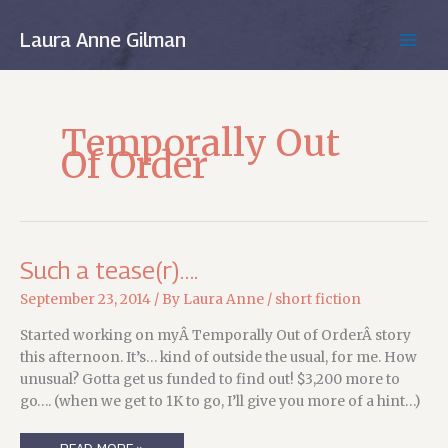
Skip
to
Laura Anne Gilman
MAIN
content
MEN
Temporally Out
Of Order
Such a tease(r)….
September 23, 2014
/ By
Laura Anne
/
short fiction
Started working on myÂ Temporally Out of OrderÂ story
this afternoon. It’s… kind of outside the usual, for me. How
unusual? Gotta get us funded to find out! $3,200 more to
go…. (when we get to 1K to go, I’ll give you more of a hint…)