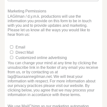
Marketing Permissions
LAGilman / d.y.m.k. productions will use the
information you provide on this form to be in touch
with you and to provide updates and marketing.
Please let us know all the ways you would like to
hear from us:
Email
Direct Mail
Customized online advertising
You can change your mind at any time by clicking the
unsubscribe link in the footer of any email you receive
from us, or by contacting us at
lag@lauraannegilman.net. We will treat your
information with respect. For more information about
our privacy practices please visit our website. By
clicking below, you agree that we may process your
information in accordance with these terms.
We use MailChimp as our marketing automation