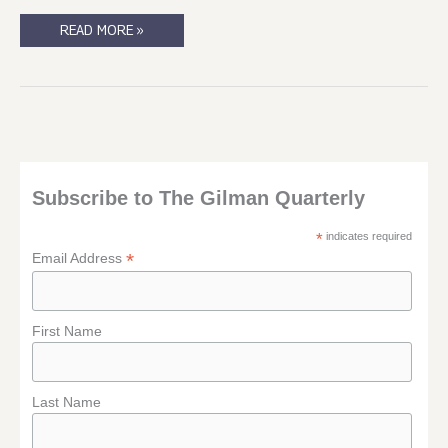
I
READ MORE »
SHOULD
WRITE
THIS.
SOMEONE
REMIND
ME
TO
WRITE
THIS?
Subscribe to The Gilman Quarterly
*
indicates required
*
Email Address
First Name
Last Name