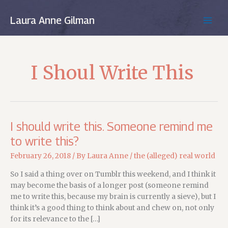
Skip
to
Laura Anne Gilman
MAIN
content
MEN
I Shoul Write This
I should write this. Someone remind me
to write this?
February 26, 2018
/ By
Laura Anne
/
the (alleged) real world
So I said a thing over on Tumblr this weekend, and I think it
may become the basis of a longer post (someone remind
me to write this, because my brain is currently a sieve), but I
think it’s a good thing to think about and chew on, not only
for its relevance to the […]